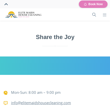
Book Now
Share the Joy
Mon-Sun: 8:00 am – 9:00 pm
info@elitemaidshousecleaning.com