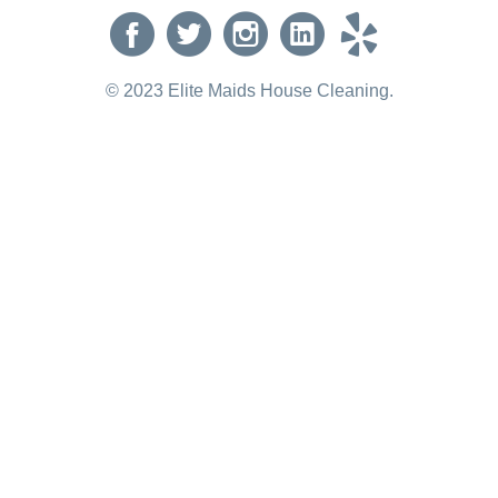
© 2023 Elite Maids House Cleaning.