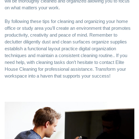
will be thoroughly cleaned and organized allowing you to focus
on what matters your work.
By following these tips for cleaning and organizing your home
office or study area you’ll create an environment that promotes
productivity, creativity and peace of mind. Remember to
declutter diligently dust and clean surfaces organize supplies
establish a functional layout practice digital organization
techniques and maintain a consistent cleaning routine.. If you
need help, with cleaning tasks don’t hesitate to contact Elite
House Cleaning for professional assistance. Transform your
workspace into a haven that supports your success!