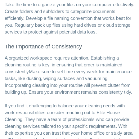
Take the time to organize your files on your computer effectively.
Create folders and subfolders to categorize documents
efficiently. Develop a file naming convention that works best for
you. Regularly back up files using hard drives or cloud storage
services to protect against potential data loss.
The Importance of Consistency
A organized workspace requires attention. Establishing a
cleaning routine is key, in ensuring that order is maintained
consistentlyMake sure to set time every week for maintenance
tasks, like dusting, wiping surfaces and vacuuming.
Incorporating cleaning into your routine will prevent clutter from
building up. Ensure your environment remains consistently tidy.
If you find it challenging to balance your cleaning needs with
work responsibilities consider reaching out to Elite House
Cleaning. They have a team of professionals who can provide
cleaning services tailored to your specific requirements. With
their expertise you can trust that your home office or study area