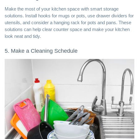
Make the most of your kitchen space with smart storage
solutions. Install hooks for mugs or pots, use drawer dividers for
utensils, and consider a hanging rack for pots and pans. These
solutions can help clear counter space and make your kitchen
look neat and tidy.
5. Make a Cleaning Schedule