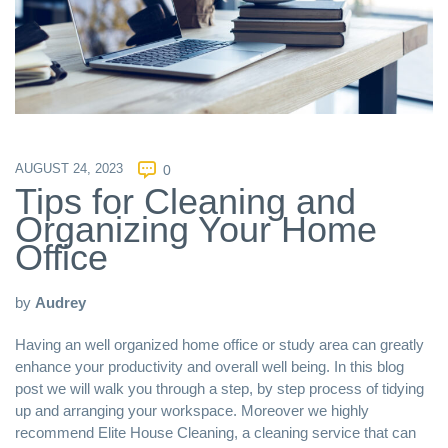
AUGUST 24, 2023
0
Tips for Cleaning and
Organizing Your Home
Office
by
Audrey
Having an well organized home office or study area can greatly
enhance your productivity and overall well being. In this blog
post we will walk you through a step, by step process of tidying
up and arranging your workspace. Moreover we highly
recommend
Elite House Cleaning
, a cleaning service that can