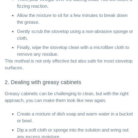
fizzing reaction.
Allow the mixture to sit for a few minutes to break down
the grease.
Gently scrub the stovetop using a non-abrasive sponge or
cloth.
Finally, wipe the stovetop clean with a microfiber cloth to
remove any residue.
This method is not only effective but also safe for most stovetop
surfaces.
2. Dealing with greasy cabinets
Greasy cabinets can be challenging to clean, but with the right
approach, you can make them look like new again.
Create a mixture of dish soap and warm water in a bucket
or bowl.
Dip a soft cloth or sponge into the solution and wring out
any excess moisture.