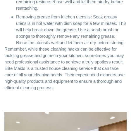
remaining residue. Rinse well and let them air dry before
reattaching.
Removing grease from kitchen utensils: Soak greasy
utensils in hot water with dish soap for a few minutes. This
will help break down the grease. Use a scrub brush or
sponge to thoroughly remove any remaining grease.
Rinse the utensils well and let them air dry before storing.
Remember, while these cleaning hacks can be effective for
tackling grease and grime in your kitchen, sometimes you may
need professional assistance to achieve a truly spotless result.
Elite Maids is a trusted house cleaning service that can take
care of all your cleaning needs. Their experienced cleaners use
high-quality products and equipment to ensure a thorough and
efficient cleaning process.