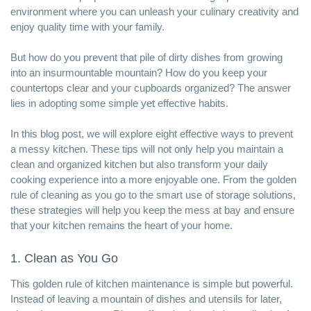
environment where you can unleash your culinary creativity and
enjoy quality time with your family.
But how do you prevent that pile of dirty dishes from growing
into an insurmountable mountain? How do you keep your
countertops clear and your cupboards organized? The answer
lies in adopting some simple yet effective habits.
In this blog post, we will explore eight effective ways to prevent
a messy kitchen. These tips will not only help you maintain a
clean and organized kitchen but also transform your daily
cooking experience into a more enjoyable one. From the golden
rule of cleaning as you go to the smart use of storage solutions,
these strategies will help you keep the mess at bay and ensure
that your kitchen remains the heart of your home.
1. Clean as You Go
This golden rule of kitchen maintenance is simple but powerful.
Instead of leaving a mountain of dishes and utensils for later,