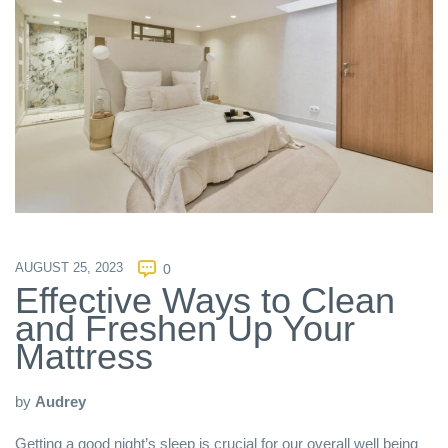
AUGUST 25, 2023
0
Effective Ways to Clean
and Freshen Up Your
Mattress
by
Audrey
Getting a good night’s sleep is crucial for our overall well being