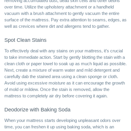
removing accumulated dust, dead skin cells and other debris
over time. Utilize the upholstery attachment or a handheld
vacuum with a brush attachment to gently vacuum the entire
surface of the mattress. Pay extra attention to seams, edges, as
well as crevices where dirt and allergens tend to gather.
Spot Clean Stains
To effectively deal with any stains on your mattress, it’s crucial
to take immediate action. Start by gently blotting the stain with a
clean cloth or paper towel to soak up as much liquid as possible.
Next, create a mixture of warm water and mild detergent and
carefully dab the stained area using a clean sponge or cloth.
Avoid using excessive moisture as it can encourage the growth
of mold or mildew. Once the stain is removed, allow the
mattress to completely air dry before covering it again.
Deodorize with Baking Soda
When your mattress starts developing unpleasant odors over
time, you can freshen it up using baking soda, which is an