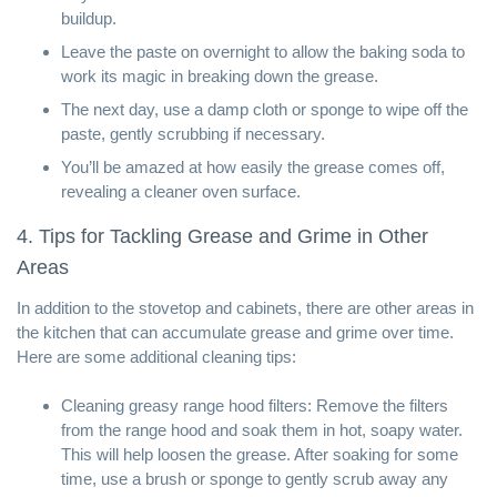
buildup.
Leave the paste on overnight to allow the baking soda to
work its magic in breaking down the grease.
The next day, use a damp cloth or sponge to wipe off the
paste, gently scrubbing if necessary.
You’ll be amazed at how easily the grease comes off,
revealing a cleaner oven surface.
4. Tips for Tackling Grease and Grime in Other
Areas
In addition to the stovetop and cabinets, there are other areas in
the kitchen that can accumulate grease and grime over time.
Here are some additional cleaning tips:
Cleaning greasy range hood filters: Remove the filters
from the range hood and soak them in hot, soapy water.
This will help loosen the grease. After soaking for some
time, use a brush or sponge to gently scrub away any