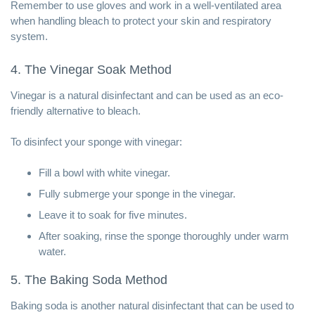
Remember to use gloves and work in a well-ventilated area
when handling bleach to protect your skin and respiratory
system.
4. The Vinegar Soak Method
Vinegar is a natural disinfectant and can be used as an eco-
friendly alternative to bleach.
To disinfect your sponge with vinegar:
Fill a bowl with white vinegar.
Fully submerge your sponge in the vinegar.
Leave it to soak for five minutes.
After soaking, rinse the sponge thoroughly under warm
water.
5. The Baking Soda Method
Baking soda is another natural disinfectant that can be used to