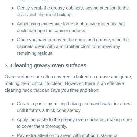
Gently scrub the greasy cabinets, paying attention to the
areas with the most buildup.
Avoid using excessive force or abrasive materials that
could damage the cabinet surface.
Once you have removed the grime and grease, wipe the
cabinets clean with a microfiber cloth to remove any
remaining residue.
3. Cleaning greasy oven surfaces
Oven surfaces are often covered in baked-on grease and grime,
making them difficult to clean. However, there is an effective
cleaning hack that can save you time and effort.
Create a paste by mixing baking soda and water in a bowl
until it forms a thick consistency.
Apply the paste to the greasy oven surfaces, making sure
to cover them thoroughly.
Pay extra attention to areas with stubborn stains or