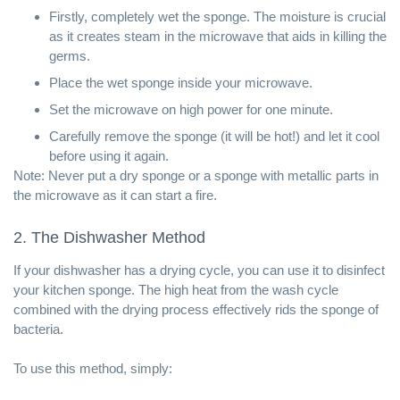
Firstly, completely wet the sponge. The moisture is crucial
as it creates steam in the microwave that aids in killing the
germs.
Place the wet sponge inside your microwave.
Set the microwave on high power for one minute.
Carefully remove the sponge (it will be hot!) and let it cool
before using it again.
Note: Never put a dry sponge or a sponge with metallic parts in
the microwave as it can start a fire.
2. The Dishwasher Method
If your dishwasher has a drying cycle, you can use it to disinfect
your kitchen sponge. The high heat from the wash cycle
combined with the drying process effectively rids the sponge of
bacteria.
To use this method, simply: