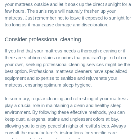
your mattress outside and let it soak up the direct sunlight for a
few hours. The sun’s rays will naturally freshen up your
mattress. Just remember not to leave it exposed to sunlight for
too long as it may cause damage and discoloration.
Consider professional cleaning
If you find that your mattress needs a thorough cleaning or if
there are stubborn stains or odors that you can’t get rid of on
your own, seeking professional cleaning services might be the
best option. Professional mattress cleaners have specialized
equipment and expertise to sanitize and rejuvenate your
mattress, ensuring optimum sleep hygiene.
In summary, regular cleaning and refreshing of your mattress
play a crucial role in maintaining a
clean and healthy sleep
environment
. By following these effective methods, you can
keep dust, allergens, stains and unpleasant odors at bay,
allowing you to enjoy peaceful nights of restful sleep. Always
consult the manufacturer’s instructions for specific care