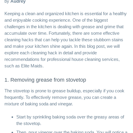
by
Audrey
Keeping a
clean and organized kitchen
is essential for a healthy
and enjoyable cooking experience. One of the biggest
challenges in the kitchen is dealing with grease and grime that
accumulate over time. Fortunately, there are some effective
cleaning hacks that can help you tackle these stubborn stains
and make your kitchen shine again. In this blog post, we will
explore each cleaning hack in detail and provide
recommendations for
professional house cleaning services
,
such as Elite Maids.
1. Removing grease from stovetop
The stovetop is prone to grease buildup, especially if you cook
frequently. To effectively remove grease, you can create a
mixture of baking soda and vinegar.
Start by sprinkling baking soda over the greasy areas of
the stovetop.
Then, pour vinegar over the baking soda. You will notice a