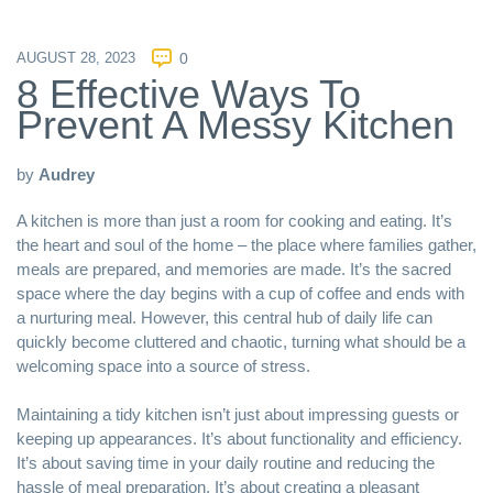
AUGUST 28, 2023
0
8 Effective Ways To
Prevent A Messy Kitchen
by
Audrey
A kitchen is more than just a room for cooking and eating. It’s
the heart and soul of the home – the place where families gather,
meals are prepared, and memories are made. It’s the sacred
space where the day begins with a cup of coffee and ends with
a nurturing meal. However, this central hub of daily life can
quickly become cluttered and chaotic, turning what should be a
welcoming space into a source of stress.
Maintaining a tidy kitchen isn’t just about impressing guests or
keeping up appearances. It’s about functionality and efficiency.
It’s about saving time in your daily routine and reducing the
hassle of meal preparation. It’s about creating a pleasant