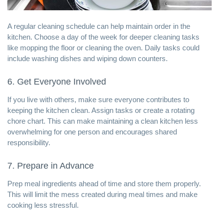
A regular cleaning schedule can help maintain order in the
kitchen. Choose a day of the week for deeper cleaning tasks
like mopping the floor or cleaning the oven. Daily tasks could
include washing dishes and wiping down counters.
6. Get Everyone Involved
If you live with others, make sure everyone contributes to
keeping the kitchen clean. Assign tasks or create a rotating
chore chart. This can make maintaining a clean kitchen less
overwhelming for one person and encourages shared
responsibility.
7. Prepare in Advance
Prep meal ingredients ahead of time and store them properly.
This will limit the mess created during meal times and make
cooking less stressful.