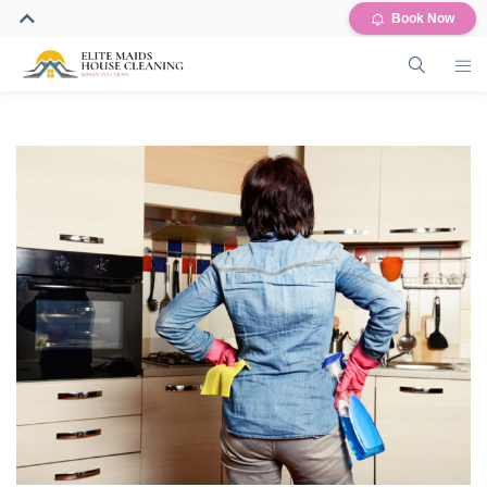
Book Now