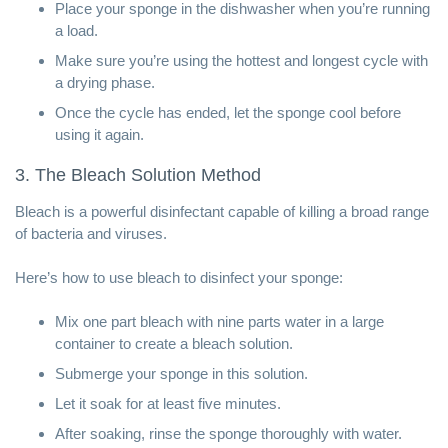
Place your sponge in the dishwasher when you’re running
a load.
Make sure you’re using the hottest and longest cycle with
a drying phase.
Once the cycle has ended, let the sponge cool before
using it again.
3. The Bleach Solution Method
Bleach is a powerful disinfectant capable of killing a broad range
of bacteria and viruses.
Here’s how to use bleach to disinfect your sponge:
Mix one part bleach with nine parts water in a large
container to create a bleach solution.
Submerge your sponge in this solution.
Let it soak for at least five minutes.
After soaking, rinse the sponge thoroughly with water.