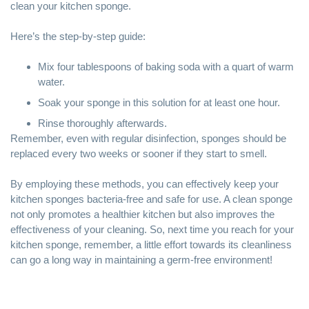
clean your kitchen sponge.
Here’s the step-by-step guide:
Mix four tablespoons of baking soda with a quart of warm
water.
Soak your sponge in this solution for at least one hour.
Rinse thoroughly afterwards.
Remember, even with regular disinfection, sponges should be
replaced every two weeks or sooner if they start to smell.
By employing these methods, you can effectively keep your
kitchen sponges bacteria-free and safe for use. A clean sponge
not only promotes a healthier kitchen but also improves the
effectiveness of your cleaning. So, next time you reach for your
kitchen sponge, remember, a little effort towards its cleanliness
can go a long way in maintaining a germ-free environment!