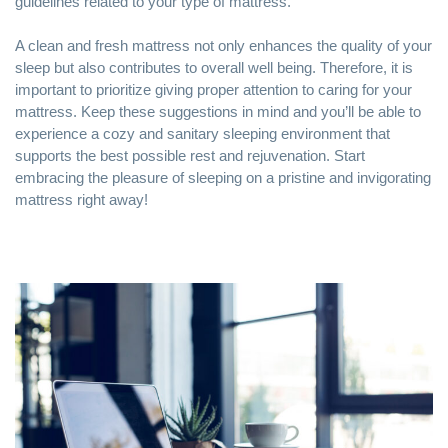
guidelines related to your type of mattress.
A clean and fresh mattress not only enhances the quality of your
sleep but also contributes to overall well being. Therefore, it is
important to prioritize giving proper attention to caring for your
mattress. Keep these suggestions in mind and you’ll be able to
experience a cozy and sanitary sleeping environment that
supports the best possible rest and rejuvenation. Start
embracing the pleasure of sleeping on a pristine and invigorating
mattress right away!