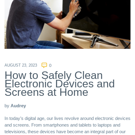
AUGUST 23, 2023
0
How to Safely Clean
Electronic Devices and
Screens at Home
by
Audrey
In today’s digital age, our lives revolve around electronic devices
and screens. From smartphones and tablets to laptops and
televisions, these devices have become an integral part of our