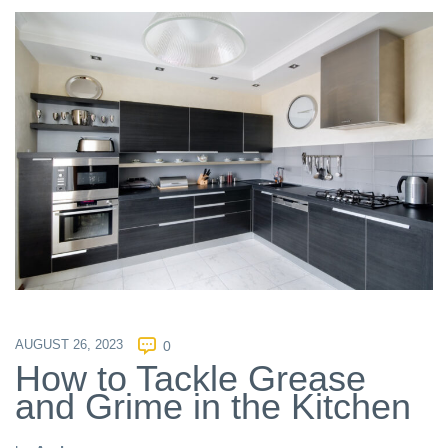
AUGUST 26, 2023
0
How to Tackle Grease
and Grime in the Kitchen