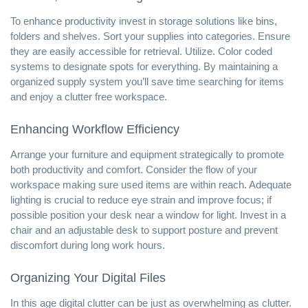
To enhance productivity invest in storage solutions like bins,
folders and shelves. Sort your supplies into categories. Ensure
they are easily accessible for retrieval. Utilize. Color coded
systems to designate spots for everything. By maintaining a
organized supply system you’ll save time searching for items
and enjoy a clutter free workspace.
Enhancing Workflow Efficiency
Arrange your furniture and equipment strategically to promote
both productivity and comfort. Consider the flow of your
workspace making sure used items are within reach. Adequate
lighting is crucial to reduce eye strain and improve focus; if
possible position your desk near a window for light. Invest in a
chair and an adjustable desk to support posture and prevent
discomfort during long work hours.
Organizing Your Digital Files
In this age digital clutter can be just as overwhelming as clutter.