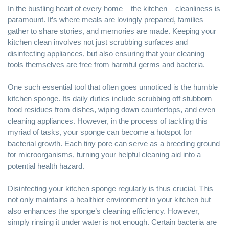
In the bustling heart of every home – the kitchen – cleanliness is
paramount. It’s where meals are lovingly prepared, families
gather to share stories, and memories are made.
Keeping your
kitchen clean
involves not just
scrubbing surfaces and
disinfecting
appliances, but also ensuring that your cleaning
tools themselves are free from harmful germs and bacteria.
One such essential tool that often goes unnoticed is the humble
kitchen sponge. Its daily duties include scrubbing off stubborn
food residues from dishes, wiping down countertops, and even
cleaning appliances. However, in the process of tackling this
myriad of tasks, your sponge can become a hotspot for
bacterial growth. Each tiny pore can serve as a breeding ground
for microorganisms, turning your helpful cleaning aid into a
potential health hazard.
Disinfecting your kitchen sponge regularly is thus crucial. This
not only maintains a healthier environment in your kitchen but
also enhances the sponge’s cleaning efficiency. However,
simply rinsing it under water is not enough. Certain bacteria are