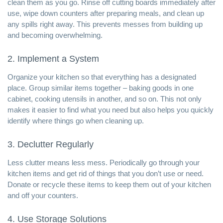
clean them as you go. Rinse off cutting boards immediately after
use, wipe down counters after preparing meals, and clean up
any spills right away. This prevents messes from building up
and becoming overwhelming.
2. Implement a System
Organize your kitchen so that everything has a designated
place. Group similar items together – baking goods in one
cabinet, cooking utensils in another, and so on. This not only
makes it easier to find what you need but also helps you quickly
identify where things go when cleaning up.
3. Declutter Regularly
Less clutter means less mess. Periodically go through your
kitchen items and get rid of things that you don’t use or need.
Donate or recycle these items to keep them out of your kitchen
and off your counters.
4. Use Storage Solutions