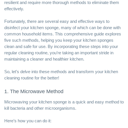
resilient and require more thorough methods to eliminate them
effectively.
Fortunately, there are several easy and effective ways to
disinfect your kitchen sponge, many of which can be done with
common household items. This comprehensive guide explores
five such methods, helping you keep your kitchen sponges
clean and safe for use. By incorporating these steps into your
regular cleaning
routine, you’re taking an important stride in
maintaining a cleaner and healthier kitchen.
So, let’s delve into these methods and transform your kitchen
cleaning routine for the better!
1. The Microwave Method
Microwaving your kitchen sponge is a quick and easy method to
kill bacteria and other microorganisms.
Here’s how you can do it: