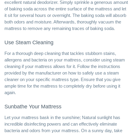
excellent natural deodorizer. Simply sprinkle a generous amount
of baking soda across the entire surface of the mattress and let
it sit for several hours or overnight. The baking soda will absorb
both odors and moisture. Afterwards, thoroughly vacuum the
mattress to remove any remaining traces of baking soda.
Use Steam Cleaning
For a thorough deep cleaning that tackles stubborn stains,
allergens and bacteria on your mattress, consider using steam
cleaning if your mattress allows for it. Follow the instructions
provided by the manufacturer on how to safely use a steam
cleaner on your specific mattress type. Ensure that you give
ample time for the mattress to completely dry before using it
again.
Sunbathe Your Mattress
Let your mattress bask in the sunshine; Natural sunlight has
incredible disinfecting powers and can effectively eliminate
bacteria and odors from your mattress. On a sunny day, take