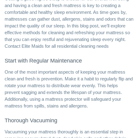
and having a clean and fresh mattress is key to creating a
comfortable and
healthy sleep environment
. As time goes by,
mattresses can gather dust, allergens, stains and odors that can
impact the quality of our sleep. In this blog post, we’ll explore
effective methods for cleaning and refreshing your mattress so
that you can enjoy restful and rejuvenating sleep every night.
Contact Elite Maids for all
residential cleaning
needs
Start with Regular Maintenance
One of the most important aspects of keeping your mattress
clean and fresh is prevention. Make it a habit to regularly flip and
rotate your mattress to distribute wear evenly. This helps
prevent sagging and extends the lifespan of your mattress.
Additionally, using a mattress protector will safeguard your
mattress from spills, stains and allergens.
Thorough Vacuuming
Vacuuming your mattress
thoroughly is an essential step in