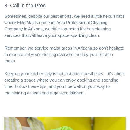
8. Call in the Pros
Sometimes, despite our best efforts, we need a little help. That’s
where Elite Maids come in. As a
Professional Cleaning
Company in Arizona
, we offer top-notch kitchen cleaning
services that will leave your space sparkling clean.
Remember,
we service major areas in Arizona
so don’t hesitate
to reach out if you’re feeling overwhelmed by your kitchen
mess.
Keeping your kitchen tidy is not just about aesthetics – it’s about
creating a space where you can enjoy cooking and spending
time. Follow these tips, and you’ll be well on your way to
maintaining a clean and organized kitchen.