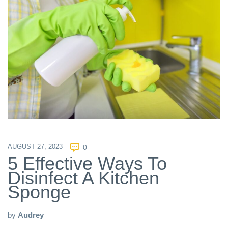
AUGUST 27, 2023
0
5 Effective Ways To
Disinfect A Kitchen
Sponge
by
Audrey