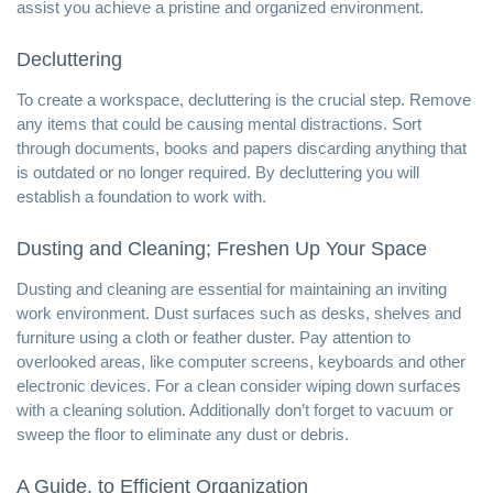
assist you achieve a pristine and organized environment.
Decluttering
To create a workspace, decluttering is the crucial step. Remove
any items that could be causing mental distractions. Sort
through documents, books and papers discarding anything that
is outdated or no longer required. By decluttering you will
establish a foundation to work with.
Dusting and Cleaning; Freshen Up Your Space
Dusting and cleaning are essential for
maintaining an inviting
work environment
. Dust surfaces such as desks, shelves and
furniture using a cloth or feather duster. Pay attention to
overlooked areas, like computer screens, keyboards and other
electronic devices. For a clean consider wiping down surfaces
with a cleaning solution. Additionally don’t forget to vacuum or
sweep the floor to eliminate any dust or debris.
A Guide, to Efficient Organization