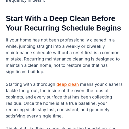
frequency in detail.
Start With a Deep Clean Before
Your Recurring Schedule Begins
If your home has not been professionally cleaned in a
while, jumping straight into a weekly or biweekly
maintenance schedule without a reset first is a common
mistake. Recurring maintenance cleaning is designed to
maintain a clean home, not to restore one that has
significant buildup.
Starting with a thorough
deep clean
means your cleaners
tackle the grout, the inside of the oven, the tops of
cabinets, and every surface that has been collecting
residue. Once the home is at a true baseline, your
recurring visits stay fast, consistent, and genuinely
satisfying every single time.
Think of it like this: a deep clean is the foundation, and