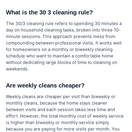
What is the 30 3 cleaning rule?
The 30/3 cleaning rule refers to spending 30 minutes a
day on household cleaning tasks, broken into three 10-
minute sessions. This approach prevents mess from
compounding between professional visits. It works well
for homeowners on a monthly or biweekly cleaning
schedule who want to maintain a comfortable home
without dedicating large blocks of time to cleaning on
weekends.
Are weekly cleans cheaper?
Weekly cleans are cheaper per visit than biweekly or
monthly cleans, because the home stays cleaner
between visits and each session takes less time and
effort. However, the total monthly cost of weekly service
is higher than biweekly or monthly service simply
because you are paying for more visits per month. You