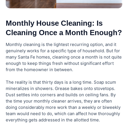
Monthly House Cleaning: Is
Cleaning Once a Month Enough?
Monthly cleaning is the lightest recurring option, and it
genuinely works for a specific type of household. But for
many Santa Fe homes, cleaning once a month is not quite
enough to keep things fresh without significant effort
from the homeowner in between.
The reality is that thirty days is a long time. Soap scum
mineralizes in showers. Grease bakes onto stovetops.
Dust settles into corners and builds on ceiling fans. By
the time your monthly cleaner arrives, they are often
doing considerably more work than a weekly or biweekly
team would need to do, which can affect how thoroughly
everything gets addressed in the allotted time.