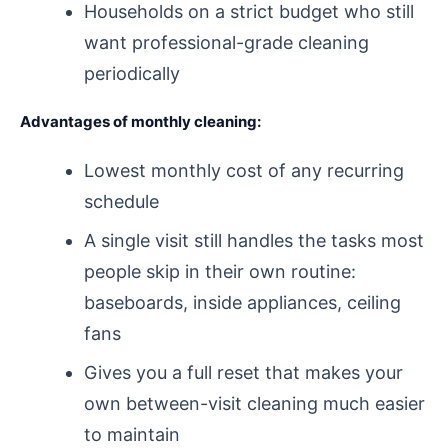
Households on a strict budget who still
want professional-grade cleaning
periodically
Advantages of monthly cleaning:
Lowest monthly cost of any recurring
schedule
A single visit still handles the tasks most
people skip in their own routine:
baseboards, inside appliances, ceiling
fans
Gives you a full reset that makes your
own between-visit cleaning much easier
to maintain