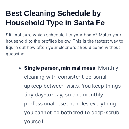
Best Cleaning Schedule by
Household Type in Santa Fe
Still not sure which schedule fits your home? Match your
household to the profiles below. This is the fastest way to
figure out how often your cleaners should come without
guessing.
Single person, minimal mess:
Monthly
cleaning with consistent personal
upkeep between visits. You keep things
tidy day-to-day, so one monthly
professional reset handles everything
you cannot be bothered to deep-scrub
yourself.