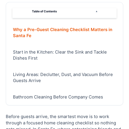
Table of Contents
▴
Why a Pre-Guest Cleaning Checklist Matters in
Santa Fe
Start in the Kitchen: Clear the Sink and Tackle
Dishes First
Living Areas: Declutter, Dust, and Vacuum Before
Guests Arrive
Bathroom Cleaning Before Company Comes
Bedrooms and Guest Spaces: Getting the Details
Before guests arrive, the smartest move is to work
Right
through a focused home cleaning checklist so nothing