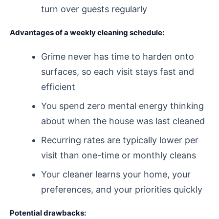
turn over guests regularly
Advantages of a weekly cleaning schedule:
Grime never has time to harden onto
surfaces, so each visit stays fast and
efficient
You spend zero mental energy thinking
about when the house was last cleaned
Recurring rates are typically lower per
visit than one-time or monthly cleans
Your cleaner learns your home, your
preferences, and your priorities quickly
Potential drawbacks: