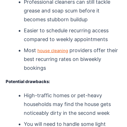
Professional cleaners can still tackle
grease and soap scum before it
becomes stubborn buildup
Easier to schedule recurring access
compared to weekly appointments
Most
providers offer their
house cleaning
best recurring rates on biweekly
bookings
Potential drawbacks:
High-traffic homes or pet-heavy
households may find the house gets
noticeably dirty in the second week
You will need to handle some light