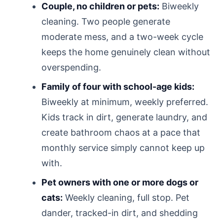
Couple, no children or pets:
Biweekly
cleaning. Two people generate
moderate mess, and a two-week cycle
keeps the home genuinely clean without
overspending.
Family of four with school-age kids:
Biweekly at minimum, weekly preferred.
Kids track in dirt, generate laundry, and
create bathroom chaos at a pace that
monthly service simply cannot keep up
with.
Pet owners with one or more dogs or
cats:
Weekly cleaning, full stop. Pet
dander, tracked-in dirt, and shedding