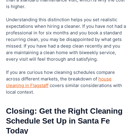
is higher.
Understanding this distinction helps you set realistic
expectations when hiring a cleaner. If you have not had a
professional in for six months and you book a standard
recurring clean, you may be disappointed by what gets
missed. If you have had a deep clean recently and you
are maintaining a clean home with biweekly service,
every visit will feel thorough and satisfying.
If you are curious how cleaning schedules compare
across different markets, the breakdown of
house
cleaning in Flagstaff
covers similar considerations with
local context.
Closing: Get the Right Cleaning
Schedule Set Up in Santa Fe
Today