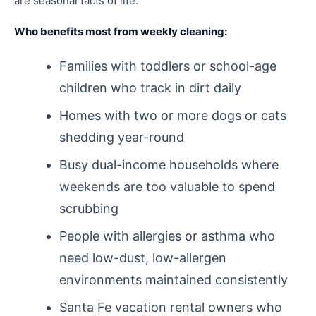
are seasonal facts of life.
Who benefits most from weekly cleaning:
Families with toddlers or school-age
children who track in dirt daily
Homes with two or more dogs or cats
shedding year-round
Busy dual-income households where
weekends are too valuable to spend
scrubbing
People with allergies or asthma who
need low-dust, low-allergen
environments maintained consistently
Santa Fe vacation rental owners who