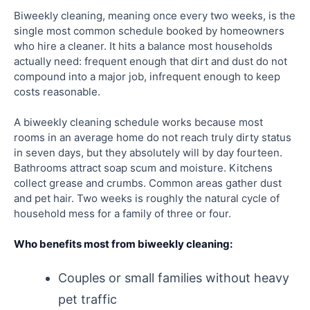
Biweekly cleaning, meaning once every two weeks, is the
single most common schedule booked by homeowners
who hire a cleaner. It hits a balance most households
actually need: frequent enough that dirt and dust do not
compound into a major job, infrequent enough to keep
costs reasonable.
A biweekly cleaning schedule works because most
rooms in an average home do not reach truly dirty status
in seven days, but they absolutely will by day fourteen.
Bathrooms attract soap scum and moisture. Kitchens
collect grease and crumbs. Common areas gather dust
and pet hair. Two weeks is roughly the natural cycle of
household mess for a family of three or four.
Who benefits most from biweekly cleaning:
Couples or small families without heavy
pet traffic