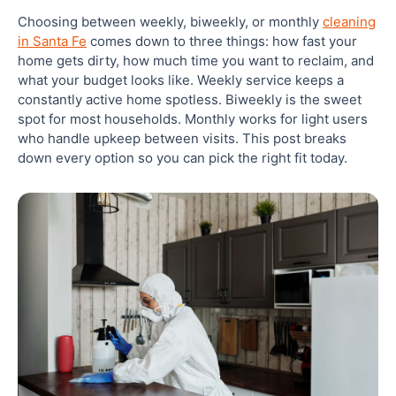
Choosing between weekly, biweekly, or monthly
cleaning
Best Cleaning Schedule by Household Type in
in Santa Fe
comes down to three things: how fast your
Santa Fe
home gets dirty, how much time you want to reclaim, and
what your budget looks like. Weekly service keeps a
constantly active home spotless. Biweekly is the sweet
Start With a Deep Clean Before Your Recurring
Schedule Begins
spot for most households. Monthly works for light users
who handle upkeep between visits. This post breaks
down every option so you can pick the right fit today.
What Is Maintenance Cleaning and How Does It
Differ From a Deep Clean?
Closing: Get the Right Cleaning Schedule Set Up
in Santa Fe Today
Frequently Asked Questions
Is weekly or biweekly cleaning better?