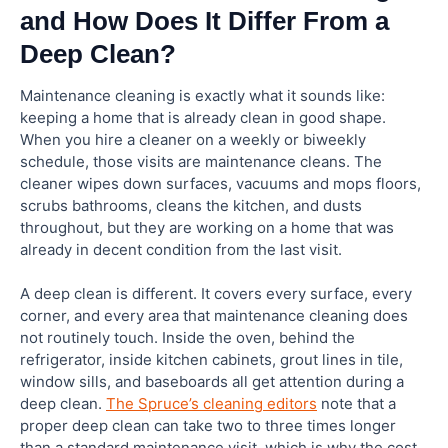
and How Does It Differ From a
Deep Clean?
Maintenance cleaning is exactly what it sounds like:
keeping a home that is already clean in good shape.
When you hire a cleaner on a weekly or biweekly
schedule, those visits are maintenance cleans. The
cleaner wipes down surfaces, vacuums and mops floors,
scrubs bathrooms, cleans the kitchen, and dusts
throughout, but they are working on a home that was
already in decent condition from the last visit.
A deep clean is different. It covers every surface, every
corner, and every area that maintenance cleaning does
not routinely touch. Inside the oven, behind the
refrigerator, inside kitchen cabinets, grout lines in tile,
window sills, and baseboards all get attention during a
deep clean.
The Spruce’s cleaning editors
note that a
proper deep clean can take two to three times longer
than a standard maintenance visit, which is why the cost