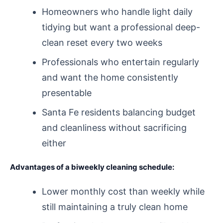
Homeowners who handle light daily
tidying but want a professional deep-
clean reset every two weeks
Professionals who entertain regularly
and want the home consistently
presentable
Santa Fe residents balancing budget
and cleanliness without sacrificing
either
Advantages of a biweekly cleaning schedule:
Lower monthly cost than weekly while
still maintaining a truly clean home