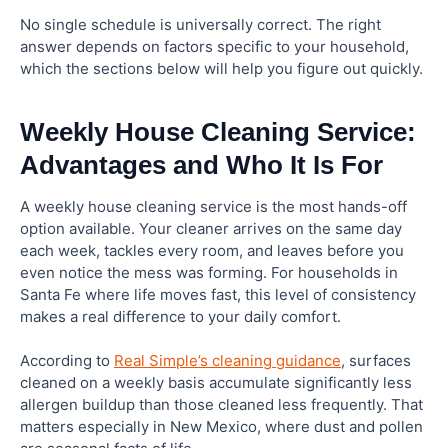
No single schedule is universally correct. The right
answer depends on factors specific to your household,
which the sections below will help you figure out quickly.
Weekly House Cleaning Service:
Advantages and Who It Is For
A weekly house cleaning service is the most hands-off
option available. Your cleaner arrives on the same day
each week, tackles every room, and leaves before you
even notice the mess was forming. For households in
Santa Fe where life moves fast, this level of consistency
makes a real difference to your daily comfort.
According to
Real Simple’s cleaning guidance
, surfaces
cleaned on a weekly basis accumulate significantly less
allergen buildup than those cleaned less frequently. That
matters especially in New Mexico, where dust and pollen