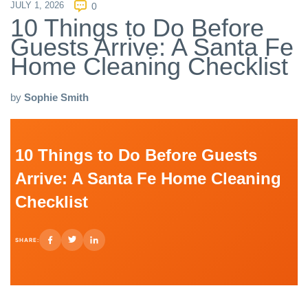
JULY 1, 2026
0
10 Things to Do Before
Guests Arrive: A Santa Fe
Home Cleaning Checklist
by
Sophie Smith
10 Things to Do Before Guests
Arrive: A Santa Fe Home Cleaning
Checklist
SHARE: