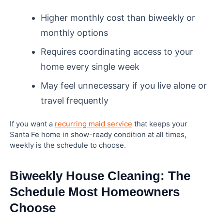
Higher monthly cost than biweekly or
monthly options
Requires coordinating access to your
home every single week
May feel unnecessary if you live alone or
travel frequently
If you want a
recurring maid service
that keeps your
Santa Fe home in show-ready condition at all times,
weekly is the schedule to choose.
Biweekly House Cleaning: The
Schedule Most Homeowners
Choose