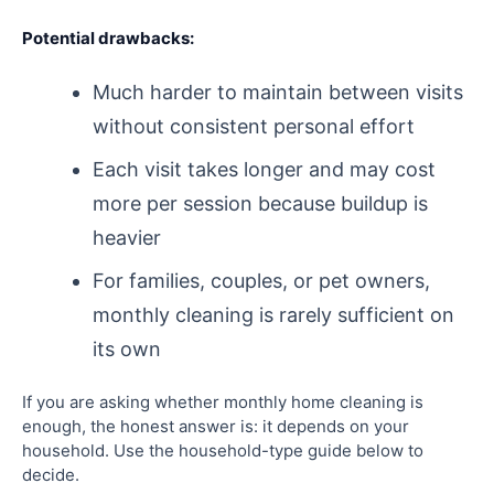
Potential drawbacks:
Much harder to maintain between visits
without consistent personal effort
Each visit takes longer and may cost
more per session because buildup is
heavier
For families, couples, or pet owners,
monthly cleaning is rarely sufficient on
its own
If you are asking whether monthly home cleaning is
enough, the honest answer is: it depends on your
household. Use the household-type guide below to
decide.