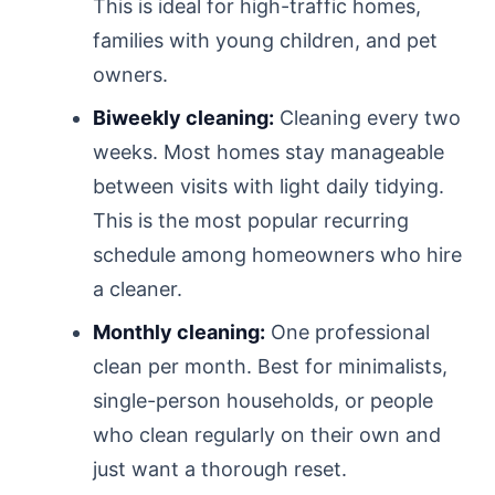
This is ideal for high-traffic homes,
families with young children, and pet
owners.
Biweekly cleaning:
Cleaning every two
weeks. Most homes stay manageable
between visits with light daily tidying.
This is the most popular recurring
schedule among homeowners who hire
a cleaner.
Monthly cleaning:
One professional
clean per month. Best for minimalists,
single-person households, or people
who clean regularly on their own and
just want a thorough reset.