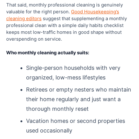
That said, monthly professional cleaning is genuinely
valuable for the right person.
Good Housekeeping’s
cleaning editors
suggest that supplementing a monthly
professional clean with a simple daily habits checklist
keeps most low-traffic homes in good shape without
overspending on service.
Who monthly cleaning actually suits:
Single-person households with very
organized, low-mess lifestyles
Retirees or empty nesters who maintain
their home regularly and just want a
thorough monthly reset
Vacation homes or second properties
used occasionally