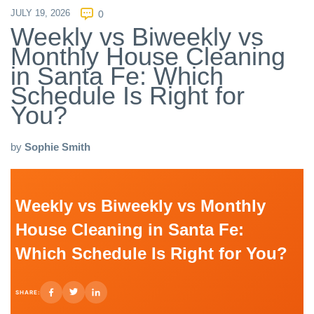
JULY 19, 2026
0
Weekly vs Biweekly vs
Monthly House Cleaning
in Santa Fe: Which
Schedule Is Right for
You?
by
Sophie Smith
Weekly vs Biweekly vs Monthly
House Cleaning in Santa Fe:
Which Schedule Is Right for You?
SHARE: