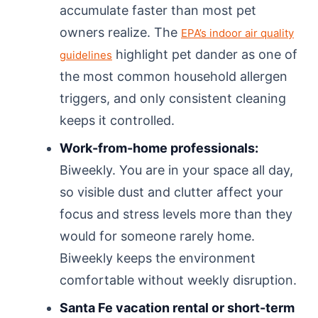
accumulate faster than most pet
owners realize. The
EPA’s indoor air quality
highlight pet dander as one of
guidelines
the most common household allergen
triggers, and only consistent cleaning
keeps it controlled.
Work-from-home professionals:
Biweekly. You are in your space all day,
so visible dust and clutter affect your
focus and stress levels more than they
would for someone rarely home.
Biweekly keeps the environment
comfortable without weekly disruption.
Santa Fe vacation rental or short-term