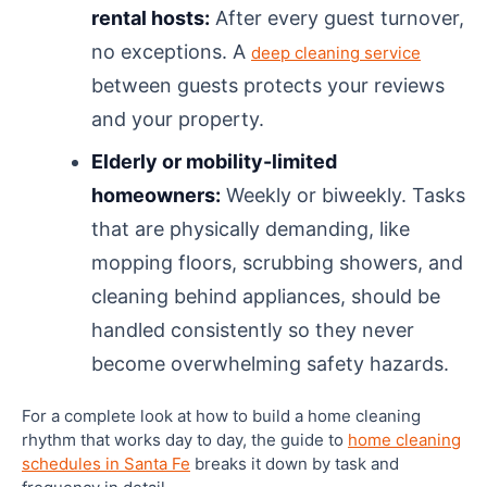
rental hosts:
After every guest turnover,
no exceptions. A
deep cleaning service
between guests protects your reviews
and your property.
Elderly or mobility-limited
homeowners:
Weekly or biweekly. Tasks
that are physically demanding, like
mopping floors, scrubbing showers, and
cleaning behind appliances, should be
handled consistently so they never
become overwhelming safety hazards.
For a complete look at how to build a home cleaning
rhythm that works day to day, the guide to
home cleaning
schedules in Santa Fe
breaks it down by task and