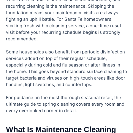
recurring cleaning is the maintenance. Skipping the
foundation means your maintenance visits are always
fighting an uphill battle. For Santa Fe homeowners
starting fresh with a cleaning service, a one-time reset
visit before your recurring schedule begins is strongly
recommended.
Some households also benefit from periodic disinfection
services added on top of their regular schedule,
especially during cold and flu season or after illness in
the home. This goes beyond standard surface cleaning to
target bacteria and viruses on high-touch areas like door
handles, light switches, and countertops.
For guidance on the most thorough seasonal reset, the
ultimate guide to spring cleaning covers every room and
every overlooked corner in detail.
What Is Maintenance Cleaning