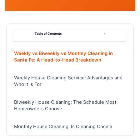
Table of Contents
▴
Weekly vs Biweekly vs Monthly Cleaning in
Santa Fe: A Head-to-Head Breakdown
Weekly House Cleaning Service: Advantages and
Who It Is For
Biweekly House Cleaning: The Schedule Most
Homeowners Choose
Monthly House Cleaning: Is Cleaning Once a
Month Enough?