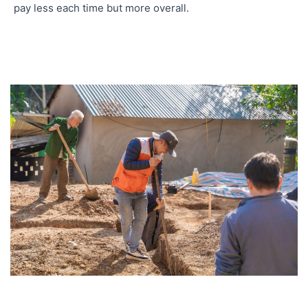
pay less each time but more overall.