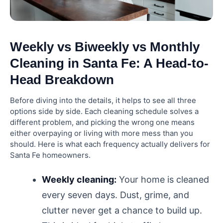
What is the 80/20 rule house cleaning?
What is the 30 3 cleaning rule?
Weekly vs Biweekly vs Monthly
Cleaning in Santa Fe: A Head-to-
Are weekly cleans cheaper?
Head Breakdown
Before diving into the details, it helps to see all three
options side by side. Each cleaning schedule solves a
different problem, and picking the wrong one means
either overpaying or living with more mess than you
should. Here is what each frequency actually delivers for
Santa Fe homeowners.
Weekly cleaning:
Your home is cleaned
every seven days. Dust, grime, and
clutter never get a chance to build up.