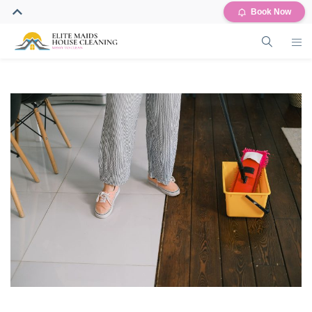
Book Now