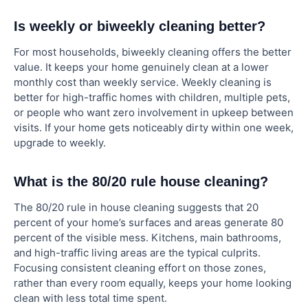
Is weekly or biweekly cleaning better?
For most households, biweekly cleaning offers the better
value. It keeps your home genuinely clean at a lower
monthly cost than weekly service. Weekly cleaning is
better for high-traffic homes with children, multiple pets,
or people who want zero involvement in upkeep between
visits. If your home gets noticeably dirty within one week,
upgrade to weekly.
What is the 80/20 rule house cleaning?
The 80/20 rule in house cleaning suggests that 20
percent of your home’s surfaces and areas generate 80
percent of the visible mess. Kitchens, main bathrooms,
and high-traffic living areas are the typical culprits.
Focusing consistent cleaning effort on those zones,
rather than every room equally, keeps your home looking
clean with less total time spent.