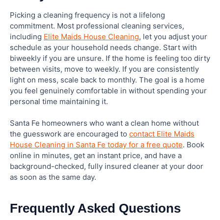
Picking a cleaning frequency is not a lifelong
commitment. Most professional cleaning services,
including
Elite Maids House Cleaning
, let you adjust your
schedule as your household needs change. Start with
biweekly if you are unsure. If the home is feeling too dirty
between visits, move to weekly. If you are consistently
light on mess, scale back to monthly. The goal is a home
you feel genuinely comfortable in without spending your
personal time maintaining it.
Santa Fe homeowners who want a clean home without
the guesswork are encouraged to
contact Elite Maids
House Cleaning in Santa Fe today for a free quote
. Book
online in minutes, get an instant price, and have a
background-checked, fully insured cleaner at your door
as soon as the same day.
Frequently Asked Questions