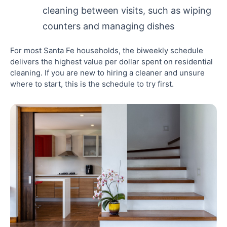
cleaning between visits, such as wiping
counters and managing dishes
For most Santa Fe households, the biweekly schedule
delivers the highest value per dollar spent on residential
cleaning. If you are new to hiring a cleaner and unsure
where to start, this is the schedule to try first.