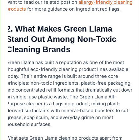
want to read our related post on
allergy-friendly cleaning
products
for more guidance on ingredient red flags.
2. What Makes Green Llama
Stand Out Among Non-Toxic
Cleaning Brands
Green Llama has built a reputation as one of the most
thoughtful eco-friendly cleaning product lines available
today. Their entire range is built around three core
principles: non-toxic ingredients, plastic-free packaging,
and concentrated refill formats that dramatically cut down
on single-use plastic waste. The Green Llama All-
Purpose cleaner is a flagship product, mixing plant-
derived surfactants with mineral-based boosters to cut
grease, soap scum, and everyday grime on most
household surfaces.
What sets Green Llama cleaning products apart from