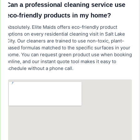
Can a professional cleaning service use
eco-friendly products in my home?
Absolutely. Elite Maids offers eco-friendly product
options on every residential cleaning visit in Salt Lake
City. Our cleaners are trained to use non-toxic, plant-
based formulas matched to the specific surfaces in your
home. You can request green product use when booking
online, and our instant quote tool makes it easy to
schedule without a phone call.