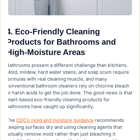
4. Eco-Friendly Cleaning
Products for Bathrooms and
High-Moisture Areas
Bathrooms present a different challenge than kitchens.
Mold, mildew, hard water stains, and soap scum require
formulas with real cleaning muscle, and many
conventional bathroom cleaners rely on chlorine bleach
or harsh acids to get the job done. The good news is that
plant-based eco-friendly cleaning products for
bathrooms have caught up significantly.
The
CDC’s mold and moisture guidance
recommends
keeping surfaces dry and using cleaning agents that
actually remove mold rather than just bleaching it