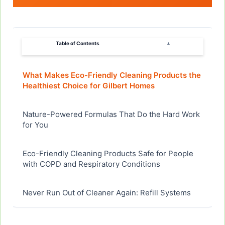
Table of Contents
▴
What Makes Eco-Friendly Cleaning Products the
Healthiest Choice for Gilbert Homes
Nature-Powered Formulas That Do the Hard Work
for You
Eco-Friendly Cleaning Products Safe for People
with COPD and Respiratory Conditions
Never Run Out of Cleaner Again: Refill Systems
and Wholesale Eco-Friendly Options