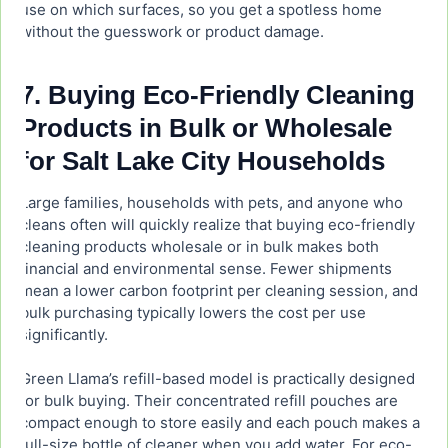
use on which surfaces, so you get a spotless home
without the guesswork or product damage.
7. Buying Eco-Friendly Cleaning
Products in Bulk or Wholesale
for Salt Lake City Households
Large families, households with pets, and anyone who
cleans often will quickly realize that buying eco-friendly
cleaning products wholesale or in bulk makes both
financial and environmental sense. Fewer shipments
mean a lower carbon footprint per cleaning session, and
bulk purchasing typically lowers the cost per use
significantly.
Green Llama’s refill-based model is practically designed
for bulk buying. Their concentrated refill pouches are
compact enough to store easily and each pouch makes a
full-size bottle of cleaner when you add water. For eco-