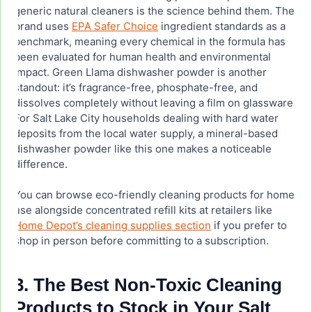
generic natural cleaners is the science behind them. The
brand uses
EPA Safer Choice
ingredient standards as a
benchmark, meaning every chemical in the formula has
been evaluated for human health and environmental
impact. Green Llama dishwasher powder is another
standout: it’s fragrance-free, phosphate-free, and
dissolves completely without leaving a film on glassware.
For Salt Lake City households dealing with hard water
deposits from the local water supply, a mineral-based
dishwasher powder like this one makes a noticeable
difference.
You can browse eco-friendly cleaning products for home
use alongside concentrated refill kits at retailers like
Home Depot’s cleaning supplies section
if you prefer to
shop in person before committing to a subscription.
3. The Best Non-Toxic Cleaning
Products to Stock in Your Salt