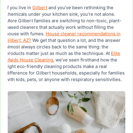
Real Results: What Gilbert Homeowners Are
If you live in
Gilbert
and you’ve been rethinking the
Saying About Green Cleaning
chemicals under your kitchen sink, you’re not alone.
More Gilbert families are switching to non-toxic, plant-
based cleaners that actually work without filling the
How to Shop Eco-Friendly Cleaning Products for
Your Gilbert Home
house with fumes.
House cleaner recommendations in
Gilbert, AZ?
We get that question a lot, and the answer
almost always circles back to the same thing: the
products matter just as much as the technique. At
Elite
Maids House Cleaning
, we’ve seen firsthand how the
right eco-friendly cleaning products make a real
difference for Gilbert households, especially for families
with kids, pets, or anyone with respiratory sensitivities.