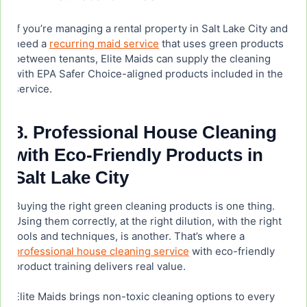
If you’re managing a rental property in Salt Lake City and
need a
recurring maid service
that uses green products
between tenants, Elite Maids can supply the cleaning
with EPA Safer Choice-aligned products included in the
service.
8. Professional House Cleaning
with Eco-Friendly Products in
Salt Lake City
Buying the right green cleaning products is one thing.
Using them correctly, at the right dilution, with the right
tools and techniques, is another. That’s where a
professional house cleaning service
with eco-friendly
product training delivers real value.
Elite Maids brings non-toxic cleaning options to every