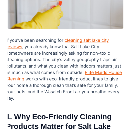
Is Green Llama non-toxic?
What surfaces shouldn’t use natural cleaners?
If you’ve been searching for
cleaning salt lake city
Are eco-friendly cleaning products as effective
reviews
, you already know that Salt Lake City
as conventional cleaners?
homeowners are increasingly asking for non-toxic
cleaning options. The city’s valley geography traps air
Where can I buy Green Llama cleaning products
pollutants, and what you clean with indoors matters just
in Salt Lake City?
as much as what comes from outside.
Elite Maids House
Cleaning
works with eco-friendly product lines to give
your home a thorough clean that’s safe for your family,
Can a professional cleaning service use eco-
your pets, and the Wasatch Front air you breathe every
friendly products in my home?
day.
1. Why Eco-Friendly Cleaning
Products Matter for Salt Lake