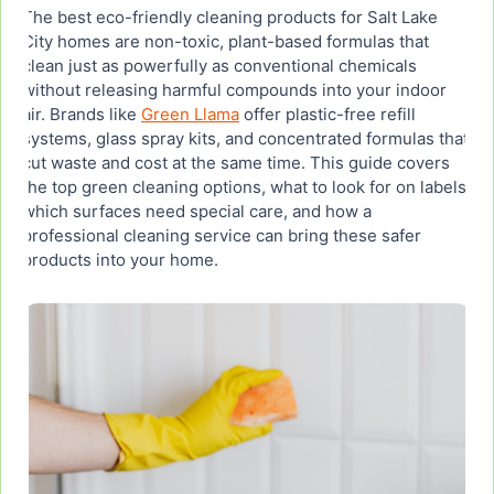
The best eco-friendly cleaning products for Salt Lake
5. Plant-Based Laundry Essentials That Are Safe
City homes are non-toxic, plant-based formulas that
for Families
clean just as powerfully as conventional chemicals
without releasing harmful compounds into your indoor
air. Brands like
6. How to Use Eco-Friendly Cleaning Products on
Green Llama
offer plastic-free refill
Different Surfaces in Your Home
systems, glass spray kits, and concentrated formulas that
cut waste and cost at the same time. This guide covers
the top green cleaning options, what to look for on labels,
7. Buying Eco-Friendly Cleaning Products in Bulk
which surfaces need special care, and how a
or Wholesale for Salt Lake City Households
professional cleaning service can bring these safer
products into your home.
8. Professional House Cleaning with Eco-Friendly
Products in Salt Lake City
Ready to Book Eco-Friendly House Cleaning in
Salt Lake City?
Frequently Asked Questions