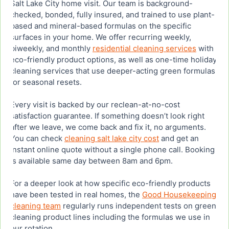
Salt Lake City home visit. Our team is background-
checked, bonded, fully insured, and trained to use plant-
based and mineral-based formulas on the specific
surfaces in your home. We offer recurring weekly,
biweekly, and monthly
residential cleaning services
with
eco-friendly product options, as well as one-time holiday
cleaning services that use deeper-acting green formulas
for seasonal resets.
Every visit is backed by our reclean-at-no-cost
satisfaction guarantee. If something doesn’t look right
after we leave, we come back and fix it, no arguments.
You can check
cleaning salt lake city cost
and get an
instant online quote without a single phone call. Booking
is available same day between 8am and 6pm.
For a deeper look at how specific eco-friendly products
have been tested in real homes, the
Good Housekeeping
cleaning team
regularly runs independent tests on green
cleaning product lines including the formulas we use in
our rotation.