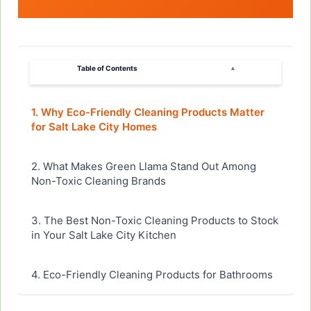
Table of Contents
▴
1. Why Eco-Friendly Cleaning Products Matter
for Salt Lake City Homes
2. What Makes Green Llama Stand Out Among
Non-Toxic Cleaning Brands
3. The Best Non-Toxic Cleaning Products to Stock
in Your Salt Lake City Kitchen
4. Eco-Friendly Cleaning Products for Bathrooms
and High-Moisture Areas