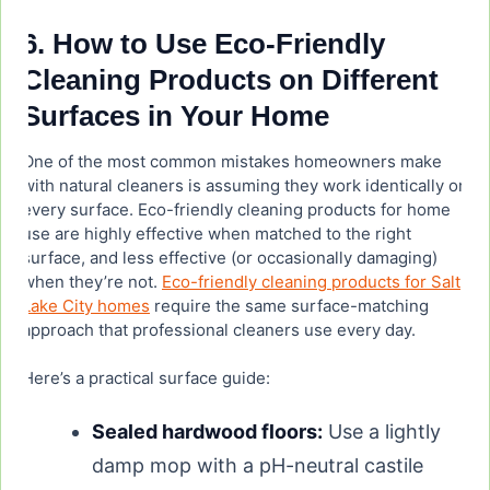
6. How to Use Eco-Friendly
Cleaning Products on Different
Surfaces in Your Home
One of the most common mistakes homeowners make
with natural cleaners is assuming they work identically on
every surface. Eco-friendly cleaning products for home
use are highly effective when matched to the right
surface, and less effective (or occasionally damaging)
when they’re not.
Eco-friendly cleaning products for Salt
Lake City homes
require the same surface-matching
approach that professional cleaners use every day.
Here’s a practical surface guide:
Sealed hardwood floors:
Use a lightly
damp mop with a pH-neutral castile