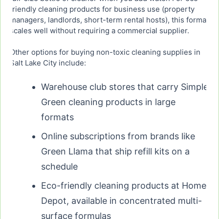
friendly cleaning products for business use (property
managers, landlords, short-term rental hosts), this format
scales well without requiring a commercial supplier.
Other options for buying non-toxic cleaning supplies in
Salt Lake City include:
Warehouse club stores that carry Simple
Green cleaning products in large
formats
Online subscriptions from brands like
Green Llama that ship refill kits on a
schedule
Eco-friendly cleaning products at Home
Depot, available in concentrated multi-
surface formulas