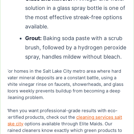
solution in a glass spray bottle is one of
the most effective streak-free options
available.
Grout:
Baking soda paste with a scrub
brush, followed by a hydrogen peroxide
spray, handles mildew without bleach.
For homes in the Salt Lake City metro area where hard
water mineral deposits are a constant battle, using a
white vinegar rinse on faucets, showerheads, and glass
doors weekly prevents buildup from becoming a deep
cleaning problem.
When you want professional-grade results with eco-
certified products, check out the
cleaning services salt
lake city
options available through Elite Maids. Our
trained cleaners know exactly which green products to