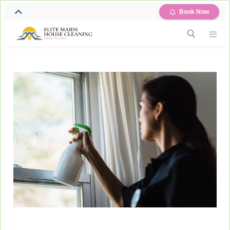
Book Now