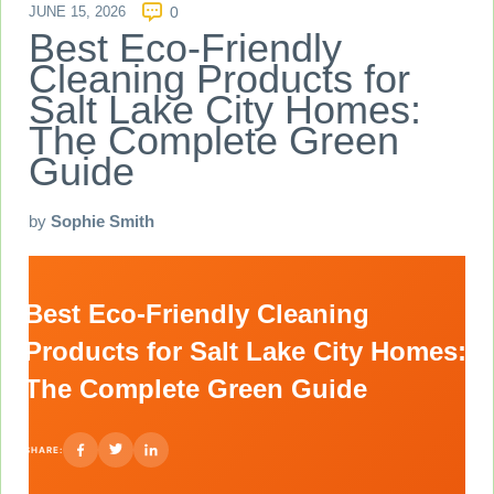
JUNE 15, 2026
0
Best Eco-Friendly
Cleaning Products for
Salt Lake City Homes:
The Complete Green
Guide
by
Sophie Smith
Best Eco-Friendly Cleaning
Products for Salt Lake City Homes:
The Complete Green Guide
SHARE: