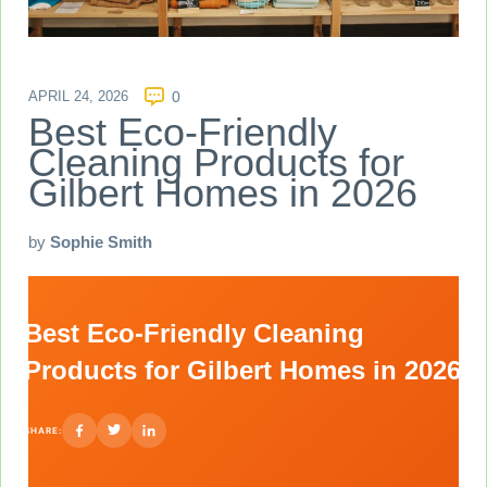
APRIL 24, 2026
0
Best Eco-Friendly
Cleaning Products for
Gilbert Homes in 2026
by
Sophie Smith
Best Eco-Friendly Cleaning
Products for Gilbert Homes in 2026
SHARE: