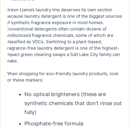
Green Llama’s laundry line deserves its own section
because laundry detergent is one of the biggest sources
of synthetic fragrance exposure in most homes.
Conventional detergents often contain dozens of
undisclosed fragrance chemicals, some of which are
classified as VOCs. Switching to a plant-based,
fragrance-free laundry detergent is one of the highest-
impact green cleaning swaps a Salt Lake City family can
make.
When shopping for eco-friendly laundry products, look
for these markers:
No optical brighteners (these are
synthetic chemicals that don’t rinse out
fully)
Phosphate-free formula