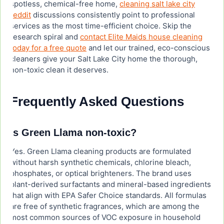
spotless, chemical-free home,
cleaning salt lake city
reddit
discussions consistently point to professional
services as the most time-efficient choice. Skip the
research spiral and
contact Elite Maids house cleaning
today for a free quote
and let our trained, eco-conscious
cleaners give your Salt Lake City home the thorough,
non-toxic clean it deserves.
Frequently Asked Questions
Is Green Llama non-toxic?
Yes. Green Llama cleaning products are formulated
without harsh synthetic chemicals, chlorine bleach,
phosphates, or optical brighteners. The brand uses
plant-derived surfactants and mineral-based ingredients
that align with EPA Safer Choice standards. All formulas
are free of synthetic fragrances, which are among the
most common sources of VOC exposure in household