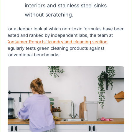
interiors and stainless steel sinks
without scratching.
For a deeper look at which non-toxic formulas have been
tested and ranked by independent labs, the team at
Consumer Reports’ laundry and cleaning section
regularly tests green cleaning products against
conventional benchmarks.