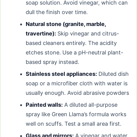
soap solution. Avoid vinegar, which can
dull the finish over time.
Natural stone (granite, marble,
travertine):
Skip vinegar and citrus-
based cleaners entirely. The acidity
etches stone. Use a pH-neutral plant-
based spray instead.
Stainless steel appliances:
Diluted dish
soap or a microfiber cloth with water is
usually enough. Avoid abrasive powders.
Painted walls:
A diluted all-purpose
spray like Green Llama’s formula works
well on scuffs. Test a small area first.
Glass and mirrors:
A vinegar and water