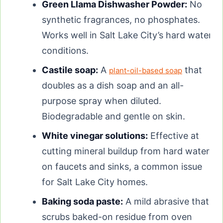
Green Llama Dishwasher Powder:
No
synthetic fragrances, no phosphates.
Works well in Salt Lake City’s hard water
conditions.
Castile soap:
A
that
plant-oil-based soap
doubles as a dish soap and an all-
purpose spray when diluted.
Biodegradable and gentle on skin.
White vinegar solutions:
Effective at
cutting mineral buildup from hard water
on faucets and sinks, a common issue
for Salt Lake City homes.
Baking soda paste:
A mild abrasive that
scrubs baked-on residue from oven