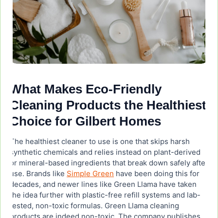
What Makes Eco-Friendly
Cleaning Products the Healthiest
Choice for Gilbert Homes
The healthiest cleaner to use is one that skips harsh
synthetic chemicals and relies instead on plant-derived
or mineral-based ingredients that break down safely after
use. Brands like
Simple Green
have been doing this for
decades, and newer lines like Green Llama have taken
the idea further with plastic-free refill systems and lab-
tested, non-toxic formulas. Green Llama cleaning
products are indeed non-toxic. The company publishes