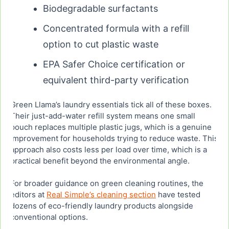
Biodegradable surfactants
Concentrated formula with a refill
option to cut plastic waste
EPA Safer Choice certification or
equivalent third-party verification
Green Llama’s laundry essentials tick all of these boxes.
Their just-add-water refill system means one small
pouch replaces multiple plastic jugs, which is a genuine
improvement for households trying to reduce waste. This
approach also costs less per load over time, which is a
practical benefit beyond the environmental angle.
For broader guidance on green cleaning routines, the
editors at
Real Simple’s cleaning section
have tested
dozens of eco-friendly laundry products alongside
conventional options.