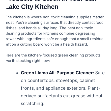
Lake City Kitchen
The kitchen is where non-toxic cleaning supplies matter
most. You’re cleaning surfaces that directly contact food,
dishes, and hands all day long. The best non-toxic
cleaning products for kitchens combine degreasing
power with ingredients safe enough that a small residue
left on a cutting board won’t be a health hazard.
Here are the kitchen-focused green cleaning products
worth stocking right now:
Green Llama All-Purpose Cleaner:
Safe
on countertops, stovetops, cabinet
fronts, and appliance exteriors. Plant-
derived surfactants cut grease without
scratching.