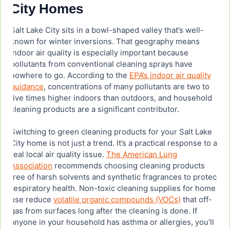
City Homes
Salt Lake City sits in a bowl-shaped valley that’s well-
known for winter inversions. That geography means
indoor air quality is especially important because
pollutants from conventional cleaning sprays have
nowhere to go. According to the
EPA’s indoor air quality
guidance
, concentrations of many pollutants are two to
five times higher indoors than outdoors, and household
cleaning products are a significant contributor.
Switching to green cleaning products for your Salt Lake
City home is not just a trend. It’s a practical response to a
real local air quality issue.
The American Lung
Association
recommends choosing cleaning products
free of harsh solvents and synthetic fragrances to protect
respiratory health. Non-toxic cleaning supplies for home
use reduce
volatile organic compounds (VOCs)
that off-
gas from surfaces long after the cleaning is done. If
anyone in your household has asthma or allergies, you’ll