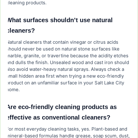
cleaning products.
What surfaces shouldn’t use natural
cleaners?
Natural cleaners that contain vinegar or citrus acids
should never be used on natural stone surfaces like
marble, granite, or travertine because the acidity etches
and dulls the finish. Unsealed wood and cast iron should
also avoid water-heavy natural sprays. Always check a
small hidden area first when trying a new eco-friendly
product on an unfamiliar surface in your Salt Lake City
home.
Are eco-friendly cleaning products as
effective as conventional cleaners?
For most everyday cleaning tasks, yes. Plant-based and
mineral-based formulas handle grease, soap scum, dust,