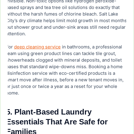
invisible. Non-toxic options like hydrogen peroxide-
based sprays and tea tree oil solutions do exactly that
without the harsh fumes of chlorine bleach. Salt Lake
City’s dry climate helps limit mold growth in most months,
but shower grout and under-sink areas still need regular
attention.
For
deep cleaning service
in bathrooms, a professional
team using green product lines can tackle tile grout,
showerheads clogged with mineral deposits, and toilet
bases that standard wipe-downs miss. Booking a home
disinfection service with eco-certified products is a
smart move after illness, before a new tenant moves in,
or just once or twice a year as a reset for your whole
home.
5. Plant-Based Laundry
Essentials That Are Safe for
Families