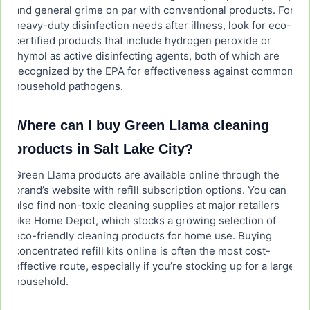
and general grime on par with conventional products. For
heavy-duty disinfection needs after illness, look for eco-
certified products that include hydrogen peroxide or
thymol as active disinfecting agents, both of which are
recognized by the EPA for effectiveness against common
household pathogens.
Where can I buy Green Llama cleaning
products in Salt Lake City?
Green Llama products are available online through the
brand’s website with refill subscription options. You can
also find non-toxic cleaning supplies at major retailers
like Home Depot, which stocks a growing selection of
eco-friendly cleaning products for home use. Buying
concentrated refill kits online is often the most cost-
effective route, especially if you’re stocking up for a large
household.