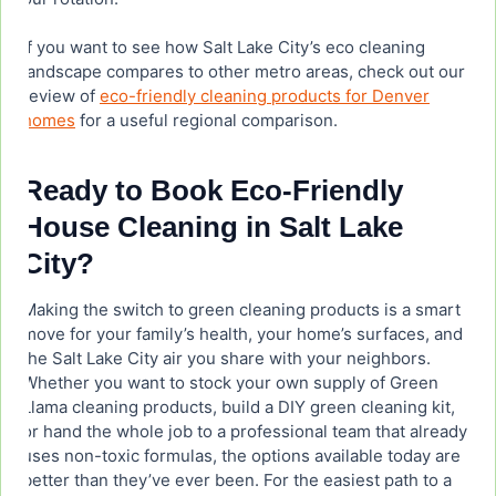
If you want to see how Salt Lake City’s eco cleaning
landscape compares to other metro areas, check out our
review of
eco-friendly cleaning products for Denver
homes
for a useful regional comparison.
Ready to Book Eco-Friendly
House Cleaning in Salt Lake
City?
Making the switch to green cleaning products is a smart
move for your family’s health, your home’s surfaces, and
the Salt Lake City air you share with your neighbors.
Whether you want to stock your own supply of Green
Llama cleaning products, build a DIY green cleaning kit,
or hand the whole job to a professional team that already
uses non-toxic formulas, the options available today are
better than they’ve ever been. For the easiest path to a