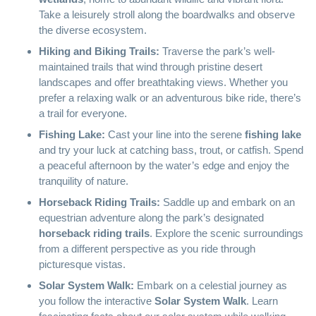
Take a leisurely stroll along the boardwalks and observe
the diverse ecosystem.
Hiking and Biking Trails:
Traverse the park’s well-
maintained trails that wind through pristine desert
landscapes and offer breathtaking views. Whether you
prefer a relaxing walk or an adventurous bike ride, there’s
a trail for everyone.
Fishing Lake:
Cast your line into the serene
fishing lake
and try your luck at catching bass, trout, or catfish. Spend
a peaceful afternoon by the water’s edge and enjoy the
tranquility of nature.
Horseback Riding Trails:
Saddle up and embark on an
equestrian adventure along the park’s designated
horseback riding trails
. Explore the scenic surroundings
from a different perspective as you ride through
picturesque vistas.
Solar System Walk:
Embark on a celestial journey as
you follow the interactive
Solar System Walk
. Learn