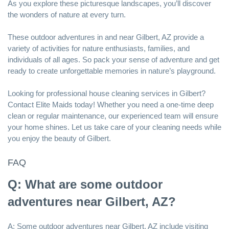
As you explore these picturesque landscapes, you’ll discover
the wonders of nature at every turn.
These outdoor adventures in and near Gilbert, AZ provide a
variety of activities for nature enthusiasts, families, and
individuals of all ages. So pack your sense of adventure and get
ready to create unforgettable memories in nature’s playground.
Looking for
professional house cleaning services in Gilbert
?
Contact Elite Maids today! Whether you need a one-time deep
clean or regular maintenance, our experienced team will ensure
your home shines. Let us take care of your cleaning needs while
you enjoy the beauty of Gilbert.
FAQ
Q: What are some outdoor
adventures near Gilbert, AZ?
A: Some outdoor adventures near Gilbert, AZ include visiting