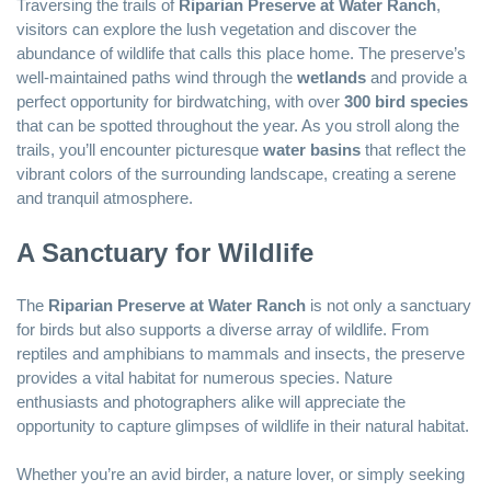
Traversing the trails of
Riparian Preserve at Water Ranch
,
visitors can explore the lush vegetation and discover the
abundance of wildlife that calls this place home. The preserve’s
well-maintained paths wind through the
wetlands
and provide a
perfect opportunity for birdwatching, with over
300 bird species
that can be spotted throughout the year. As you stroll along the
trails, you’ll encounter picturesque
water basins
that reflect the
vibrant colors of the surrounding landscape, creating a serene
and tranquil atmosphere.
A Sanctuary for Wildlife
The
Riparian Preserve at Water Ranch
is not only a sanctuary
for birds but also supports a diverse array of wildlife. From
reptiles and amphibians to mammals and insects, the preserve
provides a vital habitat for numerous species. Nature
enthusiasts and photographers alike will appreciate the
opportunity to capture glimpses of wildlife in their natural habitat.
Whether you’re an avid birder, a nature lover, or simply seeking