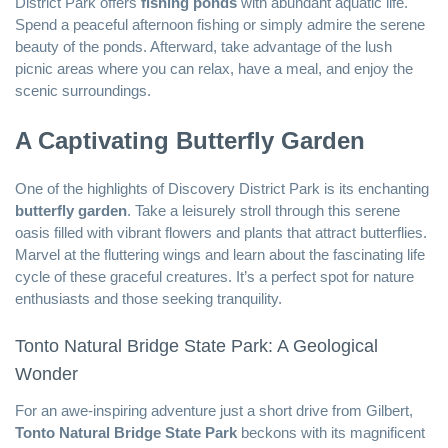
District Park offers
fishing ponds
with abundant aquatic life.
Spend a peaceful afternoon fishing or simply admire the serene
beauty of the ponds. Afterward, take advantage of the lush
picnic areas where you can relax, have a meal, and enjoy the
scenic surroundings.
A Captivating Butterfly Garden
One of the highlights of Discovery District Park is its enchanting
butterfly garden
. Take a leisurely stroll through this serene
oasis filled with vibrant flowers and plants that attract butterflies.
Marvel at the fluttering wings and learn about the fascinating life
cycle of these graceful creatures. It’s a perfect spot for nature
enthusiasts and those seeking tranquility.
Tonto Natural Bridge State Park: A Geological
Wonder
For an awe-inspiring adventure just a short drive from Gilbert,
Tonto Natural Bridge State Park
beckons with its magnificent