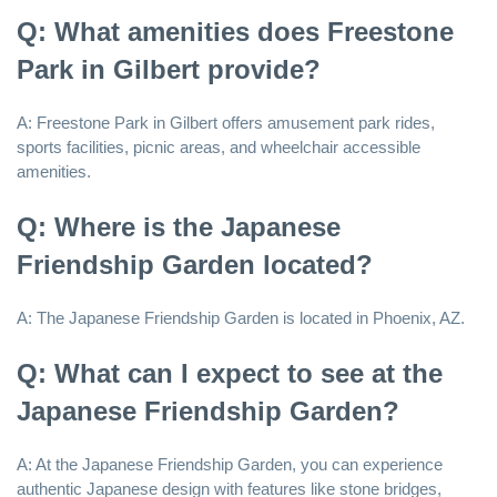
Q: What amenities does Freestone
Park in Gilbert provide?
A: Freestone Park in Gilbert offers amusement park rides,
sports facilities, picnic areas, and wheelchair accessible
amenities.
Q: Where is the Japanese
Friendship Garden located?
A: The Japanese Friendship Garden is located in Phoenix, AZ.
Q: What can I expect to see at the
Japanese Friendship Garden?
A: At the Japanese Friendship Garden, you can experience
authentic Japanese design with features like stone bridges,