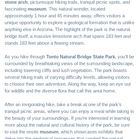
stone arch
, picturesque hiking trails, tranquil picnic spots, and
fascinating
museum
. This natural wonder, located
approximately 1 hour and 45 minutes away, offers visitors a
unique opportunity to explore a geological formation that is unlike
anything else in Arizona. The highlight of the park is the natural
bridge itself, a massive limestone arch that spans 183 feet and
stands 183 feet above a flowing stream.
As you hike through
Tonto Natural Bridge State Park
, you’ll be
surrounded by breathtaking views of the surrounding landscape,
including towering cliffs and lush vegetation. The park boasts
several hiking trails of varying difficulty levels, allowing visitors
to choose their own adventure. Along the way, keep an eye out
for wildlife and the diverse flora that call this area home.
After an invigorating hike, take a break at one of the park’s
tranquil picnic areas, where you can enjoy a meal while taking in
the beauty of your surroundings. If you’re interested in learning
more about the natural and cultural history of the park, be sure
to visit the onsite
museum
, which showcases exhibits that
delve into the geological processes that created the natural