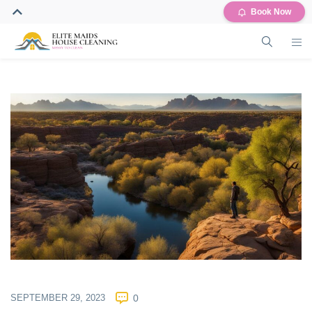
Book Now
SEPTEMBER 29, 2023
0