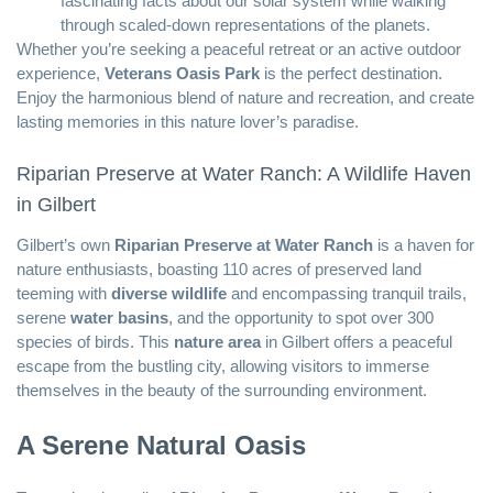
fascinating facts about our solar system while walking
through scaled-down representations of the planets.
Whether you’re seeking a peaceful retreat or an active outdoor
experience,
Veterans Oasis Park
is the perfect destination.
Enjoy the harmonious blend of nature and recreation, and create
lasting memories in this nature lover’s paradise.
Riparian Preserve at Water Ranch: A Wildlife Haven
in Gilbert
Gilbert’s own
Riparian Preserve at Water Ranch
is a haven for
nature enthusiasts, boasting 110 acres of preserved land
teeming with
diverse wildlife
and encompassing tranquil trails,
serene
water basins
, and the opportunity to spot over 300
species of birds. This
nature area
in Gilbert offers a peaceful
escape from the bustling city, allowing visitors to immerse
themselves in the beauty of the surrounding environment.
A Serene Natural Oasis