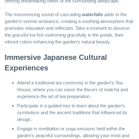
offering breathtaking views of the surrounding landscape.
The mesmerizing sound of cascading
waterfalls
adds to the
garden’s serene ambiance, creating a soothing atmosphere that
promotes relaxation and reflection. Take a moment to observe
the graceful koi fish swimming gracefully in the ponds, their
vibrant colors enhancing the garden’s natural beauty.
Immersive Japanese Cultural
Experiences
Attend a traditional tea ceremony in the garden’s Tea
House, where you can savor the flavors of matcha and
experience the art of tea preparation.
Participate in a guided tour to learn about the garden’s
symbolism and the ancient traditions that influenced its
design.
Engage in meditation or yoga sessions held within the
garden’s peaceful surroundings, allowing your mind and