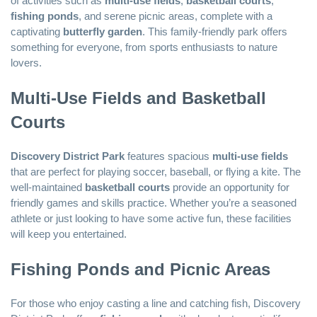
of activities such as
multi-use fields
,
basketball courts
,
fishing ponds
, and serene picnic areas, complete with a
captivating
butterfly garden
. This family-friendly park offers
something for everyone, from sports enthusiasts to nature
lovers.
Multi-Use Fields and Basketball
Courts
Discovery District Park
features spacious
multi-use fields
that are perfect for playing soccer, baseball, or flying a kite. The
well-maintained
basketball courts
provide an opportunity for
friendly games and skills practice. Whether you’re a seasoned
athlete or just looking to have some active fun, these facilities
will keep you entertained.
Fishing Ponds and Picnic Areas
For those who enjoy casting a line and catching fish, Discovery