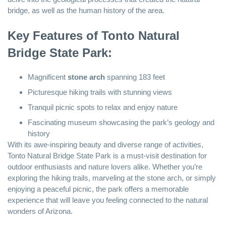
bridge, as well as the human history of the area.
Key Features of Tonto Natural
Bridge State Park:
Magnificent
stone arch
spanning 183 feet
Picturesque hiking trails with stunning views
Tranquil picnic spots to relax and enjoy nature
Fascinating museum showcasing the park’s geology and
history
With its awe-inspiring beauty and diverse range of activities,
Tonto Natural Bridge State Park is a must-visit destination for
outdoor enthusiasts and nature lovers alike. Whether you’re
exploring the hiking trails, marveling at the stone arch, or simply
enjoying a peaceful picnic, the park offers a memorable
experience that will leave you feeling connected to the natural
wonders of Arizona.