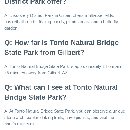
District Park offer?
A: Discovery District Park in Gilbert offers multi-use fields,
basketball courts, fishing ponds, picnic areas, and a butterfly
garden.
Q: How far is Tonto Natural Bridge
State Park from Gilbert?
A: Tonto Natural Bridge State Park is approximately 1 hour and
45 minutes away from Gilbert, AZ.
Q: What can I see at Tonto Natural
Bridge State Park?
A: At Tonto Natural Bridge State Park, you can observe a unique
stone arch, explore hiking trails, have picnics, and visit the
park’s museum.