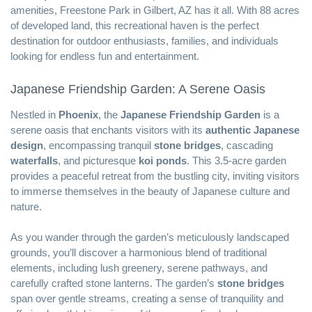
amenities, Freestone Park in Gilbert, AZ has it all. With 88 acres
of developed land, this recreational haven is the perfect
destination for outdoor enthusiasts, families, and individuals
looking for endless fun and entertainment.
Japanese Friendship Garden: A Serene Oasis
Nestled in
Phoenix
, the
Japanese Friendship Garden
is a
serene oasis that enchants visitors with its
authentic Japanese
design
, encompassing tranquil
stone bridges
, cascading
waterfalls
, and picturesque
koi ponds
. This 3.5-acre garden
provides a peaceful retreat from the bustling city, inviting visitors
to immerse themselves in the beauty of Japanese culture and
nature.
As you wander through the garden’s meticulously landscaped
grounds, you’ll discover a harmonious blend of traditional
elements, including lush greenery, serene pathways, and
carefully crafted stone lanterns. The garden’s
stone bridges
span over gentle streams, creating a sense of tranquility and