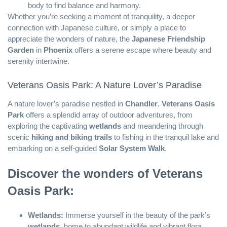
body to find balance and harmony.
Whether you’re seeking a moment of tranquility, a deeper
connection with Japanese culture, or simply a place to
appreciate the wonders of nature, the
Japanese Friendship
Garden
in
Phoenix
offers a serene escape where beauty and
serenity intertwine.
Veterans Oasis Park: A Nature Lover’s Paradise
A nature lover’s paradise nestled in
Chandler
,
Veterans Oasis
Park
offers a splendid array of outdoor adventures, from
exploring the captivating
wetlands
and meandering through
scenic
hiking and biking trails
to fishing in the tranquil lake and
embarking on a self-guided
Solar System Walk
.
Discover the wonders of Veterans
Oasis Park:
Wetlands:
Immerse yourself in the beauty of the park’s
wetlands
, home to abundant wildlife and vibrant flora.