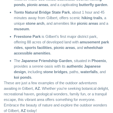
ponds
,
picnic areas
, and a captivating
butterfly garden
.
Tonto Natural Bridge State Park
, about 1 hour and 45
minutes away from Gilbert, offers scenic
hiking trails
, a
unique
stone arch
, and amenities like
picnic areas
and a
museum
.
Freestone Park
is Gilbert’s first major district park,
offering 88 acres of developed land with
amusement park
rides
,
sports facilities
,
picnic areas
, and
wheelchair
accessible amenities
.
The
Japanese Friendship Garden
, situated in
Phoenix
,
provides a serene oasis with its
authentic Japanese
design
, including
stone bridges
, paths,
waterfalls
, and
koi ponds
.
These are just a few examples of the outdoor adventures
awaiting in Gilbert,
AZ
. Whether you’re seeking botanical delight,
recreational haven, geological wonders, family fun, or a tranquil
escape, this vibrant area offers something for everyone.
Embrace the beauty of nature and explore the outdoor wonders
of Gilbert,
AZ
today!