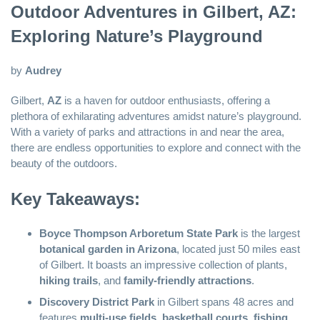
Outdoor Adventures in Gilbert, AZ:
Exploring Nature’s Playground
by
Audrey
Gilbert,
AZ
is a haven for outdoor enthusiasts, offering a
plethora of exhilarating adventures amidst nature’s playground.
With a variety of parks and attractions in and near the area,
there are endless opportunities to explore and connect with the
beauty of the outdoors.
Key Takeaways:
Boyce Thompson Arboretum State Park
is the largest
botanical garden in Arizona
, located just 50 miles east
of Gilbert. It boasts an impressive collection of plants,
hiking trails
, and
family-friendly attractions
.
Discovery District Park
in Gilbert spans 48 acres and
features
multi-use fields
,
basketball courts
,
fishing