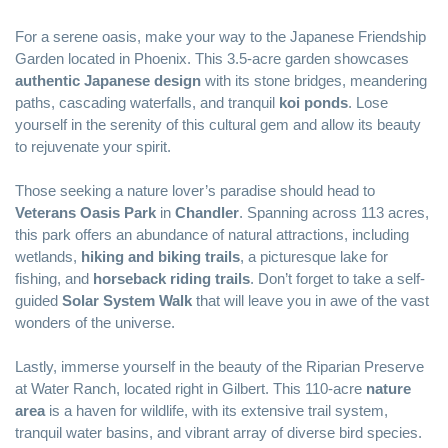
For a serene oasis, make your way to the Japanese Friendship
Garden located in Phoenix. This 3.5-acre garden showcases
authentic Japanese design
with its stone bridges, meandering
paths, cascading waterfalls, and tranquil
koi ponds
. Lose
yourself in the serenity of this cultural gem and allow its beauty
to rejuvenate your spirit.
Those seeking a nature lover’s paradise should head to
Veterans Oasis Park
in
Chandler
. Spanning across 113 acres,
this park offers an abundance of natural attractions, including
wetlands,
hiking and biking trails
, a picturesque lake for
fishing, and
horseback riding trails
. Don’t forget to take a self-
guided
Solar System Walk
that will leave you in awe of the vast
wonders of the universe.
Lastly, immerse yourself in the beauty of the
Riparian Preserve
at Water Ranch
, located right in Gilbert. This 110-acre
nature
area
is a haven for wildlife, with its extensive trail system,
tranquil water basins, and vibrant array of diverse bird species.