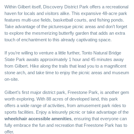
Within Gilbert itself, Discovery District Park offers a recreational
haven for locals and visitors alike. This expansive 48-acre park
features multi-use fields, basketball courts, and fishing ponds.
Take advantage of the picturesque picnic areas and don’t forget
to explore the mesmerizing butterfly garden that adds an extra
touch of enchantment to this already captivating space.
If you’re willing to venture a little further, Tonto Natural Bridge
State Park awaits approximately 1 hour and 45 minutes away
from Gilbert. Hike along the trails that lead you to a magnificent
stone arch, and take time to enjoy the picnic areas and museum
on-site.
Gilbert’s first major district park, Freestone Park, is another gem
worth exploring. With 88 acres of developed land, this park
offers a wide range of activities, from amusement park rides to
sports facilities. Enjoy a leisurely picnic or take advantage of the
wheelchair accessible amenities
, ensuring that everyone can
fully embrace the fun and recreation that Freestone Park has to
offer.