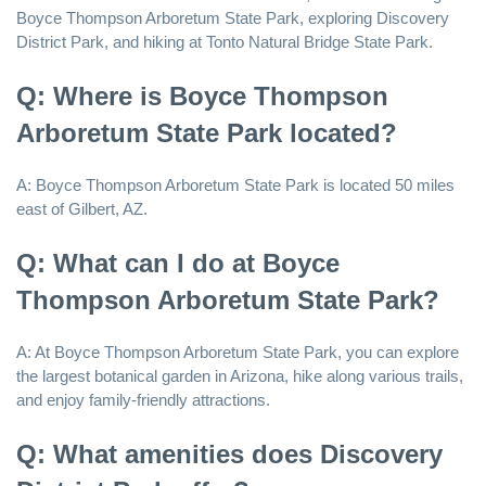
Boyce Thompson Arboretum State Park, exploring Discovery
District Park, and hiking at Tonto Natural Bridge State Park.
Q: Where is Boyce Thompson
Arboretum State Park located?
A: Boyce Thompson Arboretum State Park is located 50 miles
east of Gilbert, AZ.
Q: What can I do at Boyce
Thompson Arboretum State Park?
A: At Boyce Thompson Arboretum State Park, you can explore
the largest botanical garden in Arizona, hike along various trails,
and enjoy family-friendly attractions.
Q: What amenities does Discovery