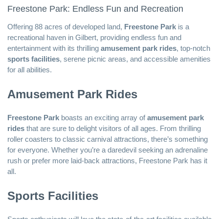
Freestone Park: Endless Fun and Recreation
Offering 88 acres of developed land,
Freestone Park
is a
recreational haven in Gilbert, providing endless fun and
entertainment with its thrilling
amusement park rides
, top-notch
sports facilities
, serene picnic areas, and accessible amenities
for all abilities.
Amusement Park Rides
Freestone Park
boasts an exciting array of
amusement park
rides
that are sure to delight visitors of all ages. From thrilling
roller coasters to classic carnival attractions, there’s something
for everyone. Whether you’re a daredevil seeking an adrenaline
rush or prefer more laid-back attractions, Freestone Park has it
all.
Sports Facilities