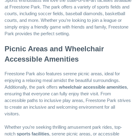
Sports enthusiasts will love the state-of-the-art facilities available
at Freestone Park. The park offers a variety of sports fields and
courts, including soccer fields, baseball diamonds, basketball
courts, and more. Whether you’re looking to join a league or
simply enjoy a friendly game with friends and family, Freestone
Park provides the perfect setting.
Picnic Areas and Wheelchair
Accessible Amenities
Freestone Park also features serene picnic areas, ideal for
enjoying a relaxing meal amidst the beautiful surroundings.
Additionally, the park offers
wheelchair accessible amenities
,
ensuring that everyone can fully enjoy their visit. From
accessible paths to inclusive play areas, Freestone Park strives
to create an inclusive and welcoming environment for all
visitors.
Whether you’re seeking thrilling amusement park rides, top-
notch
sports facilities
, serene picnic areas, or accessible