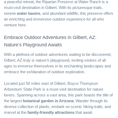
a peaceful retreat, the Riparian Preserve at Water Ranch is a
must-visit destination in Gilbert. With its picturesque trails,
serene
water basins
, and abundant wildlife, this preserve offers
an enriching and immersive outdoor experience for all who
venture here.
Embrace Outdoor Adventures in Gilbert, AZ:
Nature’s Playground Awaits
With a plethora of outdoor adventures waiting to be discovered,
Gilbert, AZ truly is nature’s playground, inviting visitors of all
ages to immerse themselves in its enchanting landscapes and
embrace the exhilaration of outdoor exploration.
Located just 50 miles east of Gilbert, Boyce Thompson
Arboretum State Park is a must-visit destination for nature
lovers. Spanning across a vast area, this park boasts the title of
the largest
botanical garden in Arizona
. Wander through its
diverse collection of plants, embark on scenic hiking trails, and
marvel at the
family-friendly attractions
that await.