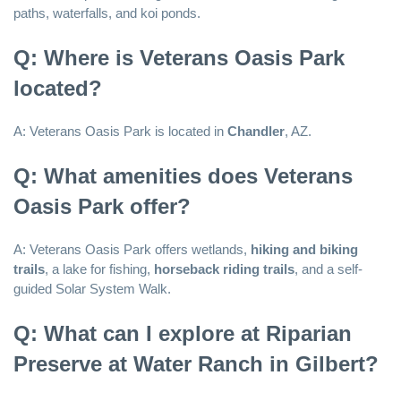
paths, waterfalls, and koi ponds.
Q: Where is Veterans Oasis Park
located?
A: Veterans Oasis Park is located in
Chandler
, AZ.
Q: What amenities does Veterans
Oasis Park offer?
A: Veterans Oasis Park offers wetlands,
hiking and biking
trails
, a lake for fishing,
horseback riding trails
, and a self-
guided Solar System Walk.
Q: What can I explore at Riparian
Preserve at Water Ranch in Gilbert?