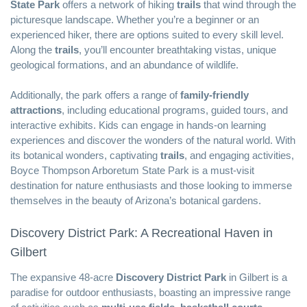
State Park
offers a network of hiking
trails
that wind through the
picturesque landscape. Whether you’re a beginner or an
experienced hiker, there are options suited to every skill level.
Along the
trails
, you’ll encounter breathtaking vistas, unique
geological formations, and an abundance of wildlife.
Additionally, the park offers a range of
family-friendly
attractions
, including educational programs, guided tours, and
interactive exhibits. Kids can engage in hands-on learning
experiences and discover the wonders of the natural world. With
its botanical wonders, captivating
trails
, and engaging activities,
Boyce Thompson Arboretum State Park is a must-visit
destination for nature enthusiasts and those looking to immerse
themselves in the beauty of Arizona’s botanical gardens.
Discovery District Park: A Recreational Haven in
Gilbert
The expansive 48-acre
Discovery District Park
in Gilbert is a
paradise for outdoor enthusiasts, boasting an impressive range