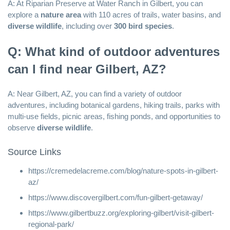
A: At Riparian Preserve at Water Ranch in Gilbert, you can
explore a
nature area
with 110 acres of trails, water basins, and
diverse wildlife
, including over
300 bird species
.
Q: What kind of outdoor adventures
can I find near Gilbert, AZ?
A: Near Gilbert, AZ, you can find a variety of outdoor
adventures, including botanical gardens, hiking trails, parks with
multi-use fields, picnic areas, fishing ponds, and opportunities to
observe
diverse wildlife
.
Source Links
https://cremedelacreme.com/blog/nature-spots-in-gilbert-
az/
https://www.discovergilbert.com/fun-gilbert-getaway/
https://www.gilbertbuzz.org/exploring-gilbert/visit-gilbert-
regional-park/