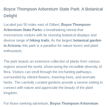
Boyce Thompson Arboretum State Park: A Botanical
Delight
Located just 50 miles east of Gilbert,
Boyce Thompson
Arboretum State Park
is a breathtaking retreat that
mesmerizes visitors with its stunning botanical displays and
diverse range of
hiking trails
. As the largest
botanical garden
in Arizona
, this park is a paradise for nature lovers and plant
enthusiasts.
The park boasts an extensive collection of plants from various
regions around the world, showcasing the incredible diversity of
flora. Visitors can stroll through the enchanting pathways,
surrounded by vibrant flowers, towering trees, and aromatic
herbs. The carefully curated gardens provide a serene setting to
connect with nature and appreciate the beauty of the plant
kingdom.
For those seeking adventure,
Boyce Thompson Arboretum