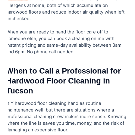
allergens at home, both of which accumulate on
hardwood floors and reduce indoor air quality when left
unchecked.
When you are ready to hand the floor care off to
someone else, you can book a cleaning online with
instant pricing and same-day availability between 8am
and 6pm. No phone call needed.
When to Call a Professional for
Hardwood Floor Cleaning in
Tucson
DIY hardwood floor cleaning handles routine
maintenance well, but there are situations where a
professional cleaning crew makes more sense. Knowing
where the line is saves you time, money, and the risk of
damaging an expensive floor.