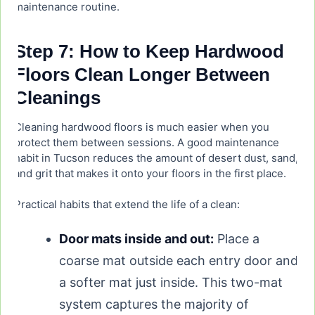
maintenance routine.
Step 7: How to Keep Hardwood
Floors Clean Longer Between
Cleanings
Cleaning hardwood floors is much easier when you
protect them between sessions. A good maintenance
habit in Tucson reduces the amount of desert dust, sand,
and grit that makes it onto your floors in the first place.
Practical habits that extend the life of a clean:
Door mats inside and out:
Place a
coarse mat outside each entry door and
a softer mat just inside. This two-mat
system captures the majority of