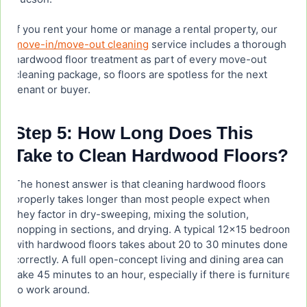
If you rent your home or manage a rental property, our
move-in/move-out cleaning
service includes a thorough
hardwood floor treatment as part of every move-out
cleaning package, so floors are spotless for the next
tenant or buyer.
Step 5: How Long Does This
Take to Clean Hardwood Floors?
The honest answer is that cleaning hardwood floors
properly takes longer than most people expect when
they factor in dry-sweeping, mixing the solution,
mopping in sections, and drying. A typical 12×15 bedroom
with hardwood floors takes about 20 to 30 minutes done
correctly. A full open-concept living and dining area can
take 45 minutes to an hour, especially if there is furniture
to work around.