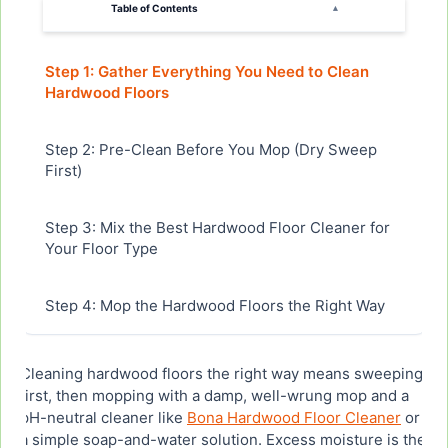
Table of Contents
▴
Step 1: Gather Everything You Need to Clean
Hardwood Floors
Step 2: Pre-Clean Before You Mop (Dry Sweep
First)
Step 3: Mix the Best Hardwood Floor Cleaner for
Your Floor Type
Step 4: Mop the Hardwood Floors the Right Way
Step 5: How Long Does This Take to Clean
Cleaning hardwood floors the right way means sweeping
Hardwood Floors?
first, then mopping with a damp, well-wrung mop and a
pH-neutral cleaner like
Bona Hardwood Floor Cleaner
or
a simple soap-and-water solution. Excess moisture is the
Step 6: Let the Hardwood Floors Dry Completely