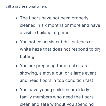
Call a professional when:
The floors have not been properly
cleaned in six months or more and have
a visible buildup of grime
You notice persistent dull patches or
white haze that does not respond to dry
buffing
You are preparing for a real estate
showing, a move-out, or a large event
and need floors in top condition fast
You have young children or elderly
family members who need the floors
clean and safe without you spending