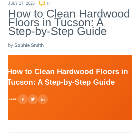
JULY 27, 2026
0
How to Clean Hardwood
Floors in Tucson: A
Step-by-Step Guide
by
Sophie Smith
How to Clean Hardwood Floors in
Tucson: A Step-by-Step Guide
SHARE: