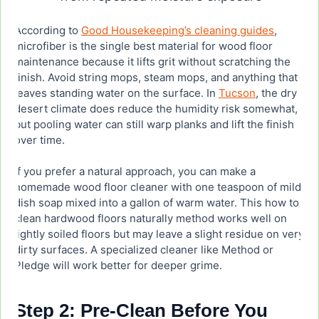
According to
Good Housekeeping’s cleaning guides
,
microfiber is the single best material for wood floor
maintenance because it lifts grit without scratching the
finish. Avoid string mops, steam mops, and anything that
leaves standing water on the surface. In
Tucson
, the dry
desert climate does reduce the humidity risk somewhat,
but pooling water can still warp planks and lift the finish
over time.
If you prefer a natural approach, you can make a
homemade wood floor cleaner with one teaspoon of mild
dish soap mixed into a gallon of warm water. This how to
clean hardwood floors naturally method works well on
lightly soiled floors but may leave a slight residue on very
dirty surfaces. A specialized cleaner like Method or
Pledge will work better for deeper grime.
Step 2: Pre-Clean Before You