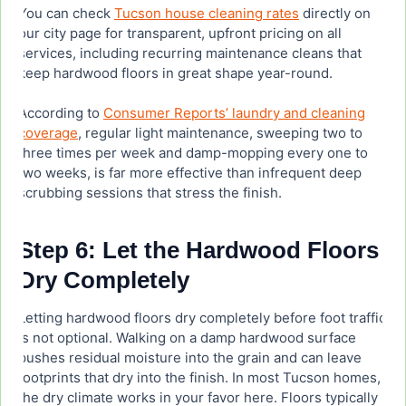
You can check
Tucson house cleaning rates
directly on
our city page for transparent, upfront pricing on all
services, including recurring maintenance cleans that
keep hardwood floors in great shape year-round.
According to
Consumer Reports’ laundry and cleaning
coverage
, regular light maintenance, sweeping two to
three times per week and damp-mopping every one to
two weeks, is far more effective than infrequent deep
scrubbing sessions that stress the finish.
Step 6: Let the Hardwood Floors
Dry Completely
Letting hardwood floors dry completely before foot traffic
is not optional. Walking on a damp hardwood surface
pushes residual moisture into the grain and can leave
footprints that dry into the finish. In most Tucson homes,
the dry climate works in your favor here. Floors typically