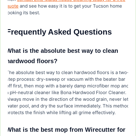
quote
and see how easy it is to get your Tucson home
looking its best.
Frequently Asked Questions
What is the absolute best way to clean
hardwood floors?
The absolute best way to clean hardwood floors is a two-
step process: dry-sweep or vacuum with the beater bar
off first, then mop with a barely damp microfiber mop and
a pH-neutral cleaner like Bona Hardwood Floor Cleaner.
Always move in the direction of the wood grain, never let
water pool, and dry the surface immediately. This method
protects the finish while lifting all grime effectively.
What is the best mop from Wirecutter for