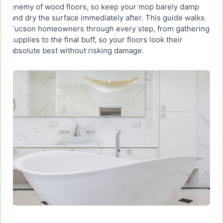
enemy of wood floors, so keep your mop barely damp
and dry the surface immediately after. This guide walks
Step 7: How to Keep Hardwood Floors Clean
Tucson homeowners through every step, from gathering
Longer Between Cleanings
supplies to the final buff, so your floors look their
absolute best without risking damage.
When to Call a Professional for Hardwood Floor
Cleaning in Tucson
Closing: Get Spotless Hardwood Floors in Tucson
Without the Hassle
Frequently Asked Questions
What is the absolute best way to clean hardwood
floors?
What is the best mop from Wirecutter for
hardwood floors?