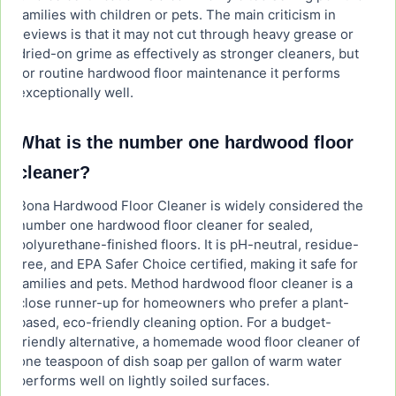
families with children or pets. The main criticism in
reviews is that it may not cut through heavy grease or
dried-on grime as effectively as stronger cleaners, but
for routine hardwood floor maintenance it performs
exceptionally well.
What is the number one hardwood floor
cleaner?
Bona Hardwood Floor Cleaner is widely considered the
number one hardwood floor cleaner for sealed,
polyurethane-finished floors. It is pH-neutral, residue-
free, and EPA Safer Choice certified, making it safe for
families and pets. Method hardwood floor cleaner is a
close runner-up for homeowners who prefer a plant-
based, eco-friendly cleaning option. For a budget-
friendly alternative, a homemade wood floor cleaner of
one teaspoon of dish soap per gallon of warm water
performs well on lightly soiled surfaces.