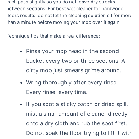
each pass slightly so you do not leave dry streaks
between sections. For best wet cleaner for hardwood
floors results, do not let the cleaning solution sit for more
than a minute before moving your mop over it again.
Technique tips that make a real difference:
Rinse your mop head in the second
bucket every two or three sections. A
dirty mop just smears grime around.
Wring thoroughly after every rinse.
Every rinse, every time.
If you spot a sticky patch or dried spill,
mist a small amount of cleaner directly
onto a dry cloth and rub the spot first.
Do not soak the floor trying to lift it with