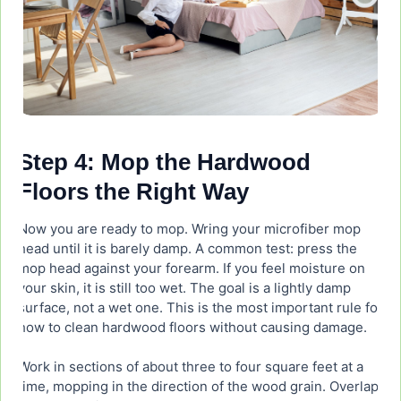
Step 4: Mop the Hardwood
Floors the Right Way
Now you are ready to mop. Wring your microfiber mop
head until it is barely damp. A common test: press the
mop head against your forearm. If you feel moisture on
your skin, it is still too wet. The goal is a lightly damp
surface, not a wet one. This is the most important rule for
how to clean hardwood floors without causing damage.
Work in sections of about three to four square feet at a
time, mopping in the direction of the wood grain. Overlap