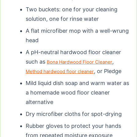
Two buckets: one for your cleaning
solution, one for rinse water
A flat microfiber mop with a well-wrung
head
A pH-neutral hardwood floor cleaner
such as
,
Bona Hardwood Floor Cleaner
, or Pledge
Method hardwood floor cleaner
Mild liquid dish soap and warm water as
a homemade wood floor cleaner
alternative
Dry microfiber cloths for spot-drying
Rubber gloves to protect your hands
from repeated moisture exposure