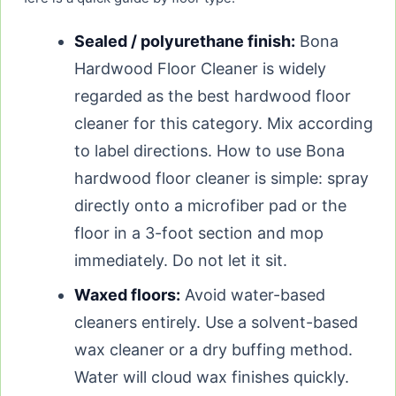
Sealed / polyurethane finish:
Bona
Hardwood Floor Cleaner is widely
regarded as the best hardwood floor
cleaner for this category. Mix according
to label directions. How to use Bona
hardwood floor cleaner is simple: spray
directly onto a microfiber pad or the
floor in a 3-foot section and mop
immediately. Do not let it sit.
Waxed floors:
Avoid water-based
cleaners entirely. Use a solvent-based
wax cleaner or a dry buffing method.
Water will cloud wax finishes quickly.