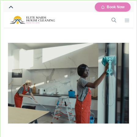
Book Now