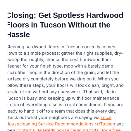
Closing: Get Spotless Hardwood
Floors in Tucson Without the
Hassle
Cleaning hardwood floors in Tucson correctly comes
down to a simple process: gather the right supplies, dry-
sweep thoroughly, choose the best hardwood floor
cleaner for your finish type, mop with a barely damp
microfiber mop in the direction of the grain, and let the
surface dry completely before walking on it. When you
follow these steps, your floors will look clean, bright, and
scratch-free without any guesswork. That said, life in
Tucson is busy, and keeping up with floor maintenance
on top of everything else is a real commitment. If you are
ready to hand it off to a team that does this every day,
check out what your neighbors are saying via
Local
Housecleaning Service Recommendations : r/Tucson
and
then
contact Elite Maids house cleaning today for a free