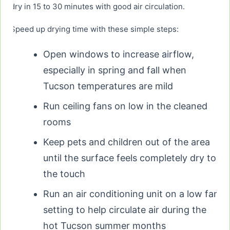
dry in 15 to 30 minutes with good air circulation.
Speed up drying time with these simple steps:
Open windows to increase airflow,
especially in spring and fall when
Tucson temperatures are mild
Run ceiling fans on low in the cleaned
rooms
Keep pets and children out of the area
until the surface feels completely dry to
the touch
Run an air conditioning unit on a low fan
setting to help circulate air during the
hot Tucson summer months