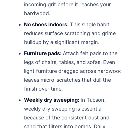
incoming grit before it reaches your
hardwood.
No shoes indoors:
This single habit
reduces surface scratching and grime
buildup by a significant margin.
Furniture pads:
Attach felt pads to the
legs of chairs, tables, and sofas. Even
light furniture dragged across hardwood
leaves micro-scratches that dull the
finish over time.
Weekly dry sweeping:
In Tucson,
weekly dry sweeping is essential
because of the consistent dust and
sand that filters into homes. Daily