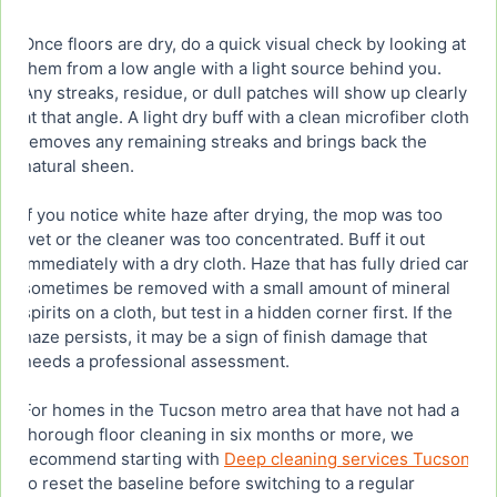
Once floors are dry, do a quick visual check by looking at
them from a low angle with a light source behind you.
Any streaks, residue, or dull patches will show up clearly
at that angle. A light dry buff with a clean microfiber cloth
removes any remaining streaks and brings back the
natural sheen.
If you notice white haze after drying, the mop was too
wet or the cleaner was too concentrated. Buff it out
immediately with a dry cloth. Haze that has fully dried can
sometimes be removed with a small amount of mineral
spirits on a cloth, but test in a hidden corner first. If the
haze persists, it may be a sign of finish damage that
needs a professional assessment.
For homes in the Tucson metro area that have not had a
thorough floor cleaning in six months or more, we
recommend starting with
Deep cleaning services Tucson
to reset the baseline before switching to a regular