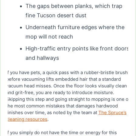
The gaps between planks, which trap
fine Tucson desert dust
Underneath furniture edges where the
mop will not reach
High-traffic entry points like front doors
and hallways
If you have pets, a quick pass with a rubber-bristle brush
before vacuuming lifts embedded hair that a standard
vacuum head misses. Once the floor looks visually clean
and grit-free, you are ready to introduce moisture.
Skipping this step and going straight to mopping is one of
the most common mistakes that damages hardwood
finishes over time, as noted by the team at
The Spruce’s
cleaning resources
.
If you simply do not have the time or energy for this