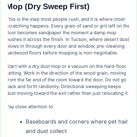
Mop (Dry Sweep First)
This is the step most people rush, and it is where most
scratching happens. Every grain of sand or grit left on the
floor becomes sandpaper the moment a damp mop
pushes it across the finish. In Tucson, where desert dust
blows in through every door and window, pre-cleaning
hardwood floors before mopping is non-negotiable.
Start with a dry dust mop or a vacuum on the hard-floor
setting. Work in the direction of the wood grain, moving
from the far end of the room toward the door. Do not go
back and forth randomly. Directional sweeping keeps
dust moving toward the exit rather than just relocating it.
Pay close attention to:
Baseboards and corners where pet hair
and dust collect