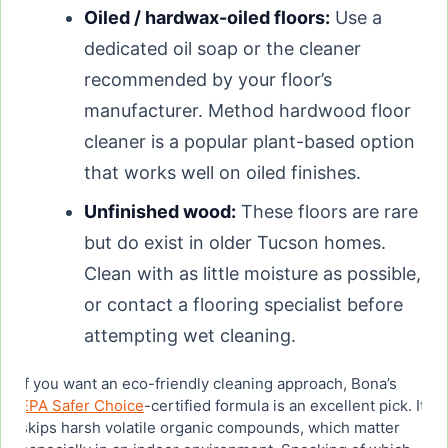
Oiled / hardwax-oiled floors:
Use a
dedicated oil soap or the cleaner
recommended by your floor’s
manufacturer. Method hardwood floor
cleaner is a popular plant-based option
that works well on oiled finishes.
Unfinished wood:
These floors are rare
but do exist in older Tucson homes.
Clean with as little moisture as possible,
or contact a flooring specialist before
attempting wet cleaning.
If you want an eco-friendly cleaning approach, Bona’s
EPA Safer Choice
-certified formula is an excellent pick. It
skips harsh volatile organic compounds, which matter