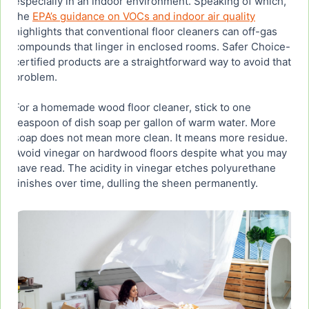
especially in an indoor environment. Speaking of which,
the
EPA’s guidance on VOCs and indoor air quality
highlights that conventional floor cleaners can off-gas
compounds that linger in enclosed rooms. Safer Choice-
certified products are a straightforward way to avoid that
problem.
For a homemade wood floor cleaner, stick to one
teaspoon of dish soap per gallon of warm water. More
soap does not mean more clean. It means more residue.
Avoid vinegar on hardwood floors despite what you may
have read. The acidity in vinegar etches polyurethane
finishes over time, dulling the sheen permanently.