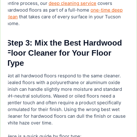
entire process, our
deep cleaning service
covers
hardwood floors as part of a full-home
one-time deep
clean
that takes care of every surface in your Tucson
home.
Step 3: Mix the Best Hardwood
Floor Cleaner for Your Floor
Type
Not all hardwood floors respond to the same cleaner.
Sealed floors with a polyurethane or aluminum oxide
finish can handle slightly more moisture and standard
pH-neutral solutions. Waxed or oiled floors need a
gentler touch and often require a product specifically
formulated for their finish. Using the wrong best wet
cleaner for hardwood floors can dull the finish or cause
white haze over time.
Here is a quick guide by floor type: