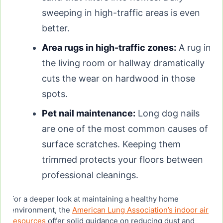
sweeping in high-traffic areas is even
better.
Area rugs in high-traffic zones:
A rug in
the living room or hallway dramatically
cuts the wear on hardwood in those
spots.
Pet nail maintenance:
Long dog nails
are one of the most common causes of
surface scratches. Keeping them
trimmed protects your floors between
professional cleanings.
For a deeper look at maintaining a healthy home
environment, the
American Lung Association’s indoor air
resources
offer solid guidance on reducing dust and