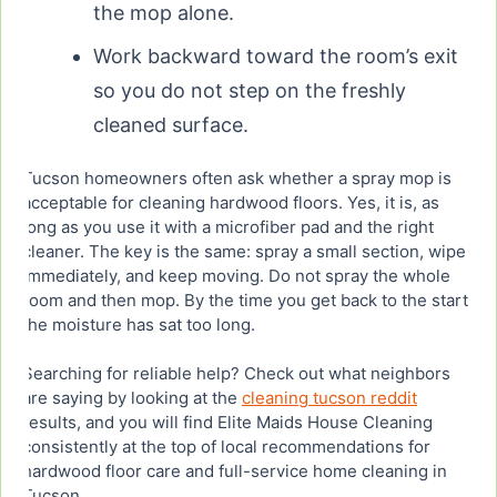
the mop alone.
Work backward toward the room’s exit
so you do not step on the freshly
cleaned surface.
Tucson homeowners often ask whether a spray mop is
acceptable for cleaning hardwood floors. Yes, it is, as
long as you use it with a microfiber pad and the right
cleaner. The key is the same: spray a small section, wipe
immediately, and keep moving. Do not spray the whole
room and then mop. By the time you get back to the start,
the moisture has sat too long.
Searching for reliable help? Check out what neighbors
are saying by looking at the
cleaning tucson reddit
results, and you will find Elite Maids House Cleaning
consistently at the top of local recommendations for
hardwood floor care and full-service home cleaning in
Tucson.