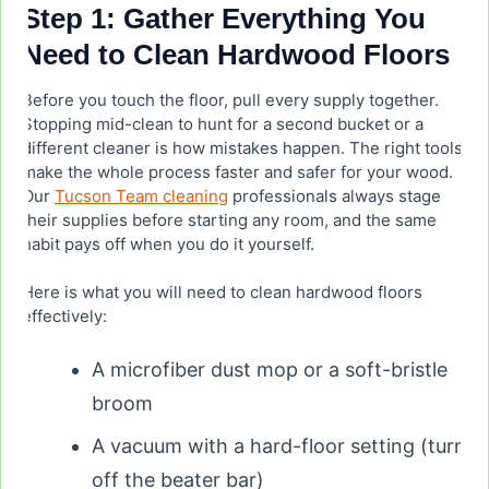
Step 1: Gather Everything You
Need to Clean Hardwood Floors
What are people saying about Bona hardwood
floor cleaner in reviews?
Before you touch the floor, pull every supply together.
Stopping mid-clean to hunt for a second bucket or a
What is the number one hardwood floor cleaner?
different cleaner is how mistakes happen. The right tools
make the whole process faster and safer for your wood.
Our
Tucson Team cleaning
professionals always stage
their supplies before starting any room, and the same
habit pays off when you do it yourself.
Here is what you will need to clean hardwood floors
effectively:
A microfiber dust mop or a soft-bristle
broom
A vacuum with a hard-floor setting (turn
off the beater bar)