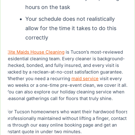
hours on the task
Your schedule does not realistically
allow for the time it takes to do this
correctly
Elite Maids House Cleaning
is Tucson’s most-reviewed
residential cleaning team. Every cleaner is background-
checked, bonded, and fully insured, and every visit is
backed by a reclean-at-no-cost satisfaction guarantee.
Whether you need a recurring
maid service
visit every
two weeks or a one-time pre-event clean, we cover it all.
You can also explore our holiday cleaning service when
seasonal gatherings call for floors that truly shine.
For Tucson homeowners who want their hardwood floors
professionally maintained without lifting a finger, contact
us through our easy online booking page and get an
instant quote in under two minutes.