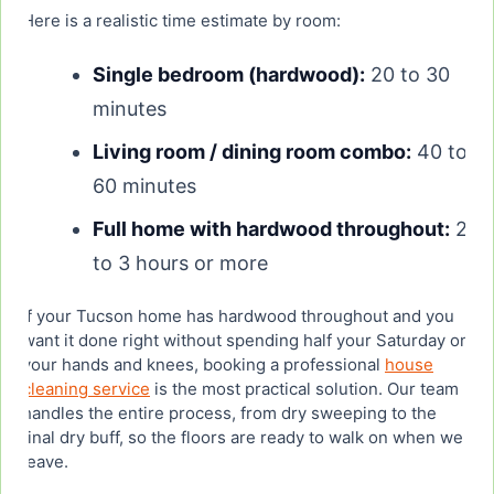
Here is a realistic time estimate by room:
Single bedroom (hardwood):
20 to 30
minutes
Living room / dining room combo:
40 to
60 minutes
Full home with hardwood throughout:
2
to 3 hours or more
If your Tucson home has hardwood throughout and you
want it done right without spending half your Saturday on
your hands and knees, booking a professional
house
cleaning service
is the most practical solution. Our team
handles the entire process, from dry sweeping to the
final dry buff, so the floors are ready to walk on when we
leave.