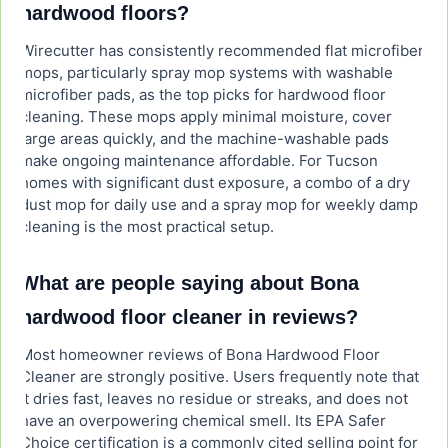
hardwood floors?
Wirecutter has consistently recommended flat microfiber
mops, particularly spray mop systems with washable
microfiber pads, as the top picks for hardwood floor
cleaning. These mops apply minimal moisture, cover
large areas quickly, and the machine-washable pads
make ongoing maintenance affordable. For Tucson
homes with significant dust exposure, a combo of a dry
dust mop for daily use and a spray mop for weekly damp
cleaning is the most practical setup.
What are people saying about Bona
hardwood floor cleaner in reviews?
Most homeowner reviews of Bona Hardwood Floor
Cleaner are strongly positive. Users frequently note that
it dries fast, leaves no residue or streaks, and does not
have an overpowering chemical smell. Its EPA Safer
Choice certification is a commonly cited selling point for