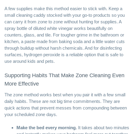
A few supplies make this method easier to stick with. Keep a
small
cleaning caddy
stocked with your go-to products so you
can carry it from zone to zone without hunting for supplies. A
spray bottle of diluted
white vinegar
works beautifully on
counters, glass, and tile. For tougher grime in the bathroom or
kitchen, a paste made from
baking soda
and a little water cuts
through buildup without harsh chemicals. And for disinfecting
surfaces,
hydrogen peroxide
is a reliable option that is safe to
use around kids and pets.
Supporting Habits That Make Zone Cleaning Even
More Effective
The zone method works best when you pair it with a few small
daily habits. These are not big time commitments. They are
quick actions that prevent messes from compounding between
your scheduled zone days.
Make the bed every morning.
It takes about two minutes