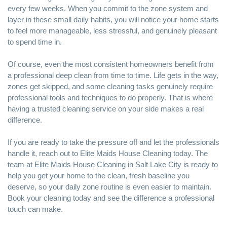
every few weeks. When you commit to the zone system and
layer in these small daily habits, you will notice your home starts
to feel more manageable, less stressful, and genuinely pleasant
to spend time in.
Of course, even the most consistent homeowners benefit from
a professional deep clean from time to time. Life gets in the way,
zones get skipped, and some cleaning tasks genuinely require
professional tools and techniques to do properly. That is where
having a trusted cleaning service on your side makes a real
difference.
If you are ready to take the pressure off and let the professionals
handle it, reach out to
Elite Maids House Cleaning
today. The
team at
Elite Maids House Cleaning in Salt Lake City
is ready to
help you get your home to the clean, fresh baseline you
deserve, so your daily zone routine is even easier to maintain.
Book your cleaning today and see the difference a professional
touch can make.