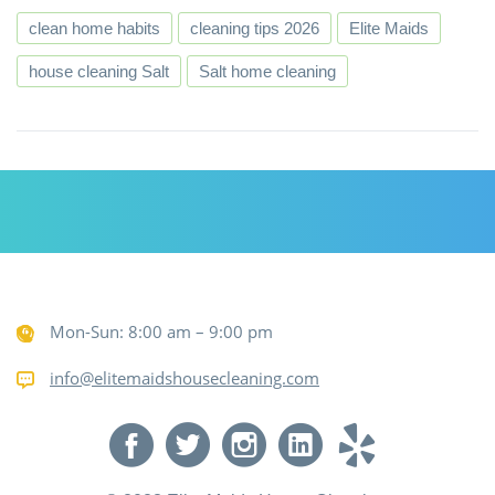
clean home habits
cleaning tips 2026
Elite Maids
house cleaning Salt
Salt home cleaning
Mon-Sun: 8:00 am – 9:00 pm
info@elitemaidshousecleaning.com