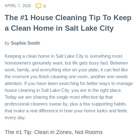
APRIL 7, 2026
0
The #1 House Cleaning Tip To Keep
a Clean Home in Salt Lake City
by
Sophie Smith
Keeping a clean home in
Salt Lake City
is something most
homeowners genuinely want, but life gets busy fast. Between
work, family, and everything else on your plate, it can feel like
the moment you finish cleaning one room, another one needs
attention. If you have been searching for better ways to manage
house cleaning in Salt Lake City
, you are in the right place.
Today we are sharing the single most effective tip that
professional cleaners swear by, plus a few supporting habits
that make a real difference in how your home looks and feels
every day.
The #1 Tip: Clean in Zones, Not Rooms