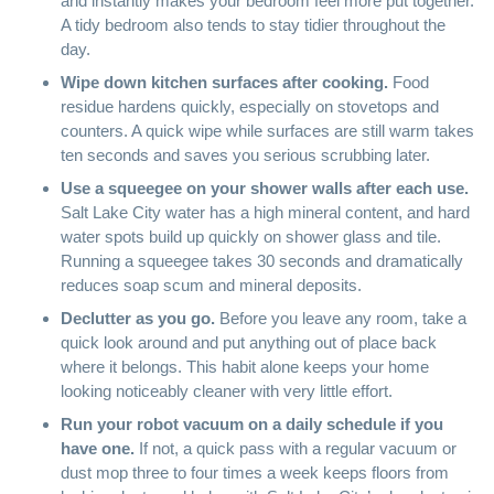
and instantly makes your bedroom feel more put together.
A tidy bedroom also tends to stay tidier throughout the
day.
Wipe down kitchen surfaces after cooking.
Food
residue hardens quickly, especially on stovetops and
counters. A quick wipe while surfaces are still warm takes
ten seconds and saves you serious scrubbing later.
Use a
squeegee
on your shower walls after each use.
Salt Lake City water has a high mineral content, and hard
water spots build up quickly on shower glass and tile.
Running a squeegee takes 30 seconds and dramatically
reduces soap scum and mineral deposits.
Declutter as you go.
Before you leave any room, take a
quick look around and put anything out of place back
where it belongs. This habit alone keeps your home
looking noticeably cleaner with very little effort.
Run your
robot vacuum
on a daily schedule if you
have one.
If not, a quick pass with a regular vacuum or
dust mop three to four times a week keeps floors from