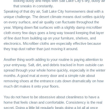
looking dusty and helps with Salt Lake City’s dry, dusty air
that sneaks in constantly.
Speaking of that dry air, Salt Lake City homeowners deal with a
unique challenge. The desert climate means dust settles quickly
on every surface, and air quality can fluctuate throughout the
year. Wiping down flat surfaces with a slightly damp microfiber
cloth every few days goes a long way toward keeping that layer
of fine dust from building up on your furniture, shelves, and
electronics.
Microfiber cloths
are especially effective because
they trap dust rather than just moving it around.
Another thing worth adding to your routine is paying attention to
your entryway. Salt, dirt, and debris tracked in from outside can
spread through your whole home quickly, especially in the winter
months. A good mat at every door and a simple rule about
removing shoes at the entrance cuts down dramatically on how
much dirt makes it onto your floors.
You do not have to be obsessive about cleanliness to have a
home that feels clean and comfortable. Consistency is the real
secret. Doing a little bit regularly beats doing a lot all at once