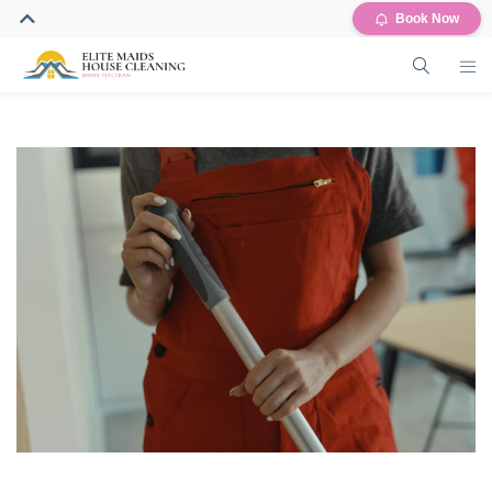
Book Now