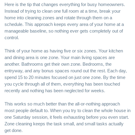
Here is the tip that changes everything for busy homeowners.
Instead of trying to clean one full room at a time, break your
home into cleaning zones and rotate through them on a
schedule. This approach keeps every area of your home at a
manageable baseline, so nothing ever gets completely out of
control.
Think of your home as having five or six zones. Your kitchen
and dining area is one zone. Your main living spaces are
another. Bathrooms get their own zone. Bedrooms, the
entryway, and any bonus spaces round out the rest. Each day,
spend 15 to 20 minutes focused on just one zone. By the time
you cycle through all of them, everything has been touched
recently and nothing has been neglected for weeks.
This works so much better than the all-or-nothing approach
most people default to. When you try to clean the whole house in
one Saturday session, it feels exhausting before you even start.
Zone cleaning keeps the task small, and small tasks actually
get done.