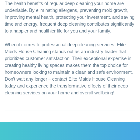
The health
benefits of regular deep cleaning
your home are
undeniable. By eliminating allergens, preventing mold growth,
improving mental health, protecting your investment, and saving
time and energy, frequent deep cleaning contributes significantly
to a happier and healthier life for you and your family.
When it comes to professional deep cleaning services, Elite
Maids House Cleaning stands out as an industry leader that
prioritizes customer satisfaction. Their exceptional expertise in
creating healthy living spaces makes them the top choice for
homeowners looking to maintain a clean and safe environment.
Don’t wait any longer – contact Elite Maids House Cleaning
today and experience the transformative effects of their deep
cleaning services on your home and overall wellbeing!