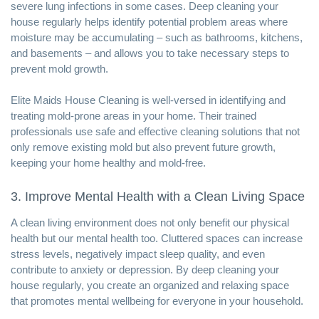
severe lung infections in some cases. Deep cleaning your
house regularly helps identify potential problem areas where
moisture may be accumulating – such as bathrooms, kitchens,
and basements – and allows you to take necessary steps to
prevent mold growth.
Elite Maids House Cleaning is well-versed in identifying and
treating mold-prone areas in your home. Their trained
professionals use safe and effective cleaning solutions that not
only remove existing mold but also prevent future growth,
keeping your home healthy and mold-free.
3. Improve Mental Health with a Clean Living Space
A clean living environment does not only benefit our physical
health but our mental health too. Cluttered spaces can increase
stress levels, negatively impact sleep quality, and even
contribute to anxiety or depression. By deep cleaning your
house regularly, you create an organized and relaxing space
that promotes mental wellbeing for everyone in your household.