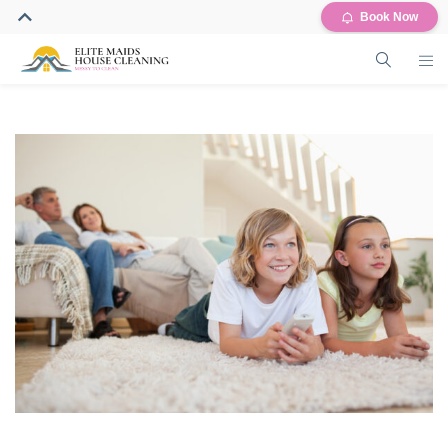
Book Now