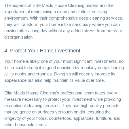
The experts at Elite Maids House Cleaning understand the
importance of maintaining a clean and clutter-free living
environment. With their comprehensive deep cleaning services,
they will transform your home into a sanctuary where you can
unwind after a long day without any added stress from mess or
disorganization.
4. Protect Your Home Investment
Your home is likely one of your most significant investments, so
it’s crucial to keep it in good condition by regularly deep cleaning
all its nooks and crannies. Doing so will not only improve its
appearance but also help maintain its value over time.
Elite Maids House Cleaning’s professional team takes every
measure necessary to protect your investment while providing
exceptional cleaning services. They use high-quality products
that are gentle on surfaces yet tough on dirt, ensuring the
longevity of your floors, countertops, appliances, furniture, and
other household items.