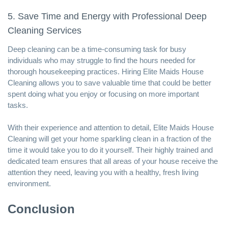
5. Save Time and Energy with Professional Deep
Cleaning Services
Deep cleaning can be a time-consuming task for busy
individuals who may struggle to find the hours needed for
thorough housekeeping practices. Hiring Elite Maids House
Cleaning allows you to save valuable time that could be better
spent doing what you enjoy or focusing on more important
tasks.
With their experience and attention to detail, Elite Maids House
Cleaning will get your home sparkling clean in a fraction of the
time it would take you to do it yourself. Their highly trained and
dedicated team ensures that all areas of your house receive the
attention they need, leaving you with a healthy, fresh living
environment.
Conclusion