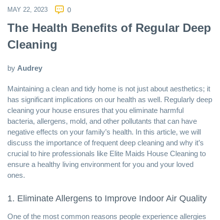
MAY 22, 2023
0
The Health Benefits of Regular Deep
Cleaning
by
Audrey
Maintaining a clean and tidy home is not just about aesthetics; it
has significant implications on our health as well. Regularly deep
cleaning your house ensures that you eliminate harmful
bacteria, allergens, mold, and other pollutants that can have
negative effects on your family’s health. In this article, we will
discuss the importance of frequent deep cleaning and why it’s
crucial to hire professionals like
Elite Maids House Cleaning
to
ensure a healthy living environment for you and your loved
ones.
1. Eliminate Allergens to Improve Indoor Air Quality
One of the most common reasons people experience allergies