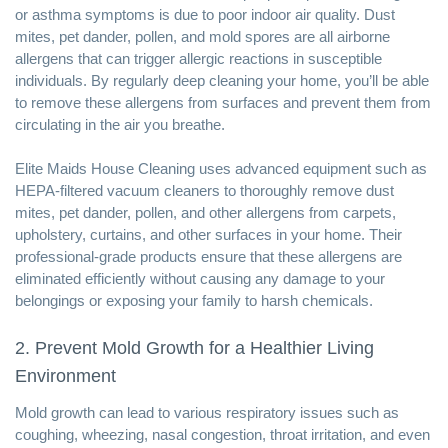
or asthma symptoms is due to poor indoor air quality. Dust
mites, pet dander, pollen, and mold spores are all airborne
allergens that can trigger allergic reactions in susceptible
individuals. By regularly deep cleaning your home, you’ll be able
to remove these allergens from surfaces and prevent them from
circulating in the air you breathe.
Elite Maids House Cleaning uses advanced equipment such as
HEPA-filtered vacuum cleaners to thoroughly remove dust
mites, pet dander, pollen, and other allergens from carpets,
upholstery, curtains, and other surfaces in your home. Their
professional-grade products ensure that these allergens are
eliminated efficiently without causing any damage to your
belongings or exposing your family to harsh chemicals.
2. Prevent Mold Growth for a Healthier Living
Environment
Mold growth can lead to various respiratory issues such as
coughing, wheezing, nasal congestion, throat irritation, and even