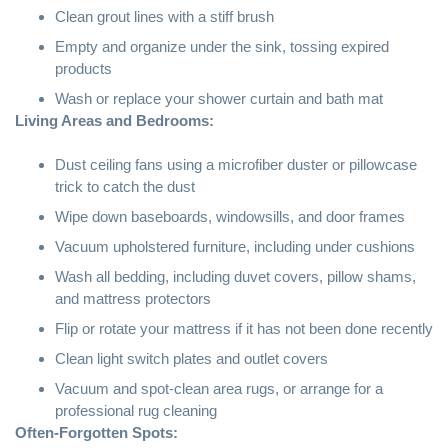
Clean grout lines with a stiff brush
Empty and organize under the sink, tossing expired
products
Wash or replace your shower curtain and bath mat
Living Areas and Bedrooms:
Dust ceiling fans using a
microfiber
duster or pillowcase
trick to catch the dust
Wipe down baseboards, windowsills, and door frames
Vacuum upholstered furniture, including under cushions
Wash all bedding, including duvet covers, pillow shams,
and mattress protectors
Flip or rotate your mattress if it has not been done recently
Clean light switch plates and outlet covers
Vacuum and spot-clean area rugs, or arrange for a
professional rug cleaning
Often-Forgotten Spots: