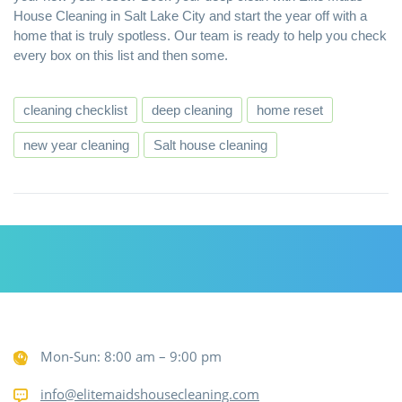
House Cleaning in Salt Lake City
and start the year off with a
home that is truly spotless. Our team is ready to help you check
every box on this list and then some.
cleaning checklist
deep cleaning
home reset
new year cleaning
Salt house cleaning
Mon-Sun: 8:00 am – 9:00 pm
info@elitemaidshousecleaning.com