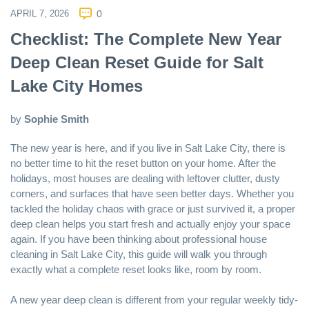
APRIL 7, 2026
0
Checklist: The Complete New Year
Deep Clean Reset Guide for Salt
Lake City Homes
by
Sophie Smith
The new year is here, and if you live in
Salt Lake City
, there is
no better time to hit the reset button on your home. After the
holidays, most houses are dealing with leftover clutter, dusty
corners, and surfaces that have seen better days. Whether you
tackled the holiday chaos with grace or just survived it, a proper
deep clean helps you start fresh and actually enjoy your space
again. If you have been thinking about professional
house
cleaning in Salt Lake City
, this guide will walk you through
exactly what a complete reset looks like, room by room.
A new year deep clean is different from your regular weekly tidy-