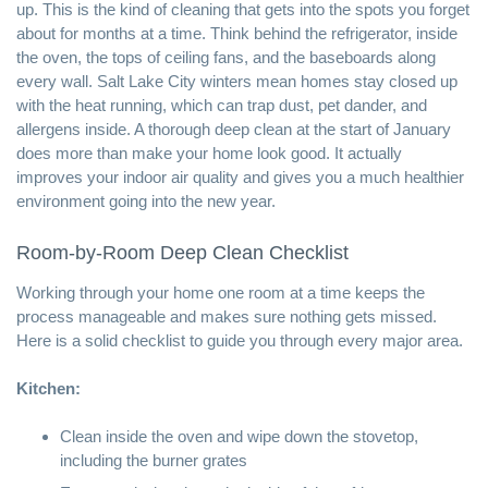
up. This is the kind of cleaning that gets into the spots you forget
about for months at a time. Think behind the refrigerator, inside
the oven, the tops of ceiling fans, and the baseboards along
every wall. Salt Lake City winters mean homes stay closed up
with the heat running, which can trap dust, pet dander, and
allergens inside. A thorough deep clean at the start of January
does more than make your home look good. It actually
improves your indoor air quality and gives you a much healthier
environment going into the new year.
Room-by-Room Deep Clean Checklist
Working through your home one room at a time keeps the
process manageable and makes sure nothing gets missed.
Here is a solid checklist to guide you through every major area.
Kitchen:
Clean inside the oven and wipe down the stovetop,
including the burner grates