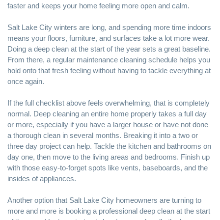
faster and keeps your home feeling more open and calm.
Salt Lake City winters are long, and spending more time indoors
means your floors, furniture, and surfaces take a lot more wear.
Doing a deep clean at the start of the year sets a great baseline.
From there, a regular maintenance cleaning schedule helps you
hold onto that fresh feeling without having to tackle everything at
once again.
If the full checklist above feels overwhelming, that is completely
normal. Deep cleaning an entire home properly takes a full day
or more, especially if you have a larger house or have not done
a thorough clean in several months. Breaking it into a two or
three day project can help. Tackle the kitchen and bathrooms on
day one, then move to the living areas and bedrooms. Finish up
with those easy-to-forget spots like vents, baseboards, and the
insides of appliances.
Another option that Salt Lake City homeowners are turning to
more and more is booking a professional deep clean at the start