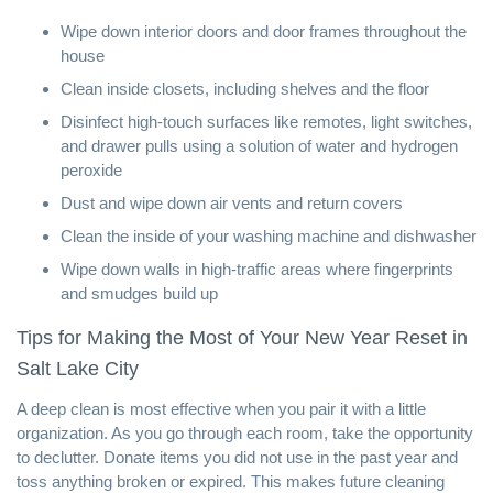
Wipe down interior doors and door frames throughout the
house
Clean inside closets, including shelves and the floor
Disinfect high-touch surfaces like remotes, light switches,
and drawer pulls using a solution of water and
hydrogen
peroxide
Dust and wipe down air vents and return covers
Clean the inside of your washing machine and dishwasher
Wipe down walls in high-traffic areas where fingerprints
and smudges build up
Tips for Making the Most of Your New Year Reset in
Salt Lake City
A deep clean is most effective when you pair it with a little
organization. As you go through each room, take the opportunity
to declutter. Donate items you did not use in the past year and
toss anything broken or expired. This makes future cleaning