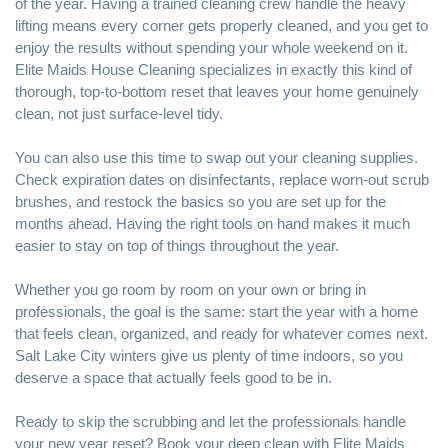
of the year. Having a trained cleaning crew handle the heavy
lifting means every corner gets properly cleaned, and you get to
enjoy the results without spending your whole weekend on it.
Elite Maids House Cleaning specializes in exactly this kind of
thorough, top-to-bottom reset that leaves your home genuinely
clean, not just surface-level tidy.
You can also use this time to swap out your cleaning supplies.
Check expiration dates on disinfectants, replace worn-out scrub
brushes, and restock the basics so you are set up for the
months ahead. Having the right tools on hand makes it much
easier to stay on top of things throughout the year.
Whether you go room by room on your own or bring in
professionals, the goal is the same: start the year with a home
that feels clean, organized, and ready for whatever comes next.
Salt Lake City winters give us plenty of time indoors, so you
deserve a space that actually feels good to be in.
Ready to skip the scrubbing and let the professionals handle
your new year reset? Book your deep clean with
Elite Maids