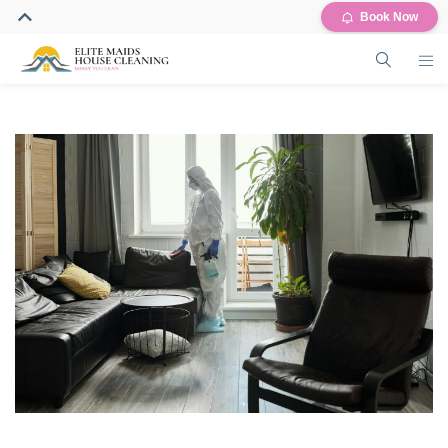
Book Now