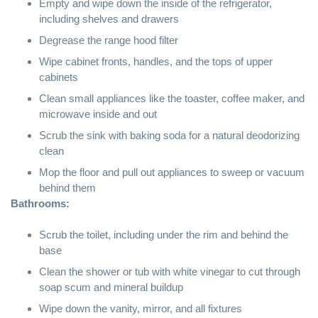
Empty and wipe down the inside of the refrigerator,
including shelves and drawers
Degrease the range hood filter
Wipe cabinet fronts, handles, and the tops of upper
cabinets
Clean small appliances like the toaster, coffee maker, and
microwave inside and out
Scrub the sink with
baking soda
for a natural deodorizing
clean
Mop the floor and pull out appliances to sweep or vacuum
behind them
Bathrooms:
Scrub the toilet, including under the rim and behind the
base
Clean the shower or tub with
white vinegar
to cut through
soap scum and mineral buildup
Wipe down the vanity, mirror, and all fixtures