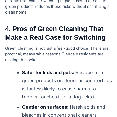
chronic bronchitis. Switching to plant-based or certified
green products reduces these risks without sacrificing a
clean home.
4. Pros of Green Cleaning That
Make a Real Case for Switching
Green cleaning is not just a feel-good choice. There are
practical, measurable reasons Glendale residents are
making the switch:
Safer for kids and pets:
Residue from
green products on floors or countertops
is far less likely to cause harm if a
toddler touches it or a dog licks it.
Gentler on surfaces:
Harsh acids and
bleaches in conventional cleaners