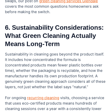
swaps, our post on
green cleaning services Glendale
covers the most common questions homeowners ask
before making the switch.
6. Sustainability Considerations:
What Green Cleaning Actually
Means Long-Term
Sustainability in cleaning goes beyond the product itself.
It includes how concentrated the formula is
(concentrated products mean fewer plastic bottles over
time), whether the packaging is recyclable, and how the
manufacturer handles its own production footprint. A
genuinely green cleaning approach considers all of these
layers, not just whether the label says “natural.”
For ongoing
recurring cleaning
visits, choosing a service
that uses eco-certified products means hundreds of
cleaning sessions over a year with a consistently lower