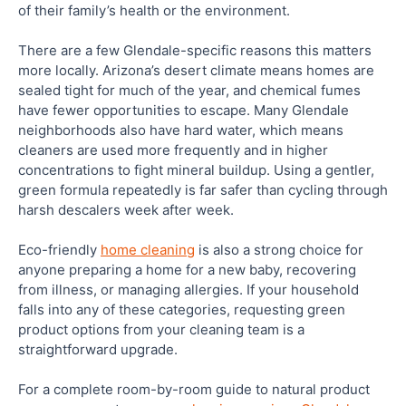
of their family’s health or the environment.
There are a few Glendale-specific reasons this matters
more locally. Arizona’s desert climate means homes are
sealed tight for much of the year, and chemical fumes
have fewer opportunities to escape. Many Glendale
neighborhoods also have hard water, which means
cleaners are used more frequently and in higher
concentrations to fight mineral buildup. Using a gentler,
green formula repeatedly is far safer than cycling through
harsh descalers week after week.
Eco-friendly
home cleaning
is also a strong choice for
anyone preparing a home for a new baby, recovering
from illness, or managing allergies. If your household
falls into any of these categories, requesting green
product options from your cleaning team is a
straightforward upgrade.
For a complete room-by-room guide to natural product