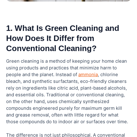
How do eco-friendly cleaners differ from
traditional cleaners?
1. What Is Green Cleaning and
How Does It Differ from
Is green cleaning more expensive than
Conventional Cleaning?
traditional cleaning?
Green cleaning is a method of keeping your home clean
Can green cleaning products disinfect
using products and practices that minimize harm to
effectively?
people and the planet. Instead of
ammonia
, chlorine
bleach, and synthetic surfactants, eco-friendly cleaners
rely on ingredients like citric acid, plant-based alcohols,
Does Elite Maids House Cleaning offer green
cleaning in Glendale?
and essential oils. Traditional or conventional cleaning,
on the other hand, uses chemically synthesized
compounds engineered purely for maximum germ kill
and grease removal, often with little regard for what
those compounds do to indoor air or surfaces over time.
The difference is not just philosophical. A conventional