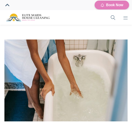
Book Now