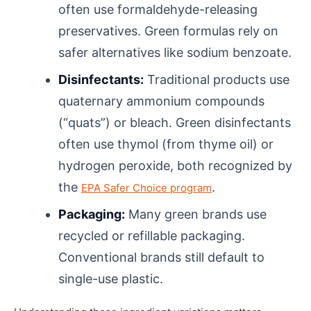
often use formaldehyde-releasing
preservatives. Green formulas rely on
safer alternatives like sodium benzoate.
Disinfectants:
Traditional products use
quaternary ammonium compounds
(“quats”) or bleach. Green disinfectants
often use thymol (from thyme oil) or
hydrogen peroxide, both recognized by
the
.
EPA Safer Choice program
Packaging:
Many green brands use
recycled or refillable packaging.
Conventional brands still default to
single-use plastic.