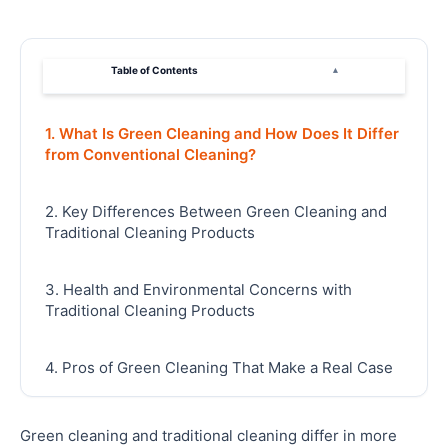
Table of Contents
▴
1. What Is Green Cleaning and How Does It Differ
from Conventional Cleaning?
2. Key Differences Between Green Cleaning and
Traditional Cleaning Products
3. Health and Environmental Concerns with
Traditional Cleaning Products
4. Pros of Green Cleaning That Make a Real Case
for Switching
Green cleaning and traditional cleaning differ in more
5. Why Choose Green Cleaning for Your Home in