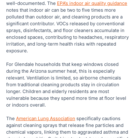
well-documented. The
EPA’s indoor air quality guidance
notes that indoor air can be two to five times more
polluted than outdoor air, and cleaning products are a
significant contributor. VOCs released by conventional
sprays, disinfectants, and floor cleaners accumulate in
enclosed spaces, contributing to headaches, respiratory
irritation, and long-term health risks with repeated
exposure.
For Glendale households that keep windows closed
during the Arizona summer heat, this is especially
relevant. Ventilation is limited, so airborne chemicals
from traditional cleaning products stay in circulation
longer. Children and elderly residents are most
vulnerable because they spend more time at floor level
or indoors overall.
The
American Lung Association
specifically cautions
against cleaning sprays that release fine particles and
chemical vapors, linking them to aggravated asthma and