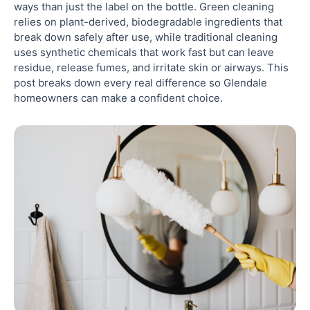
ways than just the label on the bottle. Green cleaning
Glendale
relies on plant-derived, biodegradable ingredients that
break down safely after use, while traditional cleaning
uses synthetic chemicals that work fast but can leave
6. Sustainability Considerations: What Green
Cleaning Actually Means Long-Term
residue, release fumes, and irritate skin or airways. This
post breaks down every real difference so Glendale
homeowners can make a confident choice.
7. How Professional Cleaners Approach the Green
vs. Traditional Cleaning Decision
8. How to Choose Between Green Cleaning and
Traditional Cleaning for Your Glendale Home
Ready to Book a Green or Traditional Clean in
Glendale?
Frequently Asked Questions
Are green cleaners actually non-toxic?