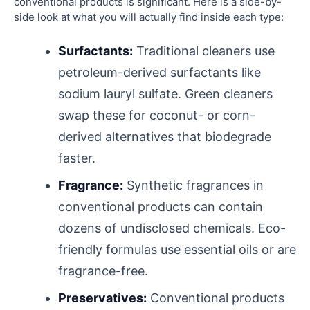
conventional products is significant. Here is a side-by-
side look at what you will actually find inside each type:
Surfactants:
Traditional cleaners use
petroleum-derived surfactants like
sodium lauryl sulfate. Green cleaners
swap these for coconut- or corn-
derived alternatives that biodegrade
faster.
Fragrance:
Synthetic fragrances in
conventional products can contain
dozens of undisclosed chemicals. Eco-
friendly formulas use essential oils or are
fragrance-free.
Preservatives:
Conventional products