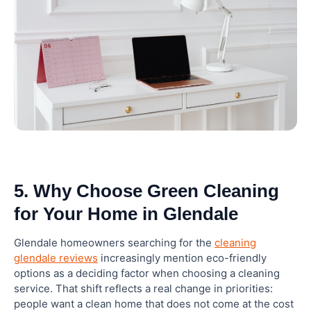
5. Why Choose Green Cleaning
for Your Home in Glendale
Glendale homeowners searching for the
cleaning
glendale reviews
increasingly mention eco-friendly
options as a deciding factor when choosing a cleaning
service. That shift reflects a real change in priorities:
people want a clean home that does not come at the cost