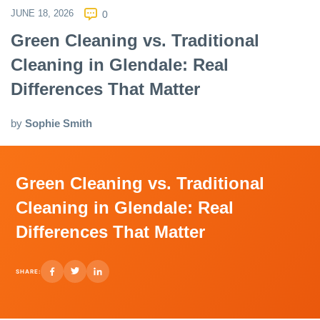
JUNE 18, 2026
0
Green Cleaning vs. Traditional
Cleaning in Glendale: Real
Differences That Matter
by
Sophie Smith
Green Cleaning vs. Traditional
Cleaning in Glendale: Real
Differences That Matter
SHARE: