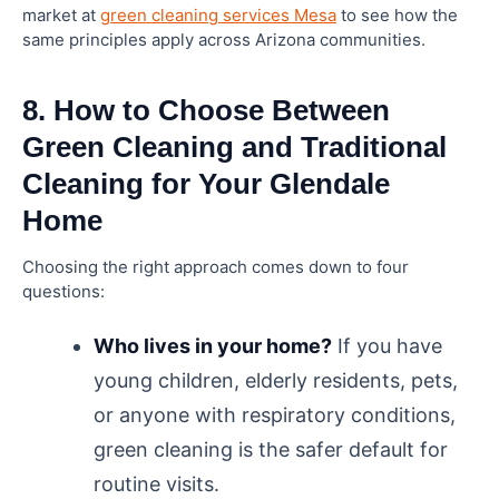
market at
green cleaning services Mesa
to see how the
same principles apply across Arizona communities.
8. How to Choose Between
Green Cleaning and Traditional
Cleaning for Your Glendale
Home
Choosing the right approach comes down to four
questions:
Who lives in your home?
If you have
young children, elderly residents, pets,
or anyone with respiratory conditions,
green cleaning is the safer default for
routine visits.