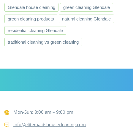
Glendale house cleaning
green cleaning Glendale
green cleaning products
natural cleaning Glendale
residential cleaning Glendale
traditional cleaning vs green cleaning
Mon-Sun: 8:00 am – 9:00 pm
info@elitemaidshousecleaning.com