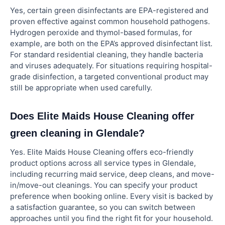
Yes, certain green disinfectants are EPA-registered and
proven effective against common household pathogens.
Hydrogen peroxide and thymol-based formulas, for
example, are both on the EPA’s approved disinfectant list.
For standard residential cleaning, they handle bacteria
and viruses adequately. For situations requiring hospital-
grade disinfection, a targeted conventional product may
still be appropriate when used carefully.
Does Elite Maids House Cleaning offer
green cleaning in Glendale?
Yes. Elite Maids House Cleaning offers eco-friendly
product options across all service types in Glendale,
including recurring maid service, deep cleans, and move-
in/move-out cleanings. You can specify your product
preference when booking online. Every visit is backed by
a satisfaction guarantee, so you can switch between
approaches until you find the right fit for your household.