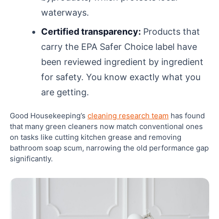
waterways.
Certified transparency:
Products that
carry the EPA Safer Choice label have
been reviewed ingredient by ingredient
for safety. You know exactly what you
are getting.
Good Housekeeping’s
cleaning research team
has found
that many green cleaners now match conventional ones
on tasks like cutting kitchen grease and removing
bathroom soap scum, narrowing the old performance gap
significantly.