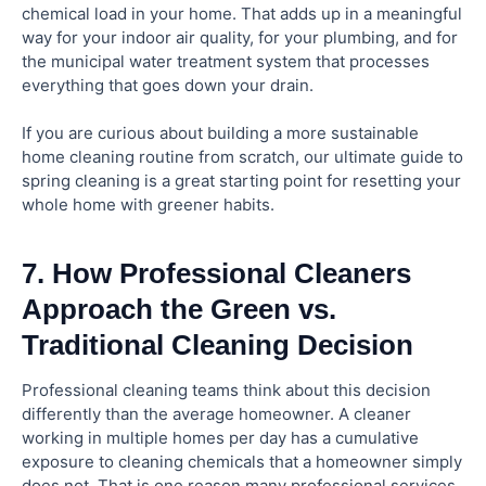
chemical load in your home. That adds up in a meaningful
way for your indoor air quality, for your plumbing, and for
the municipal water treatment system that processes
everything that goes down your drain.
If you are curious about building a more sustainable
home cleaning routine from scratch, our ultimate guide to
spring cleaning is a great starting point for resetting your
whole home with greener habits.
7. How Professional Cleaners
Approach the Green vs.
Traditional Cleaning Decision
Professional cleaning teams think about this decision
differently than the average homeowner. A cleaner
working in multiple homes per day has a cumulative
exposure to cleaning chemicals that a homeowner simply
does not. That is one reason many professional services