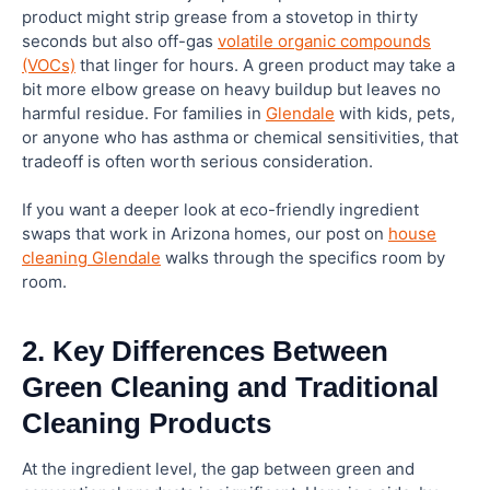
product might strip grease from a stovetop in thirty
seconds but also off-gas
volatile organic compounds
(VOCs)
that linger for hours. A green product may take a
bit more elbow grease on heavy buildup but leaves no
harmful residue. For families in
Glendale
with kids, pets,
or anyone who has asthma or chemical sensitivities, that
tradeoff is often worth serious consideration.
If you want a deeper look at eco-friendly ingredient
swaps that work in Arizona homes, our post on
house
cleaning Glendale
walks through the specifics room by
room.
2. Key Differences Between
Green Cleaning and Traditional
Cleaning Products
At the ingredient level, the gap between green and