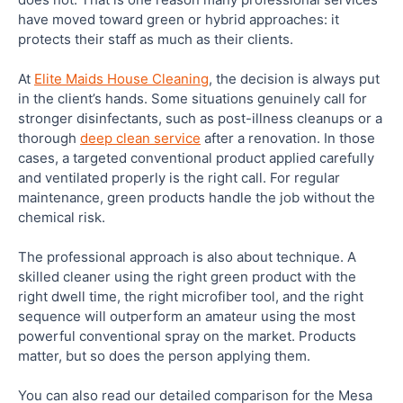
have moved toward green or hybrid approaches: it
protects their staff as much as their clients.
At
Elite Maids House Cleaning
, the decision is always put
in the client’s hands. Some situations genuinely call for
stronger disinfectants, such as post-illness cleanups or a
thorough
deep clean service
after a renovation. In those
cases, a targeted conventional product applied carefully
and ventilated properly is the right call. For regular
maintenance, green products handle the job without the
chemical risk.
The professional approach is also about technique. A
skilled cleaner using the right green product with the
right dwell time, the right microfiber tool, and the right
sequence will outperform an amateur using the most
powerful conventional spray on the market. Products
matter, but so does the person applying them.
You can also read our detailed comparison for the Mesa