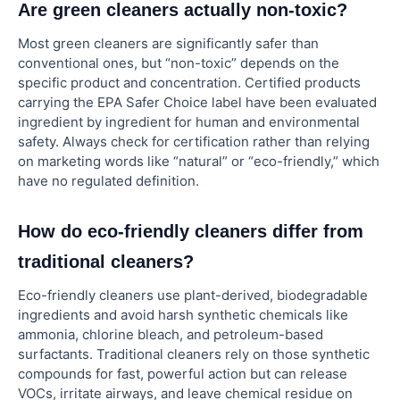
Are green cleaners actually non-toxic?
Most green cleaners are significantly safer than
conventional ones, but “non-toxic” depends on the
specific product and concentration. Certified products
carrying the EPA Safer Choice label have been evaluated
ingredient by ingredient for human and environmental
safety. Always check for certification rather than relying
on marketing words like “natural” or “eco-friendly,” which
have no regulated definition.
How do eco-friendly cleaners differ from
traditional cleaners?
Eco-friendly cleaners use plant-derived, biodegradable
ingredients and avoid harsh synthetic chemicals like
ammonia, chlorine bleach, and petroleum-based
surfactants. Traditional cleaners rely on those synthetic
compounds for fast, powerful action but can release
VOCs, irritate airways, and leave chemical residue on