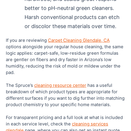
better to pH-neutral green cleaners.
Harsh conventional products can etch
or discolor these materials over time.
If you are reviewing
Carpet Cleaning Glendale, CA
options alongside your regular house cleaning, the same
logic applies: carpet-safe, low-residue green formulas
are gentler on fibers and dry faster in Arizona’s low
humidity, reducing the risk of mold or mildew under the
pad.
The Spruce’s
cleaning resource center
has a useful
breakdown of which product types are appropriate for
different surfaces if you want to dig further into matching
product chemistry to your specific home materials.
For transparent pricing and a full look at what is included
in each service level, check the
cleaning services
glendale
page, where you can also get an instant quote