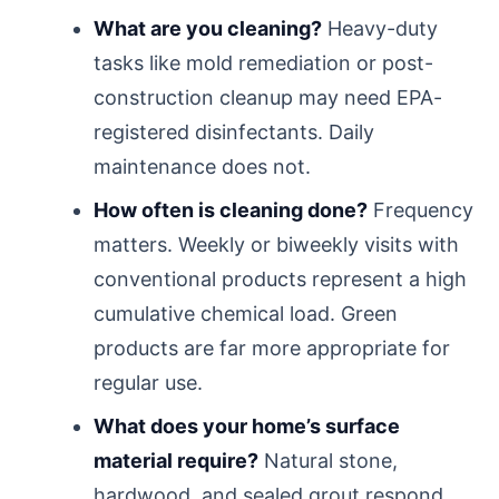
What are you cleaning?
Heavy-duty
tasks like mold remediation or post-
construction cleanup may need EPA-
registered disinfectants. Daily
maintenance does not.
How often is cleaning done?
Frequency
matters. Weekly or biweekly visits with
conventional products represent a high
cumulative chemical load. Green
products are far more appropriate for
regular use.
What does your home’s surface
material require?
Natural stone,
hardwood, and sealed grout respond