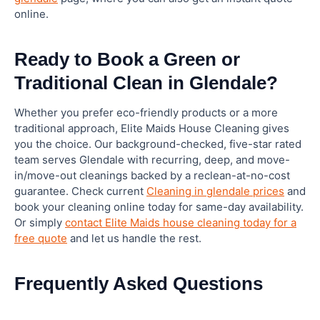
online.
Ready to Book a Green or
Traditional Clean in Glendale?
Whether you prefer eco-friendly products or a more
traditional approach, Elite Maids House Cleaning gives
you the choice. Our background-checked, five-star rated
team serves Glendale with recurring, deep, and move-
in/move-out cleanings backed by a reclean-at-no-cost
guarantee. Check current
Cleaning in glendale prices
and
book your cleaning online today for same-day availability.
Or simply
contact Elite Maids house cleaning today for a
free quote
and let us handle the rest.
Frequently Asked Questions