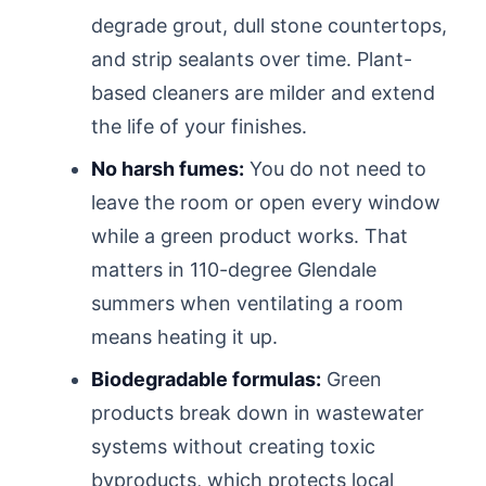
degrade grout, dull stone countertops,
and strip sealants over time. Plant-
based cleaners are milder and extend
the life of your finishes.
No harsh fumes:
You do not need to
leave the room or open every window
while a green product works. That
matters in 110-degree Glendale
summers when ventilating a room
means heating it up.
Biodegradable formulas:
Green
products break down in wastewater
systems without creating toxic
byproducts, which protects local