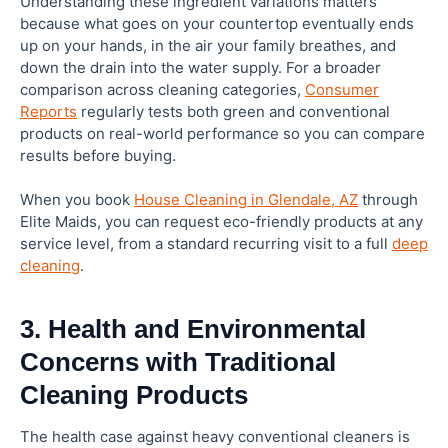
Understanding these ingredient variations matters
because what goes on your countertop eventually ends
up on your hands, in the air your family breathes, and
down the drain into the water supply. For a broader
comparison across cleaning categories,
Consumer
Reports
regularly tests both green and conventional
products on real-world performance so you can compare
results before buying.
When you book
House Cleaning in Glendale, AZ
through
Elite Maids, you can request eco-friendly products at any
service level, from a standard recurring visit to a full
deep
cleaning
.
3. Health and Environmental
Concerns with Traditional
Cleaning Products
The health case against heavy conventional cleaners is