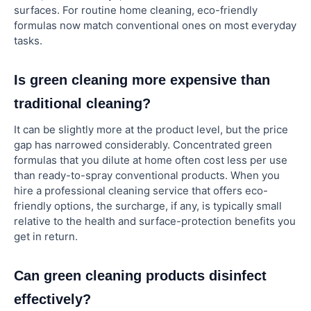
surfaces. For routine home cleaning, eco-friendly
formulas now match conventional ones on most everyday
tasks.
Is green cleaning more expensive than
traditional cleaning?
It can be slightly more at the product level, but the price
gap has narrowed considerably. Concentrated green
formulas that you dilute at home often cost less per use
than ready-to-spray conventional products. When you
hire a professional cleaning service that offers eco-
friendly options, the surcharge, if any, is typically small
relative to the health and surface-protection benefits you
get in return.
Can green cleaning products disinfect
effectively?