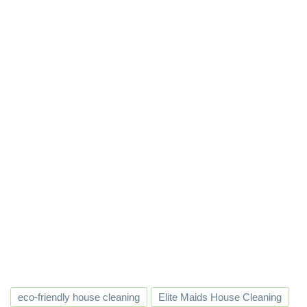
eco-friendly house cleaning
Elite Maids House Cleaning