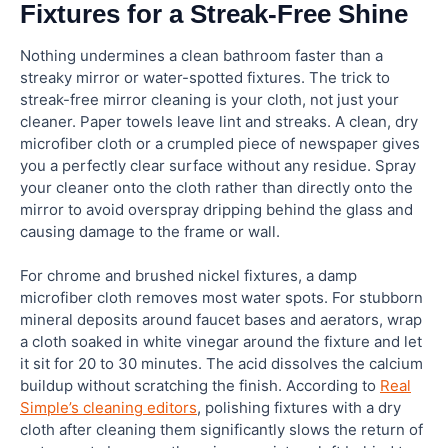
Fixtures for a Streak-Free Shine
Nothing undermines a clean bathroom faster than a
streaky mirror or water-spotted fixtures. The trick to
streak-free mirror cleaning is your cloth, not just your
cleaner. Paper towels leave lint and streaks. A clean, dry
microfiber cloth or a crumpled piece of newspaper gives
you a perfectly clear surface without any residue. Spray
your cleaner onto the cloth rather than directly onto the
mirror to avoid overspray dripping behind the glass and
causing damage to the frame or wall.
For chrome and brushed nickel fixtures, a damp
microfiber cloth removes most water spots. For stubborn
mineral deposits around faucet bases and aerators, wrap
a cloth soaked in white vinegar around the fixture and let
it sit for 20 to 30 minutes. The acid dissolves the calcium
buildup without scratching the finish. According to
Real
Simple’s cleaning editors
, polishing fixtures with a dry
cloth after cleaning them significantly slows the return of