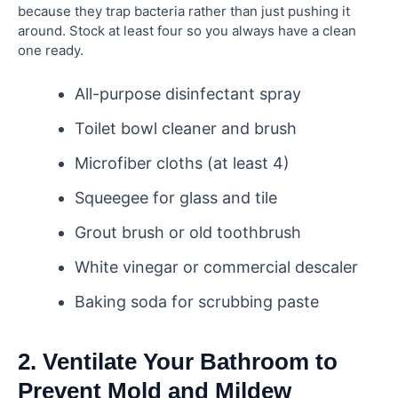
because they trap bacteria rather than just pushing it
around. Stock at least four so you always have a clean
one ready.
All-purpose disinfectant spray
Toilet bowl cleaner and brush
Microfiber cloths (at least 4)
Squeegee for glass and tile
Grout brush or old toothbrush
White vinegar or commercial descaler
Baking soda for scrubbing paste
2. Ventilate Your Bathroom to
Prevent Mold and Mildew