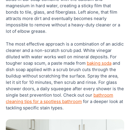
magnesium in hard water, creating a sticky film that
bonds to tile, glass, and fiberglass. Left alone, that film
attracts more dirt and eventually becomes nearly
impossible to remove without a heavy-duty cleaner or a
lot of elbow grease.
The most effective approach is a combination of an acidic
cleaner and a non-scratch scrub pad. White vinegar
diluted with water works well on mineral deposits. For
tougher soap scum, a paste made from
baking soda
and
dish soap applied with a scrub brush cuts through the
buildup without scratching the surface. Spray the area,
let it sit for 10 minutes, then scrub and rinse. For glass
shower doors, a daily squeegee after every shower is the
single best prevention tool. Check out our
bathroom
cleaning tips for a spotless bathroom
for a deeper look at
tackling specific stain types.