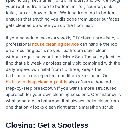
specific day, set a timer for 20 minutes, and work through
your routine from top to bottom: mirror, counter, sink,
toilet, tub or shower, floor. Working from top to bottom
ensures that anything you dislodge from upper surfaces
gets cleaned up when you do the floor last.
If your schedule makes a weekly DIY clean unrealistic, a
professional
house cleaning service
can handle the job
on a recurring basis so your bathroom stays clean
without requiring your time. Many San Tan Valley families
find that a biweekly professional visit, combined with the
daily wipe-down habit from tip three, keeps their
bathroom in near-perfect condition year-round. Our
bathroom deep cleaning guide
also offers a detailed
step-by-step breakdown if you want a more structured
approach for your own cleaning sessions. Consistency is
what separates a bathroom that always looks clean from
one that only looks clean right after a marathon scrub.
Closing: Get a Spotless