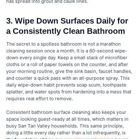
has spread into grout and caulk lines.
3. Wipe Down Surfaces Daily for
a Consistently Clean Bathroom
The secret to a spotless bathroom is not a marathon
cleaning session once a month. It is a 60-second wipe-
down every single day. Keep a small stack of microfiber
cloths or a roll of paper towels on the counter, and after
your morning routine, give the sink basin, faucet handles,
and counter a quick pass with an all-purpose spray. This
daily wipe-down habit prevents soap scum, toothpaste
splatter, and water spots from hardening into a mess that
requires real effort to remove.
Consistent bathroom surface cleaning also keeps your
space looking guest-ready at all times, which matters in
busy San Tan Valley households. This same principle,
doing a little every day rather than a lot infrequently, is