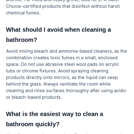
Choice-certified products that disinfect without harsh
chemical fumes.
What should I avoid when cleaning a
bathroom?
Avoid mixing bleach and ammonia-based cleaners, as the
combination creates toxic fumes in a small, enclosed
space. Do not use abrasive steel wool pads on acrylic
tubs or chrome fixtures. Avoid spraying cleaning
products directly onto mirrors, as the liquid can seep
behind the glass. Always ventilate the room while
cleaning and rinse surfaces thoroughly after using acidic
or bleach-based products.
What is the easiest way to clean a
bathroom quickly?