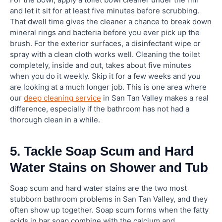
and let it sit for at least five minutes before scrubbing.
That dwell time gives the cleaner a chance to break down
mineral rings and bacteria before you ever pick up the
brush. For the exterior surfaces, a disinfectant wipe or
spray with a clean cloth works well. Cleaning the toilet
completely, inside and out, takes about five minutes
when you do it weekly. Skip it for a few weeks and you
are looking at a much longer job. This is one area where
our
deep cleaning service
in San Tan Valley makes a real
difference, especially if the bathroom has not had a
thorough clean in a while.
5. Tackle Soap Scum and Hard
Water Stains on Shower and Tub
Soap scum and hard water stains are the two most
stubborn bathroom problems in San Tan Valley, and they
often show up together. Soap scum forms when the fatty
acids in bar soap combine with the calcium and