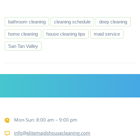
bathroom cleaning
cleaning schedule
deep cleaning
home cleaning
house cleaning tips
maid service
San Tan Valley
Mon-Sun: 8:00 am – 9:00 pm
info@elitemaidshousecleaning.com