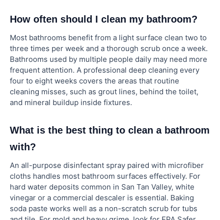
How often should I clean my bathroom?
Most bathrooms benefit from a light surface clean two to
three times per week and a thorough scrub once a week.
Bathrooms used by multiple people daily may need more
frequent attention. A professional deep cleaning every
four to eight weeks covers the areas that routine
cleaning misses, such as grout lines, behind the toilet,
and mineral buildup inside fixtures.
What is the best thing to clean a bathroom
with?
An all-purpose disinfectant spray paired with microfiber
cloths handles most bathroom surfaces effectively. For
hard water deposits common in San Tan Valley, white
vinegar or a commercial descaler is essential. Baking
soda paste works well as a non-scratch scrub for tubs
and tile. For mold and heavy grime, look for EPA Safer