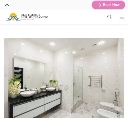
Book Now