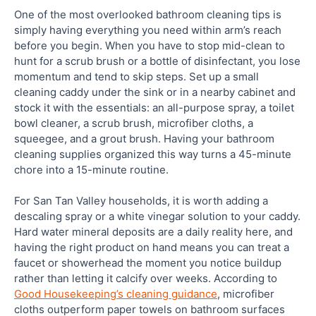
One of the most overlooked bathroom cleaning tips is
simply having everything you need within arm’s reach
before you begin. When you have to stop mid-clean to
hunt for a scrub brush or a bottle of disinfectant, you lose
momentum and tend to skip steps. Set up a small
cleaning caddy under the sink or in a nearby cabinet and
stock it with the essentials: an all-purpose spray, a toilet
bowl cleaner, a scrub brush, microfiber cloths, a
squeegee, and a grout brush. Having your bathroom
cleaning supplies organized this way turns a 45-minute
chore into a 15-minute routine.
For San Tan Valley households, it is worth adding a
descaling spray or a white vinegar solution to your caddy.
Hard water mineral deposits are a daily reality here, and
having the right product on hand means you can treat a
faucet or showerhead the moment you notice buildup
rather than letting it calcify over weeks. According to
Good Housekeeping’s cleaning guidance
, microfiber
cloths outperform paper towels on bathroom surfaces