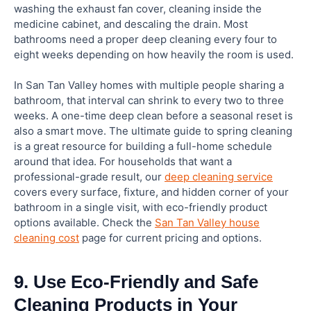
washing the exhaust fan cover, cleaning inside the
medicine cabinet, and descaling the drain. Most
bathrooms need a proper deep cleaning every four to
eight weeks depending on how heavily the room is used.
In San Tan Valley homes with multiple people sharing a
bathroom, that interval can shrink to every two to three
weeks. A one-time deep clean before a seasonal reset is
also a smart move. The ultimate guide to spring cleaning
is a great resource for building a full-home schedule
around that idea. For households that want a
professional-grade result, our
deep cleaning service
covers every surface, fixture, and hidden corner of your
bathroom in a single visit, with eco-friendly product
options available. Check the
San Tan Valley house
cleaning cost
page for current pricing and options.
9. Use Eco-Friendly and Safe
Cleaning Products in Your