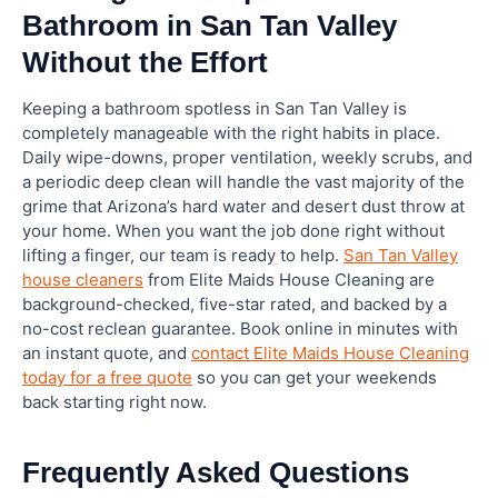
Bathroom in San Tan Valley
Without the Effort
Keeping a bathroom spotless in San Tan Valley is
completely manageable with the right habits in place.
Daily wipe-downs, proper ventilation, weekly scrubs, and
a periodic deep clean will handle the vast majority of the
grime that Arizona’s hard water and desert dust throw at
your home. When you want the job done right without
lifting a finger, our team is ready to help.
San Tan Valley
house cleaners
from Elite Maids House Cleaning are
background-checked, five-star rated, and backed by a
no-cost reclean guarantee. Book online in minutes with
an instant quote, and
contact Elite Maids House Cleaning
today for a free quote
so you can get your weekends
back starting right now.
Frequently Asked Questions