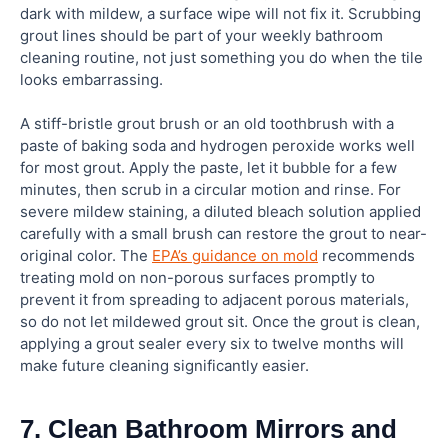
dark with mildew, a surface wipe will not fix it. Scrubbing
grout lines should be part of your weekly bathroom
cleaning routine, not just something you do when the tile
looks embarrassing.
A stiff-bristle grout brush or an old toothbrush with a
paste of baking soda and hydrogen peroxide works well
for most grout. Apply the paste, let it bubble for a few
minutes, then scrub in a circular motion and rinse. For
severe mildew staining, a diluted bleach solution applied
carefully with a small brush can restore the grout to near-
original color. The
EPA’s guidance on mold
recommends
treating mold on non-porous surfaces promptly to
prevent it from spreading to adjacent porous materials,
so do not let mildewed grout sit. Once the grout is clean,
applying a grout sealer every six to twelve months will
make future cleaning significantly easier.
7. Clean Bathroom Mirrors and