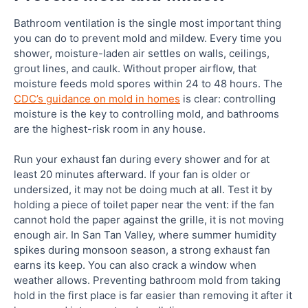
Bathroom ventilation is the single most important thing
you can do to prevent mold and mildew. Every time you
shower, moisture-laden air settles on walls, ceilings,
grout lines, and caulk. Without proper airflow, that
moisture feeds mold spores within 24 to 48 hours. The
CDC’s guidance on mold in homes
is clear: controlling
moisture is the key to controlling mold, and bathrooms
are the highest-risk room in any house.
Run your exhaust fan during every shower and for at
least 20 minutes afterward. If your fan is older or
undersized, it may not be doing much at all. Test it by
holding a piece of toilet paper near the vent: if the fan
cannot hold the paper against the grille, it is not moving
enough air. In San Tan Valley, where summer humidity
spikes during monsoon season, a strong exhaust fan
earns its keep. You can also crack a window when
weather allows. Preventing bathroom mold from taking
hold in the first place is far easier than removing it after it