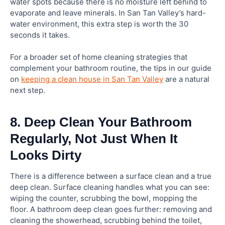
water spots because there is no moisture left behind to
evaporate and leave minerals. In San Tan Valley’s hard-
water environment, this extra step is worth the 30
seconds it takes.
For a broader set of home cleaning strategies that
complement your bathroom routine, the tips in our guide
on
keeping a clean house in San Tan Valley
are a natural
next step.
8. Deep Clean Your Bathroom
Regularly, Not Just When It
Looks Dirty
There is a difference between a surface clean and a true
deep clean. Surface cleaning handles what you can see:
wiping the counter, scrubbing the bowl, mopping the
floor. A bathroom deep clean goes further: removing and
cleaning the showerhead, scrubbing behind the toilet,