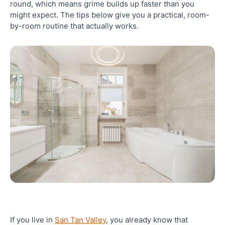
round, which means grime builds up faster than you
might expect. The tips below give you a practical, room-
7. Clean Bathroom Mirrors and Fixtures for a
by-room routine that actually works.
Streak-Free Shine
8. Deep Clean Your Bathroom Regularly, Not Just
When It Looks Dirty
9. Use Eco-Friendly and Safe Cleaning Products in
Your Bathroom
10. Establish a Weekly Bathroom Cleaning
Schedule That You Actually Follow
Closing: Get a Spotless Bathroom in San Tan
Valley Without the Effort
Frequently Asked Questions
If you live in
San Tan Valley
, you already know that