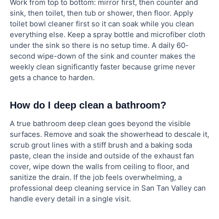
Work from top to bottom: mirror first, then counter and
sink, then toilet, then tub or shower, then floor. Apply
toilet bowl cleaner first so it can soak while you clean
everything else. Keep a spray bottle and microfiber cloth
under the sink so there is no setup time. A daily 60-
second wipe-down of the sink and counter makes the
weekly clean significantly faster because grime never
gets a chance to harden.
How do I deep clean a bathroom?
A true bathroom deep clean goes beyond the visible
surfaces. Remove and soak the showerhead to descale it,
scrub grout lines with a stiff brush and a baking soda
paste, clean the inside and outside of the exhaust fan
cover, wipe down the walls from ceiling to floor, and
sanitize the drain. If the job feels overwhelming, a
professional deep cleaning service in San Tan Valley can
handle every detail in a single visit.