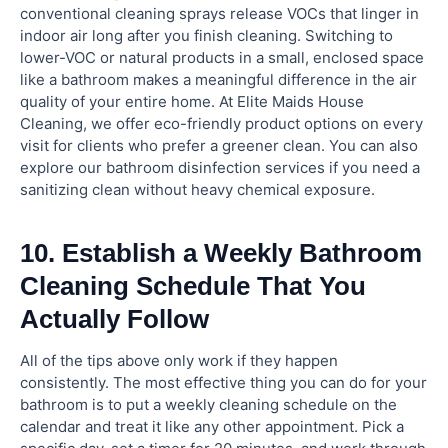
conventional cleaning sprays release VOCs that linger in
indoor air long after you finish cleaning. Switching to
lower-VOC or natural products in a small, enclosed space
like a bathroom makes a meaningful difference in the air
quality of your entire home. At Elite Maids House
Cleaning, we offer eco-friendly product options on every
visit for clients who prefer a greener clean. You can also
explore our bathroom disinfection services if you need a
sanitizing clean without heavy chemical exposure.
10. Establish a Weekly Bathroom
Cleaning Schedule That You
Actually Follow
All of the tips above only work if they happen
consistently. The most effective thing you can do for your
bathroom is to put a weekly cleaning schedule on the
calendar and treat it like any other appointment. Pick a