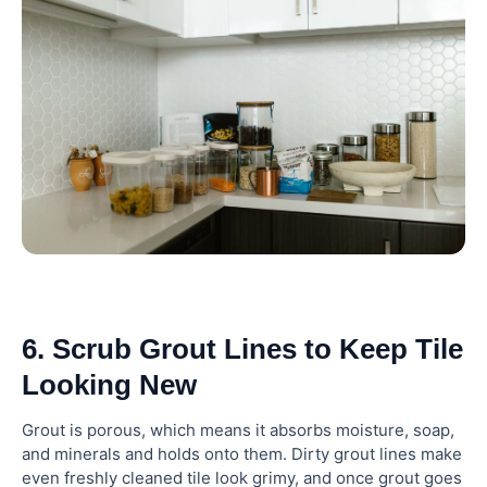
6. Scrub Grout Lines to Keep Tile
Looking New
Grout is porous, which means it absorbs moisture, soap,
and minerals and holds onto them. Dirty grout lines make
even freshly cleaned tile look grimy, and once grout goes