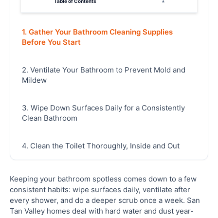
Table of Contents
▴
1. Gather Your Bathroom Cleaning Supplies
Before You Start
2. Ventilate Your Bathroom to Prevent Mold and
Mildew
3. Wipe Down Surfaces Daily for a Consistently
Clean Bathroom
4. Clean the Toilet Thoroughly, Inside and Out
5. Tackle Soap Scum and Hard Water Stains on
Keeping your bathroom spotless comes down to a few
Shower and Tub
consistent habits: wipe surfaces daily, ventilate after
every shower, and do a deeper scrub once a week. San
Tan Valley homes deal with hard water and dust year-
6. Scrub Grout Lines to Keep Tile Looking New