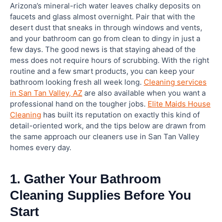
Arizona’s mineral-rich water leaves chalky deposits on
faucets and glass almost overnight. Pair that with the
How often should I clean my bathroom?
desert dust that sneaks in through windows and vents,
and your bathroom can go from clean to dingy in just a
few days. The good news is that staying ahead of the
What is the best thing to clean a bathroom with?
mess does not require hours of scrubbing. With the right
routine and a few smart products, you can keep your
What should I avoid when cleaning a bathroom?
bathroom looking fresh all week long.
Cleaning services
in San Tan Valley, AZ
are also available when you want a
professional hand on the tougher jobs.
Elite Maids House
What is the easiest way to clean a bathroom
Cleaning
has built its reputation on exactly this kind of
quickly?
detail-oriented work, and the tips below are drawn from
the same approach our cleaners use in San Tan Valley
How do I deep clean a bathroom?
homes every day.
1. Gather Your Bathroom
Cleaning Supplies Before You
Start