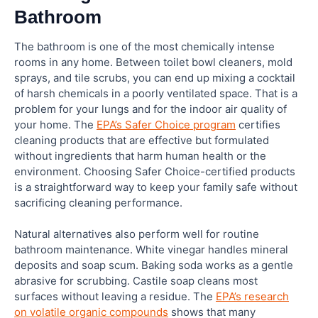
Bathroom
The bathroom is one of the most chemically intense
rooms in any home. Between toilet bowl cleaners, mold
sprays, and tile scrubs, you can end up mixing a cocktail
of harsh chemicals in a poorly ventilated space. That is a
problem for your lungs and for the indoor air quality of
your home. The
EPA’s Safer Choice program
certifies
cleaning products that are effective but formulated
without ingredients that harm human health or the
environment. Choosing Safer Choice-certified products
is a straightforward way to keep your family safe without
sacrificing cleaning performance.
Natural alternatives also perform well for routine
bathroom maintenance. White vinegar handles mineral
deposits and soap scum. Baking soda works as a gentle
abrasive for scrubbing. Castile soap cleans most
surfaces without leaving a residue. The
EPA’s research
on volatile organic compounds
shows that many