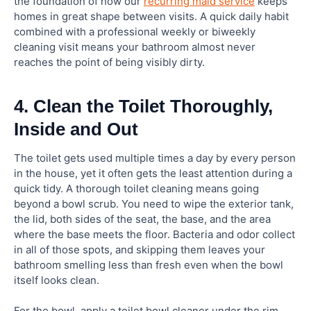
the foundation of how our
recurring maid service
keeps
homes in great shape between visits. A quick daily habit
combined with a professional weekly or biweekly
cleaning visit means your bathroom almost never
reaches the point of being visibly dirty.
4. Clean the Toilet Thoroughly,
Inside and Out
The toilet gets used multiple times a day by every person
in the house, yet it often gets the least attention during a
quick tidy. A thorough toilet cleaning means going
beyond a bowl scrub. You need to wipe the exterior tank,
the lid, both sides of the seat, the base, and the area
where the base meets the floor. Bacteria and odor collect
in all of those spots, and skipping them leaves your
bathroom smelling less than fresh even when the bowl
itself looks clean.
For the bowl, apply a toilet bowl cleaner under the rim