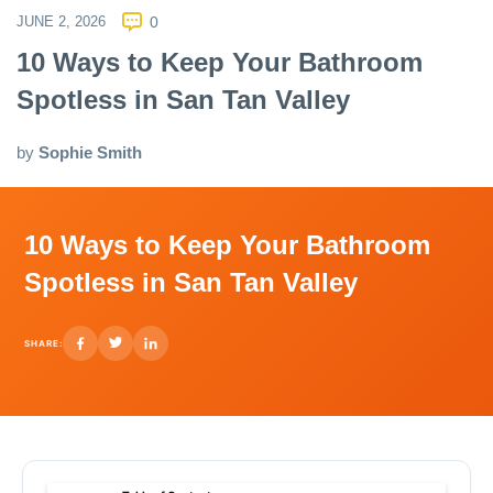
JUNE 2, 2026
0
10 Ways to Keep Your Bathroom
Spotless in San Tan Valley
by
Sophie Smith
10 Ways to Keep Your Bathroom
Spotless in San Tan Valley
SHARE: