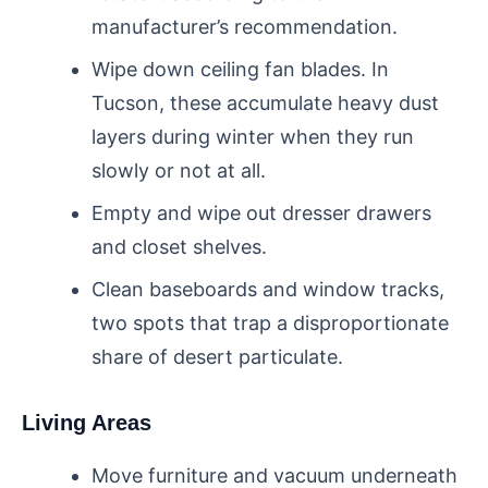
manufacturer’s recommendation.
Wipe down ceiling fan blades. In
Tucson, these accumulate heavy dust
layers during winter when they run
slowly or not at all.
Empty and wipe out dresser drawers
and closet shelves.
Clean baseboards and window tracks,
two spots that trap a disproportionate
share of desert particulate.
Living Areas
Move furniture and vacuum underneath