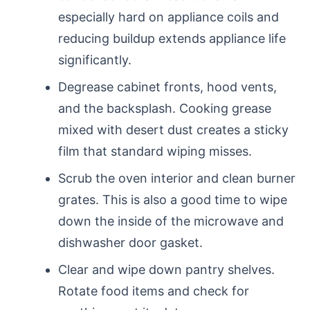
especially hard on appliance coils and
reducing buildup extends appliance life
significantly.
Degrease cabinet fronts, hood vents,
and the backsplash. Cooking grease
mixed with desert dust creates a sticky
film that standard wiping misses.
Scrub the oven interior and clean burner
grates. This is also a good time to wipe
down the inside of the microwave and
dishwasher door gasket.
Clear and wipe down pantry shelves.
Rotate food items and check for