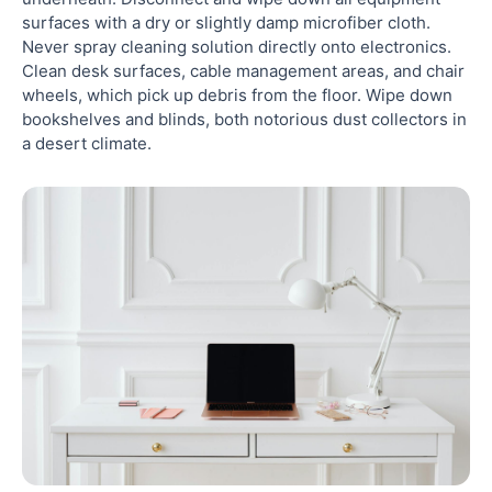
surfaces with a dry or slightly damp microfiber cloth.
Never spray cleaning solution directly onto electronics.
Clean desk surfaces, cable management areas, and chair
wheels, which pick up debris from the floor. Wipe down
bookshelves and blinds, both notorious dust collectors in
a desert climate.