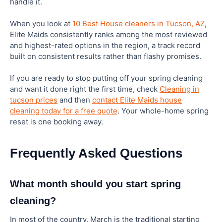
handle it.
When you look at
10 Best House cleaners in Tucson, AZ
,
Elite Maids consistently ranks among the most reviewed
and highest-rated options in the region, a track record
built on consistent results rather than flashy promises.
If you are ready to stop putting off your spring cleaning
and want it done right the first time, check
Cleaning in
tucson prices
and then
contact Elite Maids house
cleaning today for a free quote
. Your whole-home spring
reset is one booking away.
Frequently Asked Questions
What month should you start spring
cleaning?
In most of the country, March is the traditional starting