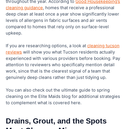
throughout the year. According to
Good Housekeeping’s
cleaning guidance
, homes that receive a professional
deep clean at least once a year show significantly lower
levels of allergens in fabric surfaces and air vents
compared to homes that rely only on surface-level
upkeep.
If you are researching options, a look at
cleaning tucson
reviews
will show you what Tucson residents actually
experienced with various providers before booking. Pay
attention to reviewers who specifically mention detail
work, since that is the clearest signal of a team that
genuinely deep cleans rather than just tidying up.
You can also check out the ultimate guide to spring
cleaning on the Elite Maids blog for additional strategies
to complement what is covered here.
Drains, Grout, and the Spots