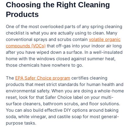
Choosing the Right Cleaning
Products
One of the most overlooked parts of any spring cleaning
checklist is what you are actually using to clean. Many
conventional sprays and scrubs contain
volatile organic
compounds (VOCs)
that off-gas into your indoor air long
after you have wiped down a surface. In a well-insulated
home with the windows closed against summer heat,
those chemicals have nowhere to go.
The
EPA Safer Choice program
certifies cleaning
products that meet strict standards for human health and
environmental safety. When you are doing a whole-home
reset, look for that Safer Choice label on your multi-
surface cleaners, bathroom scrubs, and floor solutions.
You can also build effective DIY options around baking
soda, white vinegar, and castile soap for most general-
purpose tasks.