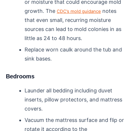
or moisture that could encourage mold
growth. The
notes
CDC’s mold guidance
that even small, recurring moisture
sources can lead to mold colonies in as
little as 24 to 48 hours.
Replace worn caulk around the tub and
sink bases.
Bedrooms
Launder all bedding including duvet
inserts, pillow protectors, and mattress
covers.
Vacuum the mattress surface and flip or
rotate it according to the