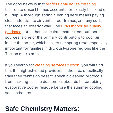
The good news is that
professional house cleaning
tailored to desert homes accounts for exactly this kind of
Should I hire a professional cleaner or do my
buildup. A thorough spring cleaning here means paying
spring cleaning myself?
close attention to air vents, door frames, and any surface
that faces an exterior wall. The
EPA’s indoor air quality
Are eco-friendly cleaning products as effective
guidance
notes that particulate matter from outdoor
as conventional ones?
sources is one of the primary contributors to poor air
inside the home, which makes the spring reset especially
important for families in dry, dust-prone regions like the
Tucson metro area.
If you search for
cleaning services tucson
, you will find
that the highest-rated providers in the area specifically
train their teams on desert-specific cleaning protocols,
from tackling caliche dust on baseboards to scrubbing
evaporative cooler residue before the summer cooling
season begins.
Safe Chemistry Matters: