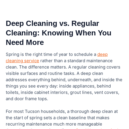
Deep Cleaning vs. Regular
Cleaning: Knowing When You
Need More
Spring is the right time of year to schedule a
deep
cleaning service
rather than a standard maintenance
clean. The difference matters. A regular cleaning covers
visible surfaces and routine tasks. A deep clean
addresses everything behind, underneath, and inside the
things you see every day: inside appliances, behind
toilets, inside cabinet interiors, grout lines, vent covers,
and door frame tops.
For most Tucson households, a thorough deep clean at
the start of spring sets a clean baseline that makes
recurring maintenance much more manageable