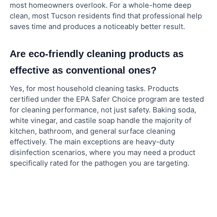
most homeowners overlook. For a whole-home deep
clean, most Tucson residents find that professional help
saves time and produces a noticeably better result.
Are eco-friendly cleaning products as
effective as conventional ones?
Yes, for most household cleaning tasks. Products
certified under the EPA Safer Choice program are tested
for cleaning performance, not just safety. Baking soda,
white vinegar, and castile soap handle the majority of
kitchen, bathroom, and general surface cleaning
effectively. The main exceptions are heavy-duty
disinfection scenarios, where you may need a product
specifically rated for the pathogen you are targeting.