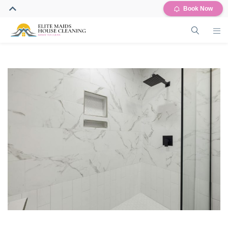
Book Now