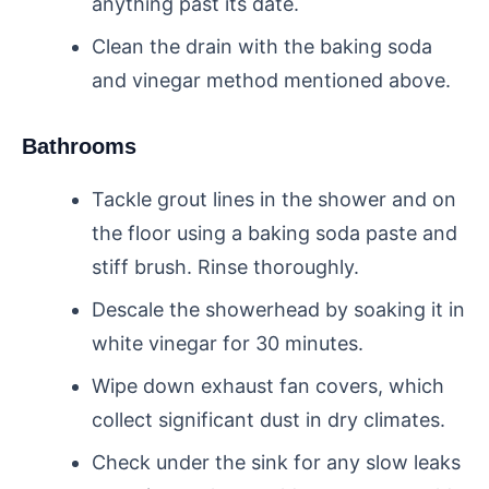
anything past its date.
Clean the drain with the baking soda
and vinegar method mentioned above.
Bathrooms
Tackle grout lines in the shower and on
the floor using a baking soda paste and
stiff brush. Rinse thoroughly.
Descale the showerhead by soaking it in
white vinegar for 30 minutes.
Wipe down exhaust fan covers, which
collect significant dust in dry climates.
Check under the sink for any slow leaks