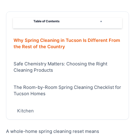
Table of Contents
▴
Why Spring Cleaning in Tucson Is Different From
the Rest of the Country
Safe Chemistry Matters: Choosing the Right
Cleaning Products
The Room-by-Room Spring Cleaning Checklist for
Tucson Homes
Kitchen
Bathrooms
A whole-home spring cleaning reset means