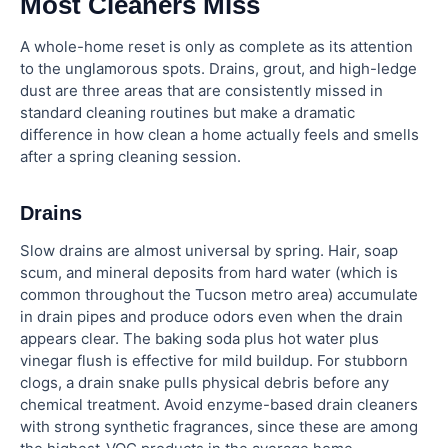
Most Cleaners Miss
A whole-home reset is only as complete as its attention
to the unglamorous spots. Drains, grout, and high-ledge
dust are three areas that are consistently missed in
standard cleaning routines but make a dramatic
difference in how clean a home actually feels and smells
after a spring cleaning session.
Drains
Slow drains are almost universal by spring. Hair, soap
scum, and mineral deposits from hard water (which is
common throughout the Tucson metro area) accumulate
in drain pipes and produce odors even when the drain
appears clear. The baking soda plus hot water plus
vinegar flush is effective for mild buildup. For stubborn
clogs, a drain snake pulls physical debris before any
chemical treatment. Avoid enzyme-based drain cleaners
with strong synthetic fragrances, since these are among