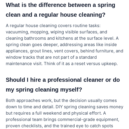
What is the difference between a spring
clean and a regular house cleaning?
A regular house cleaning covers routine tasks:
vacuuming, mopping, wiping visible surfaces, and
cleaning bathrooms and kitchens at the surface level. A
spring clean goes deeper, addressing areas like inside
appliances, grout lines, vent covers, behind furniture, and
window tracks that are not part of a standard
maintenance visit. Think of it as a reset versus upkeep.
Should I hire a professional cleaner or do
my spring cleaning myself?
Both approaches work, but the decision usually comes
down to time and detail. DIY spring cleaning saves money
but requires a full weekend and physical effort. A
professional team brings commercial-grade equipment,
proven checklists, and the trained eye to catch spots