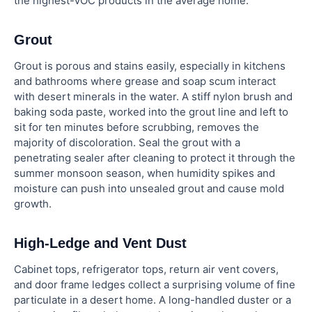
the highest-VOC products in the average home.
Grout
Grout is porous and stains easily, especially in kitchens
and bathrooms where grease and soap scum interact
with desert minerals in the water. A stiff nylon brush and
baking soda paste, worked into the grout line and left to
sit for ten minutes before scrubbing, removes the
majority of discoloration. Seal the grout with a
penetrating sealer after cleaning to protect it through the
summer monsoon season, when humidity spikes and
moisture can push into unsealed grout and cause mold
growth.
High-Ledge and Vent Dust
Cabinet tops, refrigerator tops, return air vent covers,
and door frame ledges collect a surprising volume of fine
particulate in a desert home. A long-handled duster or a