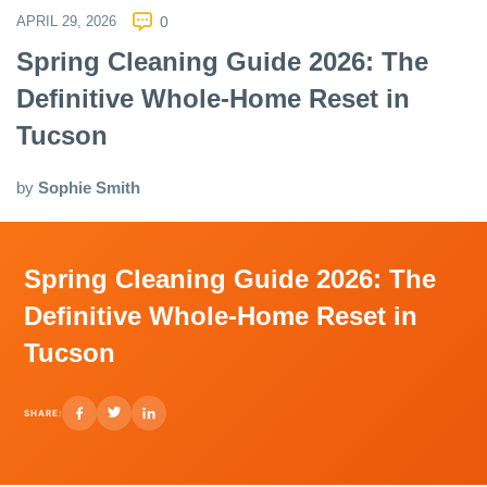
APRIL 29, 2026
0
Spring Cleaning Guide 2026: The
Definitive Whole-Home Reset in
Tucson
by
Sophie Smith
Spring Cleaning Guide 2026: The
Definitive Whole-Home Reset in
Tucson
SHARE: