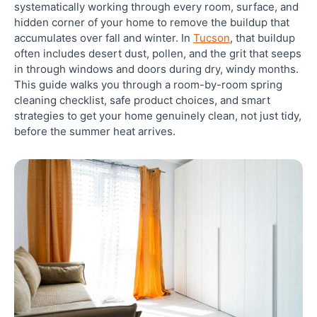
systematically working through every room, surface, and
hidden corner of your home to remove the buildup that
Bedrooms
accumulates over fall and winter. In
Tucson
, that buildup
often includes desert dust, pollen, and the grit that seeps
Living Areas
in through windows and doors during dry, windy months.
This guide walks you through a room-by-room spring
cleaning checklist, safe product choices, and smart
Home Office
strategies to get your home genuinely clean, not just tidy,
before the summer heat arrives.
Deep Cleaning vs. Regular Cleaning: Knowing
When You Need More
Drains, Grout, and the Spots Most Cleaners Miss
Drains
Grout