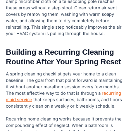
damp microfiber cloth on a telescoping pole reaches
these areas without a step stool. Clean return air vent
covers by removing them, washing with warm soapy
water, and allowing them to dry completely before
reinstalling. This single step noticeably improves the air
your HVAC system is pulling through the house.
Building a Recurring Cleaning
Routine After Your Spring Reset
A spring cleaning checklist gets your home to a clean
baseline. The goal from that point forward is maintaining
it without another marathon session every few months.
The most effective way to do that is through a
recurring
maid service
that keeps surfaces, bathrooms, and floors
consistently clean on a weekly or biweekly schedule.
Recurring home cleaning works because it prevents the
compounding effect of neglect. When a bathroom is