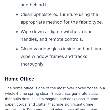
and behind it.
Clean upholstered furniture using the
appropriate method for the fabric type.
Wipe down all light switches, door
handles, and remote controls.
Clean window glass inside and out, and
wipe window frames and tracks
thoroughly.
Home Office
The home office is one of the most overlooked zones in a
whole-home spring clean. Electronics generate static
that pulls dust in like a magnet, and desks accumulate
paper, cords, and clutter that hide significant grime
underneath. Disconnect and wipe down all equipment