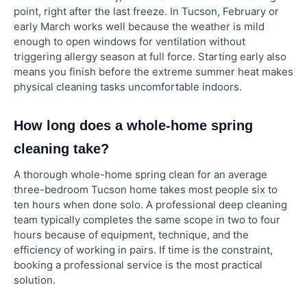
point, right after the last freeze. In Tucson, February or
early March works well because the weather is mild
enough to open windows for ventilation without
triggering allergy season at full force. Starting early also
means you finish before the extreme summer heat makes
physical cleaning tasks uncomfortable indoors.
How long does a whole-home spring
cleaning take?
A thorough whole-home spring clean for an average
three-bedroom Tucson home takes most people six to
ten hours when done solo. A professional deep cleaning
team typically completes the same scope in two to four
hours because of equipment, technique, and the
efficiency of working in pairs. If time is the constraint,
booking a professional service is the most practical
solution.