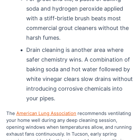
soda and hydrogen peroxide applied
with a stiff-bristle brush beats most
commercial grout cleaners without the
harsh fumes.
Drain cleaning is another area where
safer chemistry wins. A combination of
baking soda and hot water followed by
white vinegar clears slow drains without
introducing corrosive chemicals into
your pipes.
The
American Lung Association
recommends ventilating
your home well during any deep cleaning session,
opening windows when temperatures allow, and running
exhaust fans continuously. In Tucson, early spring