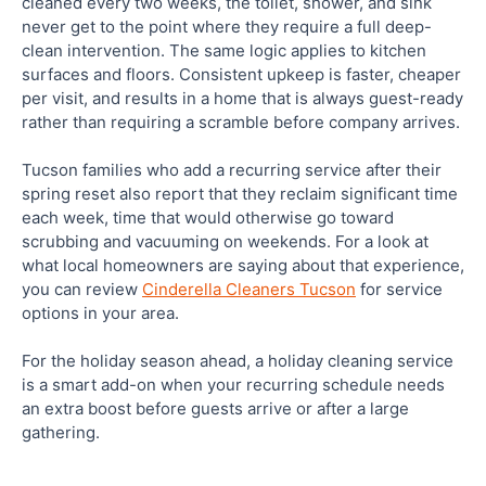
cleaned every two weeks, the toilet, shower, and sink
never get to the point where they require a full deep-
clean intervention. The same logic applies to kitchen
surfaces and floors. Consistent upkeep is faster, cheaper
per visit, and results in a home that is always guest-ready
rather than requiring a scramble before company arrives.
Tucson families who add a recurring service after their
spring reset also report that they reclaim significant time
each week, time that would otherwise go toward
scrubbing and vacuuming on weekends. For a look at
what local homeowners are saying about that experience,
you can review
Cinderella Cleaners Tucson
for service
options in your area.
For the holiday season ahead, a holiday cleaning service
is a smart add-on when your recurring schedule needs
an extra boost before guests arrive or after a large
gathering.