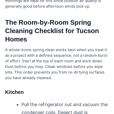
mornings are ideal for this since outdoor air quality is
generally good before afternoon winds pick up.
The Room-by-Room Spring
Cleaning Checklist for Tucson
Homes
A whole-home spring clean works best when you treat it
as a project with a defined sequence, not a random burst
of effort. Start at the top of each room and work down.
Dust before you mop. Clean windows before you wipe
sills. This order prevents you from re-dirtying surfaces
you have already cleaned.
Kitchen
Pull the refrigerator out and vacuum the
condenser coils. Desert dust is