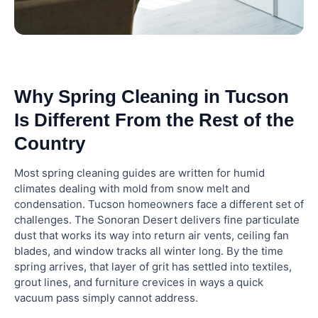
High-Ledge and Vent Dust
Building a Recurring Cleaning Routine After Your
Spring Reset
Why Spring Cleaning in Tucson
How Elite Maids House Cleaning Handles Whole-
Home Resets in Tucson
Is Different From the Rest of the
Country
Frequently Asked Questions
Most spring cleaning guides are written for humid
climates dealing with mold from snow melt and
What month should you start spring cleaning?
condensation. Tucson homeowners face a different set of
challenges. The Sonoran Desert delivers fine particulate
dust that works its way into return air vents, ceiling fan
How long does a whole-home spring cleaning
blades, and window tracks all winter long. By the time
take?
spring arrives, that layer of grit has settled into textiles,
grout lines, and furniture crevices in ways a quick
What is the difference between a spring clean
vacuum pass simply cannot address.
and a regular house cleaning?