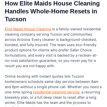
How Elite Maids House Cleaning
Handles Whole-Home Resets in
Tucson
Elite Maids House Cleaning
is a family-owned residential
cleaning company serving Tucson and communities
across Arizona. Every cleaner is background-checked,
bonded, and fully insured. The team uses eco-friendly
product options for clients who prefer Safer Choice
formulations, and every visit is backed by a reclean-at-
no-cost satisfaction guarantee, so you never pay for a
result you are not happy with.
Online booking with instant quotes lets Tucson
homeowners schedule same-day service between 8am
and 6pm without a single phone call. Whether you need a
one-time spring
residential cleaning service
, a recurring
biweekly plan, or a full deep clean to reset after a long
winter, Elite Maids has the team and the process to