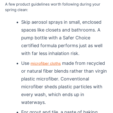
A few product guidelines worth following during your
spring clean:
Skip aerosol sprays in small, enclosed
spaces like closets and bathrooms. A
pump bottle with a Safer Choice
certified formula performs just as well
with far less inhalation risk.
Use
made from recycled
microfiber cloths
or natural fiber blends rather than virgin
plastic microfiber. Conventional
microfiber sheds plastic particles with
every wash, which ends up in
waterways.
For grout and tile, a paste of baking