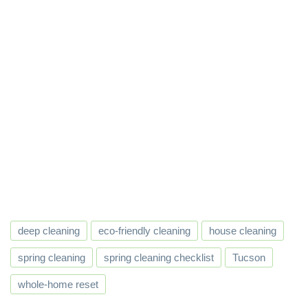
deep cleaning
eco-friendly cleaning
house cleaning
spring cleaning
spring cleaning checklist
Tucson
whole-home reset