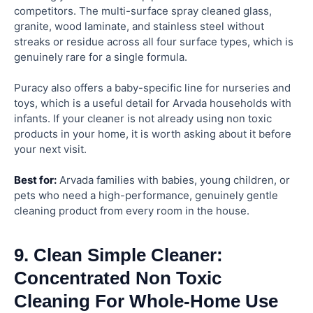
competitors. The multi-surface spray cleaned glass,
granite, wood laminate, and stainless steel without
streaks or residue across all four surface types, which is
genuinely rare for a single formula.
Puracy also offers a baby-specific line for nurseries and
toys, which is a useful detail for Arvada households with
infants. If your cleaner is not already using non toxic
products in your home, it is worth asking about it before
your next visit.
Best for:
Arvada families with babies, young children, or
pets who need a high-performance, genuinely gentle
cleaning product from every room in the house.
9. Clean Simple Cleaner:
Concentrated Non Toxic
Cleaning For Whole-Home Use