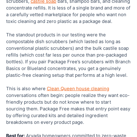
scrubbers,
castile soap
bars, shampoo bars, and cleaning
concentrate refills. It is less of a single brand and more of
a carefully vetted marketplace for people who want non
toxic cleaning and zero plastic as a package deal.
The standout products in our testing were the
compostable dish scrubbers (which lasted as long as
conventional plastic scrubbers) and the bulk castile soap
refills (which cost far less per ounce than pre-packaged
bottles). If you pair Package Free’s scrubbers with Branch
Basics or Blueland concentrates, you get a genuinely
plastic-free cleaning setup that performs at a high level.
This is also where
Clean Queen house cleaning
conversations often begin: people realize they want eco-
friendly products but do not know where to start
sourcing them. Package Free makes that entry point easy
by offering curated kits and detailed ingredient
breakdowns on every product page.
Best for:
Arvada homeowners committed to zero-waste