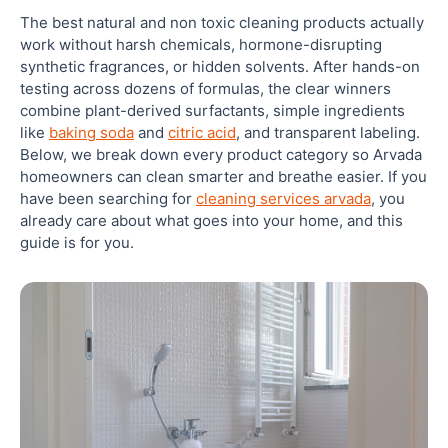
The best natural and non toxic cleaning products actually
4. Branch Basics: How To Clean Your Home
work without harsh chemicals, hormone-disrupting
Without Chemicals, Simplified
synthetic fragrances, or hidden solvents. After hands-on
testing across dozens of formulas, the clear winners
combine plant-derived surfactants, simple ingredients
5. Attitude: Certified Natural Cleaning Products
With EWG Verification
like
baking soda
and
citric acid
, and transparent labeling.
Below, we break down every product category so Arvada
homeowners can clean smarter and breathe easier. If you
6. Dirty Labs: Science-Backed Natural Laundry
have been searching for
cleaning services arvada
, you
Cleaning
already care about what goes into your home, and this
guide is for you.
7. Package Free Shop: Zero-Waste Non Toxic
Cleaning Products
8. Puracy: Plant-Based Cleaning Products Safe For
Kids And Pets
9. Clean Simple Cleaner: Concentrated Non Toxic
Cleaning For Whole-Home Use