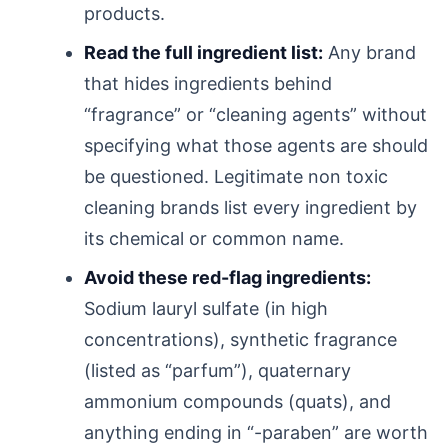
products.
Read the full ingredient list:
Any brand
that hides ingredients behind
“fragrance” or “cleaning agents” without
specifying what those agents are should
be questioned. Legitimate non toxic
cleaning brands list every ingredient by
its chemical or common name.
Avoid these red-flag ingredients:
Sodium lauryl sulfate (in high
concentrations), synthetic fragrance
(listed as “parfum”), quaternary
ammonium compounds (quats), and
anything ending in “-paraben” are worth