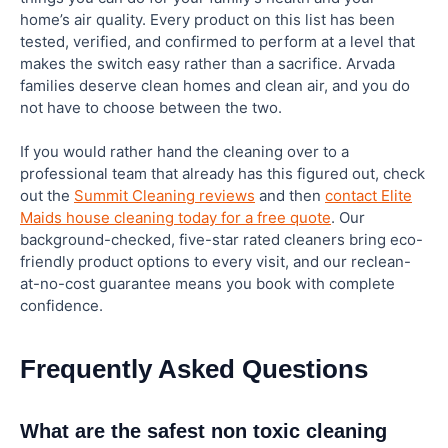
home’s air quality. Every product on this list has been
tested, verified, and confirmed to perform at a level that
makes the switch easy rather than a sacrifice. Arvada
families deserve clean homes and clean air, and you do
not have to choose between the two.
If you would rather hand the cleaning over to a
professional team that already has this figured out, check
out the
Summit Cleaning reviews
and then
contact Elite
Maids house cleaning today for a free quote
. Our
background-checked, five-star rated cleaners bring eco-
friendly product options to every visit, and our reclean-
at-no-cost guarantee means you book with complete
confidence.
Frequently Asked Questions
What are the safest non toxic cleaning