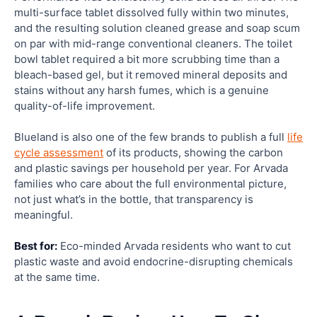
multi-surface tablet dissolved fully within two minutes,
and the resulting solution cleaned grease and soap scum
on par with mid-range conventional cleaners. The toilet
bowl tablet required a bit more scrubbing time than a
bleach-based gel, but it removed mineral deposits and
stains without any harsh fumes, which is a genuine
quality-of-life improvement.
Blueland is also one of the few brands to publish a full
life
cycle assessment
of its products, showing the carbon
and plastic savings per household per year. For Arvada
families who care about the full environmental picture,
not just what’s in the bottle, that transparency is
meaningful.
Best for:
Eco-minded Arvada residents who want to cut
plastic waste and avoid endocrine-disrupting chemicals
at the same time.