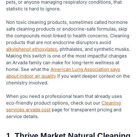
pets, or anyone managing respiratory conditions, that
statistic is hard to ignore.
Are non toxic cleaning products more expensive
Non toxic cleaning products, sometimes called hormone
than conventional ones?
safe cleaning products or endocrine-safe formulas, skip
the compounds most linked to health concerns. Cleaning
How do I know if a cleaning product is truly
products that are not endocrine disruptors avoid
hormone safe?
alkylphenol ethoxylates
, phthalates, and synthetic musks.
Making this switch is one of the most impactful changes
an Arvada family can make for long-term wellness at
What is the difference between “natural” and
home. See what the
American Lung Association says
“non toxic” on a cleaning product label?
about indoor air quality
if you want deeper context on the
chemistry involved.
When you need a professional team that already uses
eco-friendly product options, check out our
Cleaning
services arvada cost
page for transparent pricing and
service details.
1. Thrive Market Natural Cleaning