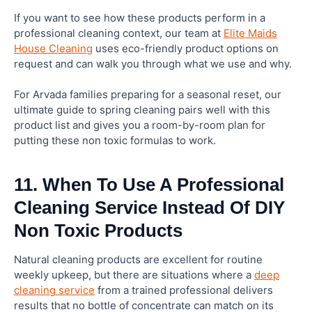
If you want to see how these products perform in a
professional cleaning context, our team at
Elite Maids
House Cleaning
uses eco-friendly product options on
request and can walk you through what we use and why.
For Arvada families preparing for a seasonal reset, our
ultimate guide to spring cleaning pairs well with this
product list and gives you a room-by-room plan for
putting these non toxic formulas to work.
11. When To Use A Professional
Cleaning Service Instead Of DIY
Non Toxic Products
Natural cleaning products are excellent for routine
weekly upkeep, but there are situations where a
deep
cleaning service
from a trained professional delivers
results that no bottle of concentrate can match on its