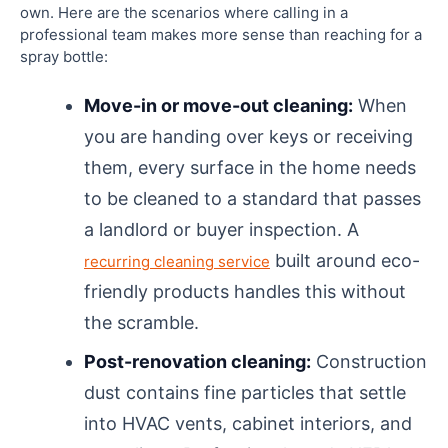
own. Here are the scenarios where calling in a
professional team makes more sense than reaching for a
spray bottle:
Move-in or move-out cleaning:
When
you are handing over keys or receiving
them, every surface in the home needs
to be cleaned to a standard that passes
a landlord or buyer inspection. A
built around eco-
recurring cleaning service
friendly products handles this without
the scramble.
Post-renovation cleaning:
Construction
dust contains fine particles that settle
into HVAC vents, cabinet interiors, and