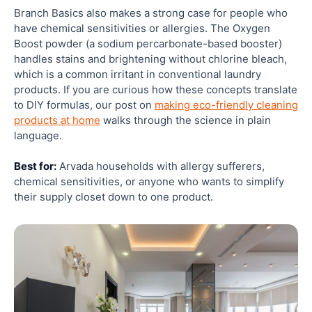
Branch Basics also makes a strong case for people who
have chemical sensitivities or allergies. The Oxygen
Boost powder (a sodium percarbonate-based booster)
handles stains and brightening without chlorine bleach,
which is a common irritant in conventional laundry
products. If you are curious how these concepts translate
to DIY formulas, our post on
making eco-friendly cleaning
products at home
walks through the science in plain
language.
Best for:
Arvada households with allergy sufferers,
chemical sensitivities, or anyone who wants to simplify
their supply closet down to one product.