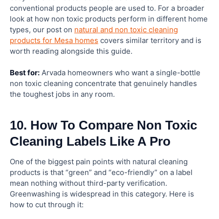
conventional products people are used to. For a broader
look at how non toxic products perform in different home
types, our post on
natural and non toxic cleaning
products for Mesa homes
covers similar territory and is
worth reading alongside this guide.
Best for:
Arvada homeowners who want a single-bottle
non toxic cleaning concentrate that genuinely handles
the toughest jobs in any room.
10. How To Compare Non Toxic
Cleaning Labels Like A Pro
One of the biggest pain points with natural cleaning
products is that “green” and “eco-friendly” on a label
mean nothing without third-party verification.
Greenwashing is widespread in this category. Here is
how to cut through it: