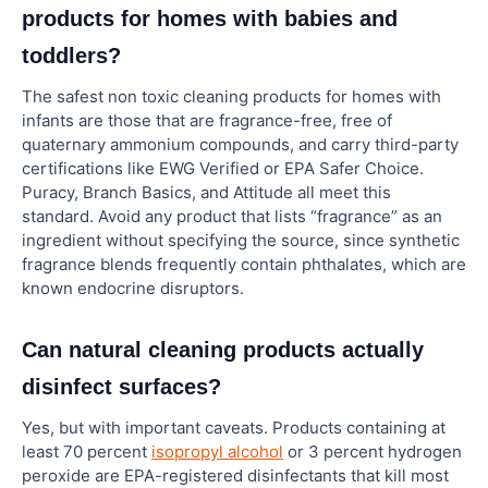
products for homes with babies and
toddlers?
The safest non toxic cleaning products for homes with
infants are those that are fragrance-free, free of
quaternary ammonium compounds, and carry third-party
certifications like EWG Verified or EPA Safer Choice.
Puracy, Branch Basics, and Attitude all meet this
standard. Avoid any product that lists “fragrance” as an
ingredient without specifying the source, since synthetic
fragrance blends frequently contain phthalates, which are
known endocrine disruptors.
Can natural cleaning products actually
disinfect surfaces?
Yes, but with important caveats. Products containing at
least 70 percent
isopropyl alcohol
or 3 percent hydrogen
peroxide are EPA-registered disinfectants that kill most