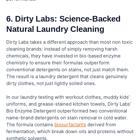
6. Dirty Labs: Science-Backed
Natural Laundry Cleaning
Dirty Labs takes a different approach than most non toxic
cleaning brands: instead of simply removing harsh
chemicals, they have invested in bio-based enzyme
chemistry to ensure their formulas outperform
conventional detergents on stains, not just match them.
The result is a laundry detergent that cleans genuinely
dirty clothes, not just lightly soiled ones.
In our laundry testing with workout clothes, muddy kids’
uniforms, and grease-stained kitchen towels, Dirty Labs’
Bio Enzyme Detergent outperformed two conventional
name-brand detergents on stain removal in cold water.
The formula contains
biosurfactants
derived from
fermentation, which break down oils and proteins without
synthetic solvents.