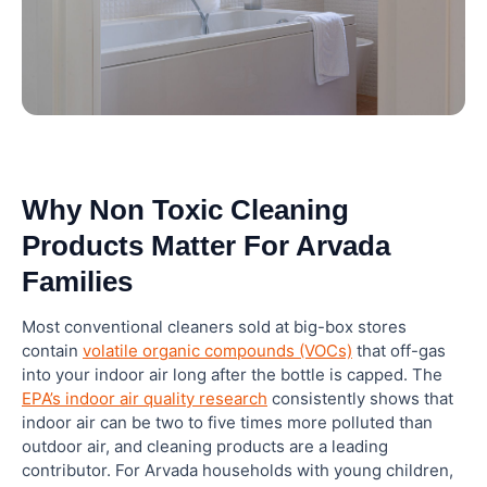
10. How To Compare Non Toxic Cleaning Labels
Like A Pro
11. When To Use A Professional Cleaning Service
Instead Of DIY Non Toxic Products
Why Non Toxic Cleaning
Closing: Make The Switch To Non Toxic Cleaning
Products Matter For Arvada
In Arvada Today
Families
Frequently Asked Questions
Most conventional cleaners sold at big-box stores
contain
volatile organic compounds (VOCs)
that off-gas
What are the safest non toxic cleaning products
into your indoor air long after the bottle is capped. The
for homes with babies and toddlers?
EPA’s indoor air quality research
consistently shows that
indoor air can be two to five times more polluted than
outdoor air, and cleaning products are a leading
Can natural cleaning products actually disinfect
contributor. For Arvada households with young children,
surfaces?