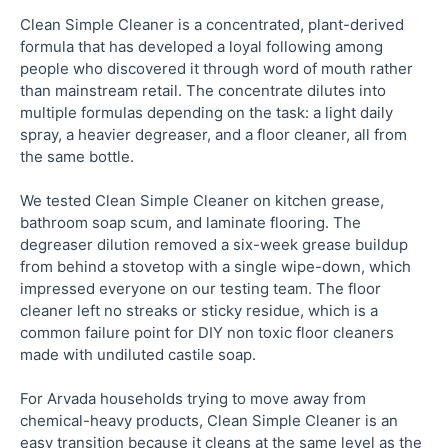
Clean Simple Cleaner is a concentrated, plant-derived
formula that has developed a loyal following among
people who discovered it through word of mouth rather
than mainstream retail. The concentrate dilutes into
multiple formulas depending on the task: a light daily
spray, a heavier degreaser, and a floor cleaner, all from
the same bottle.
We tested Clean Simple Cleaner on kitchen grease,
bathroom soap scum, and laminate flooring. The
degreaser dilution removed a six-week grease buildup
from behind a stovetop with a single wipe-down, which
impressed everyone on our testing team. The floor
cleaner left no streaks or sticky residue, which is a
common failure point for DIY non toxic floor cleaners
made with undiluted castile soap.
For Arvada households trying to move away from
chemical-heavy products, Clean Simple Cleaner is an
easy transition because it cleans at the same level as the