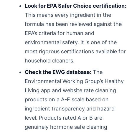
Look for EPA Safer Choice certification:
This means every ingredient in the
formula has been reviewed against the
EPA’s criteria for human and
environmental safety. It is one of the
most rigorous certifications available for
household cleaners.
Check the EWG database:
The
Environmental Working Group’s Healthy
Living app and website rate cleaning
products on a A-F scale based on
ingredient transparency and hazard
level. Products rated A or B are
genuinely hormone safe cleaning