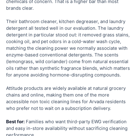
chemicals of concern. That is a higher bar than most
brands clear.
Their bathroom cleaner, kitchen degreaser, and laundry
detergent all tested well in our evaluation. The laundry
detergent in particular stood out: it removed grass stains,
cooking oil, and pet odors in a cold-water wash cycle,
matching the cleaning power we normally associate with
enzyme-based conventional detergents. The scents
(lemongrass, wild coriander) come from natural essential
oils rather than synthetic fragrance blends, which matters
for anyone avoiding hormone-disrupting compounds.
Attitude products are widely available at natural grocery
chains and online, making them one of the more
accessible non toxic cleaning lines for Arvada residents
who prefer not to wait on a subscription delivery.
Best for:
Families who want third-party EWG verification
and easy in-store availability without sacrificing cleaning
performance.