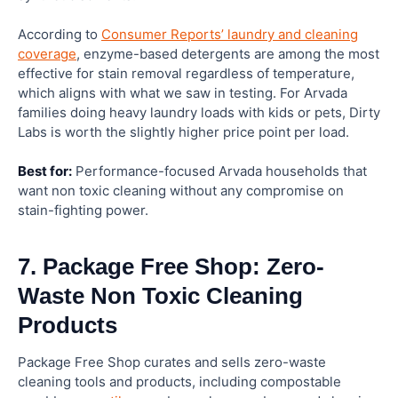
According to
Consumer Reports’ laundry and cleaning
coverage
, enzyme-based detergents are among the most
effective for stain removal regardless of temperature,
which aligns with what we saw in testing. For Arvada
families doing heavy laundry loads with kids or pets, Dirty
Labs is worth the slightly higher price point per load.
Best for:
Performance-focused Arvada households that
want non toxic cleaning without any compromise on
stain-fighting power.
7. Package Free Shop: Zero-
Waste Non Toxic Cleaning
Products
Package Free Shop curates and sells zero-waste
cleaning tools and products, including compostable