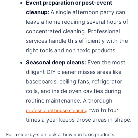
Event preparation or post-event
cleanup:
A single afternoon party can
leave a home requiring several hours of
concentrated cleaning. Professional
services handle this efficiently with the
right tools and non toxic products.
Seasonal deep cleans:
Even the most
diligent DIY cleaner misses areas like
baseboards, ceiling fans, refrigerator
coils, and inside oven cavities during
routine maintenance. A thorough
two to four
professional house cleaning
times a year keeps those areas in shape.
For a side-by-side look at how non toxic products