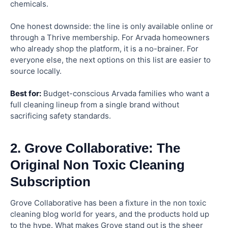
chemicals.
One honest downside: the line is only available online or
through a Thrive membership. For Arvada homeowners
who already shop the platform, it is a no-brainer. For
everyone else, the next options on this list are easier to
source locally.
Best for:
Budget-conscious Arvada families who want a
full cleaning lineup from a single brand without
sacrificing safety standards.
2. Grove Collaborative: The
Original Non Toxic Cleaning
Subscription
Grove Collaborative has been a fixture in the non toxic
cleaning blog world for years, and the products hold up
to the hype. What makes Grove stand out is the sheer