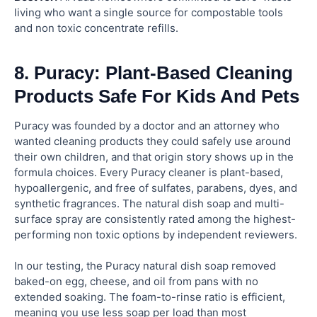
living who want a single source for compostable tools
and non toxic concentrate refills.
8. Puracy: Plant-Based Cleaning
Products Safe For Kids And Pets
Puracy was founded by a doctor and an attorney who
wanted cleaning products they could safely use around
their own children, and that origin story shows up in the
formula choices. Every Puracy cleaner is plant-based,
hypoallergenic, and free of sulfates, parabens, dyes, and
synthetic fragrances. The natural dish soap and multi-
surface spray are consistently rated among the highest-
performing non toxic options by independent reviewers.
In our testing, the Puracy natural dish soap removed
baked-on egg, cheese, and oil from pans with no
extended soaking. The foam-to-rinse ratio is efficient,
meaning you use less soap per load than most