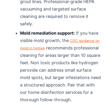
grout lines. Professional-grade HEPA
vacuuming and targeted surface
cleaning are required to remove it
safely.
Mold remediation support:
If you have
visible mold growth, the
CDC guidance on
recommends professional
mold in homes
cleaning for areas larger than 10 square
feet. Non toxic products like hydrogen
peroxide can address small surface
mold spots, but larger infestations need
a structured approach. Pair that with
our home disinfection services for a
thorough follow-through.