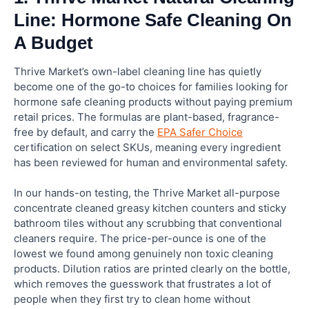
Line: Hormone Safe Cleaning On
A Budget
Thrive Market’s own-label cleaning line has quietly
become one of the go-to choices for families looking for
hormone safe cleaning products without paying premium
retail prices. The formulas are plant-based, fragrance-
free by default, and carry the
EPA Safer Choice
certification on select SKUs, meaning every ingredient
has been reviewed for human and environmental safety.
In our hands-on testing, the Thrive Market all-purpose
concentrate cleaned greasy kitchen counters and sticky
bathroom tiles without any scrubbing that conventional
cleaners require. The price-per-ounce is one of the
lowest we found among genuinely non toxic cleaning
products. Dilution ratios are printed clearly on the bottle,
which removes the guesswork that frustrates a lot of
people when they first try to clean home without