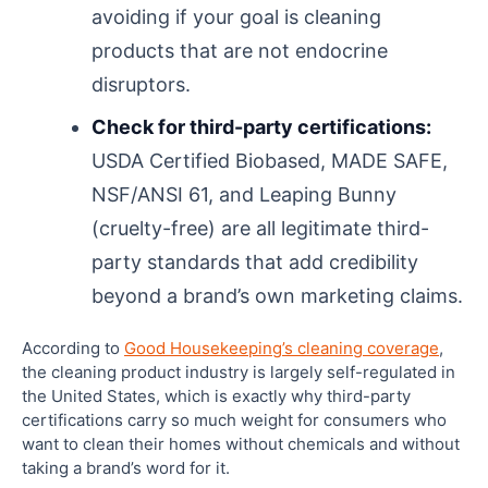
avoiding if your goal is cleaning
products that are not endocrine
disruptors.
Check for third-party certifications:
USDA Certified Biobased, MADE SAFE,
NSF/ANSI 61, and Leaping Bunny
(cruelty-free) are all legitimate third-
party standards that add credibility
beyond a brand’s own marketing claims.
According to
Good Housekeeping’s cleaning coverage
,
the cleaning product industry is largely self-regulated in
the United States, which is exactly why third-party
certifications carry so much weight for consumers who
want to clean their homes without chemicals and without
taking a brand’s word for it.