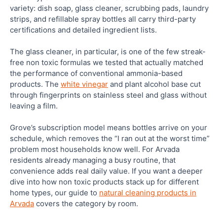
variety: dish soap, glass cleaner, scrubbing pads, laundry
strips, and refillable spray bottles all carry third-party
certifications and detailed ingredient lists.
The glass cleaner, in particular, is one of the few streak-
free non toxic formulas we tested that actually matched
the performance of conventional ammonia-based
products. The
white vinegar
and plant alcohol base cut
through fingerprints on stainless steel and glass without
leaving a film.
Grove’s subscription model means bottles arrive on your
schedule, which removes the “I ran out at the worst time”
problem most households know well. For Arvada
residents already managing a busy routine, that
convenience adds real daily value. If you want a deeper
dive into how non toxic products stack up for different
home types, our guide to
natural cleaning products in
Arvada
covers the category by room.