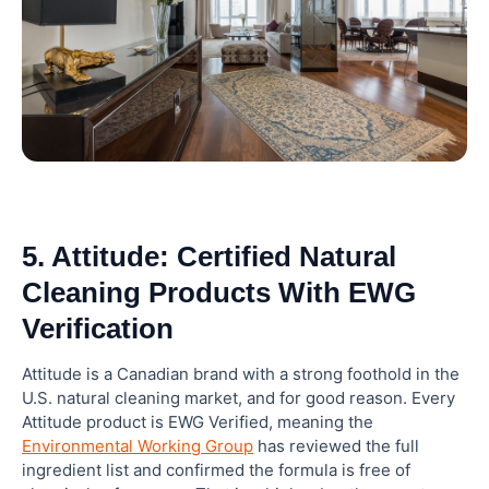
5. Attitude: Certified Natural
Cleaning Products With EWG
Verification
Attitude is a Canadian brand with a strong foothold in the
U.S. natural cleaning market, and for good reason. Every
Attitude product is EWG Verified, meaning the
Environmental Working Group
has reviewed the full
ingredient list and confirmed the formula is free of