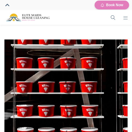
Book Now