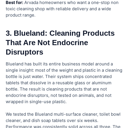
Best for:
Arvada homeowners who want a one-stop non
toxic cleaning shop with reliable delivery and a wide
product range.
3. Blueland: Cleaning Products
That Are Not Endocrine
Disruptors
Blueland has built its entire business model around a
single insight: most of the weight and plastic in a cleaning
bottle is just water. Their system ships concentrated
tablets that dissolve in a reusable glass or aluminum
bottle. The result is cleaning products that are not
endocrine disruptors, not tested on animals, and not
wrapped in single-use plastic.
We tested the Blueland multi-surface cleaner, toilet bowl
cleaner, and dish soap tablets over six weeks.
Performance was consistently solid across all three. The