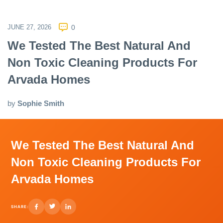
JUNE 27, 2026
0
We Tested The Best Natural And
Non Toxic Cleaning Products For
Arvada Homes
by
Sophie Smith
We Tested The Best Natural And
Non Toxic Cleaning Products For
Arvada Homes
SHARE: