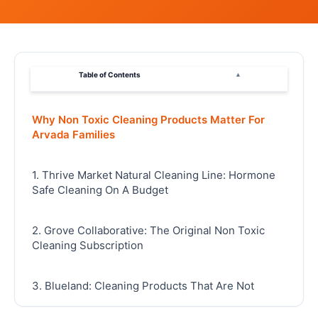
Table of Contents
▴
Why Non Toxic Cleaning Products Matter For
Arvada Families
1. Thrive Market Natural Cleaning Line: Hormone
Safe Cleaning On A Budget
2. Grove Collaborative: The Original Non Toxic
Cleaning Subscription
3. Blueland: Cleaning Products That Are Not
Endocrine Disruptors