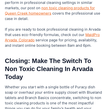
perform in professional cleaning settings in similar
markets, our post on
non toxic cleaning products for
Queen Creek homeowners
covers the professional use
case in detail.
If you are ready to book professional cleaning in Arvada
that uses eco-friendly formulas, check out our
MaidPro
Arvada, Colorado
service page for pricing, availability,
and instant online booking between 8am and 6pm.
Closing: Make The Switch To
Non Toxic Cleaning In Arvada
Today
Whether you start with a single bottle of Puracy dish
soap or overhaul your entire supply closet with Blueland
tablets and Branch Basics concentrate, switching to non
toxic cleaning products is one of the most impactful
things you can do for your family’s health and your