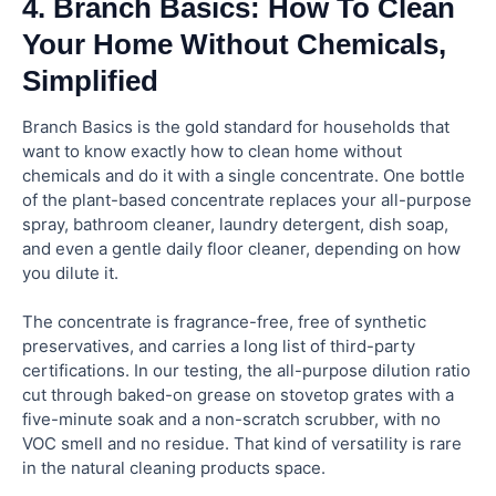
4. Branch Basics: How To Clean
Your Home Without Chemicals,
Simplified
Branch Basics is the gold standard for households that
want to know exactly how to clean home without
chemicals and do it with a single concentrate. One bottle
of the plant-based concentrate replaces your all-purpose
spray, bathroom cleaner, laundry detergent, dish soap,
and even a gentle daily floor cleaner, depending on how
you dilute it.
The concentrate is fragrance-free, free of synthetic
preservatives, and carries a long list of third-party
certifications. In our testing, the all-purpose dilution ratio
cut through baked-on grease on stovetop grates with a
five-minute soak and a non-scratch scrubber, with no
VOC smell and no residue. That kind of versatility is rare
in the natural cleaning products space.